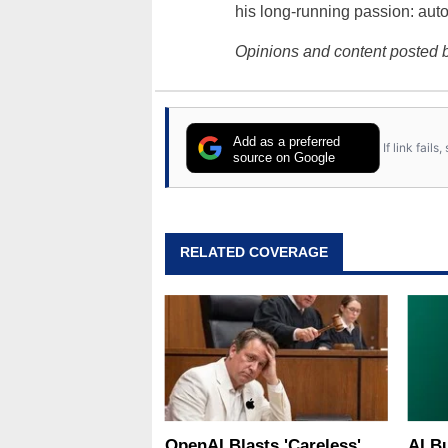
his long-running passion: aut
Opinions and content posted b
Add as a preferred
If link fail
source on Google
RELATED COVERAGE
OpenAI Blasts 'Careless'
AI B