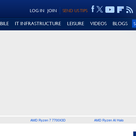
LOG IN
JOIN
SEND US TIPS
BILE
IT INFRASTRUCTURE
LEISURE
VIDEOS
BLOGS
AMD Ryzen 7 7700X3D
AMD Ryzen AI Halo