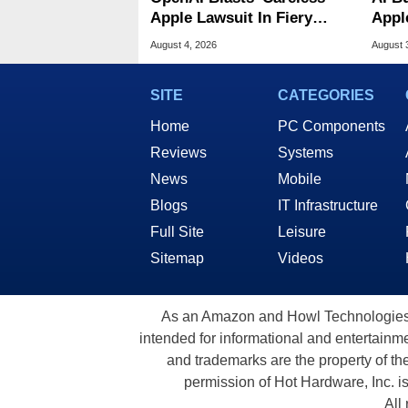
Apple Lawsuit In Fiery
Appl
Public Response
MacO
August 4, 2026
August 
SITE
CATEGORIES
Home
PC Components
Reviews
Systems
News
Mobile
Blogs
IT Infrastructure
Full Site
Leisure
Sitemap
Videos
As an Amazon and Howl Technologies A
intended for informational and entertainme
and trademarks are the property of th
permission of Hot Hardware, Inc. i
All