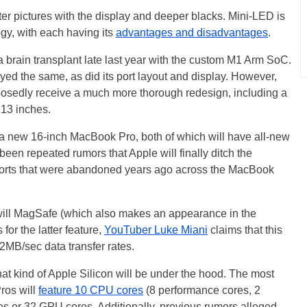
er pictures with the display and deeper blacks. Mini-LED is
y, with each having its
advantages and disadvantages
.
brain transplant late last year with the custom M1 Arm SoC.
yed the same, as did its port layout and display. However,
posedly receive a much more thorough redesign, including a
 13 inches.
a new 16-inch MacBook Pro, both of which will have all-new
 been repeated rumors that Apple will finally ditch the
ports that were abandoned years ago across the MacBook
 will MagSafe (which also makes an appearance in the
for the latter feature,
YouTuber Luke Miani
claims that this
2MB/sec data transfer rates.
t kind of Apple Silicon will be under the hood. The most
ros will
feature 10 CPU cores
(8 performance cores, 2
res or 32 GPU cores. Additionally, previous rumors alleged