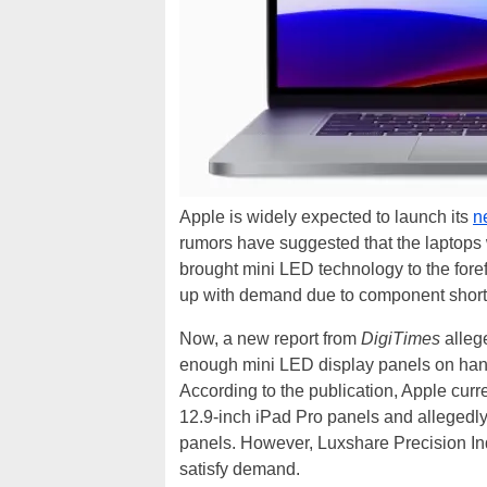
Apple is widely expected to launch its
n
rumors have suggested that the laptops wi
brought mini LED technology to the foref
up with demand due to component shor
Now, a new report from
DigiTimes
allege
enough mini LED display panels on hand
According to the publication, Apple cu
12.9-inch iPad Pro panels and allegedl
panels. However, Luxshare Precision In
satisfy demand.