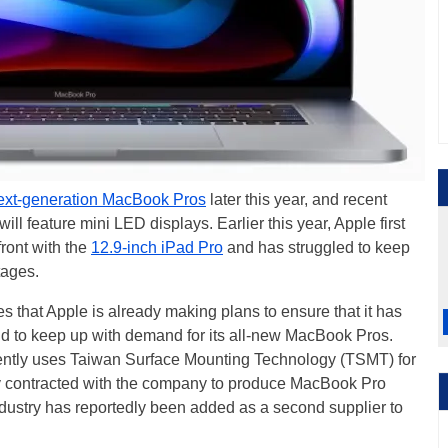
ext-generation MacBook Pros
later this year, and recent
ll feature mini LED displays. Earlier this year, Apple first
ront with the
12.9-inch iPad Pro
and has struggled to keep
tages.
s that Apple is already making plans to ensure that it has
 to keep up with demand for its all-new MacBook Pros.
rrently uses Taiwan Surface Mounting Technology (TSMT) for
y contracted with the company to produce MacBook Pro
dustry has reportedly been added as a second supplier to