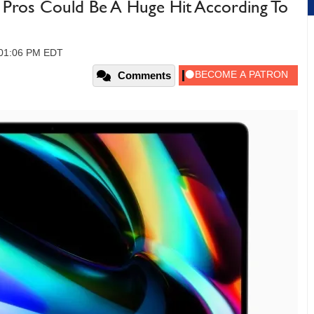
Pros Could Be A Huge Hit According To
, 01:06 PM EDT
Comments