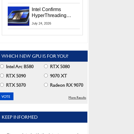
Users
Intel Confirms
HyperThreading
Returns Starting With
July 24, 2026
Coral Rapids In 2028
WHICH NEW GPU IS FOR YOU?
Intel Arc B580
RTX 5080
RTX 5090
9070 XT
RTX 5070
Radeon RX 9070
More Results
KEEP INFORMED