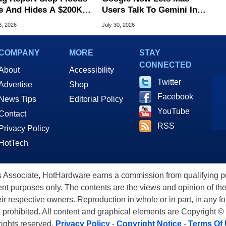
e And Hides A $200K
Users Talk To Gemini In
S Flaw
Virtually Any App
3, 2026
July 30, 2026
COMPANY
MORE
STAY
CONNECTED
About
Accessibility
Twitter
Advertise
Shop
Facebook
News Tips
Editorial Policy
YouTube
Contact
RSS
Privacy Policy
HotTech
ssociate, HotHardware earns a commission from qualifying purc
nt purposes only. The contents are the views and opinion of the
eir respective owners. Reproduction in whole or in part, in any f
s prohibited. All content and graphical elements are Copyright ©
 rights reserved.
Privacy Policy
-
Copyright Notice
-
Terms Of