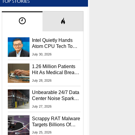
TOP STORIES
Intel Quietly Hands
Atom CPU Tech To
Startup Linked To
July 30, 2026
CEO Lip-Bu Tan
1.26 Million Patients
Hit As Medical Breach
Exposes Social
July 28, 2026
Security Info
Unbearable 24/7 Data
Center Noise Sparks
Lawsuit From Furious
July 27, 2026
Residents
Scrappy RAT Malware
Targets Billions Of
Chrome And Edge
July 25, 2026