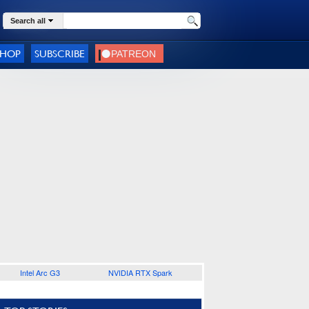
Search all
SHOP
SUBSCRIBE
Intel Arc G3
NVIDIA RTX Spark