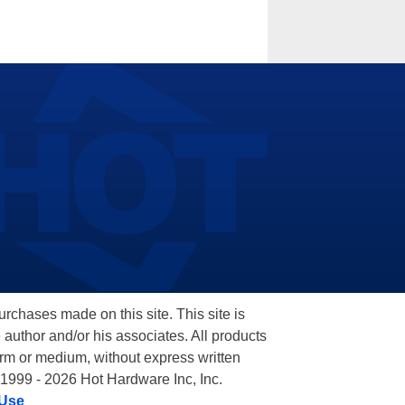
hases made on this site. This site is
 author and/or his associates. All products
orm or medium, without express written
 1999 - 2026 Hot Hardware Inc, Inc.
 Use