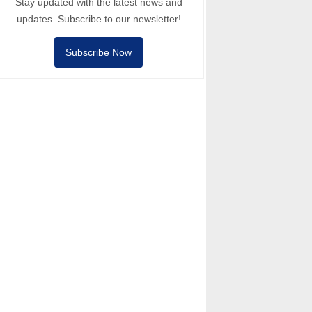
Stay updated with the latest news and
updates. Subscribe to our newsletter!
Subscribe Now