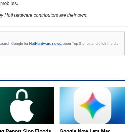
omobiles.
y HotHardware contributors are their own.
s, search Google for
HotHardware news
, open Top Stories and click the star.
ug Report Slop Floods
Google Now Lets Mac