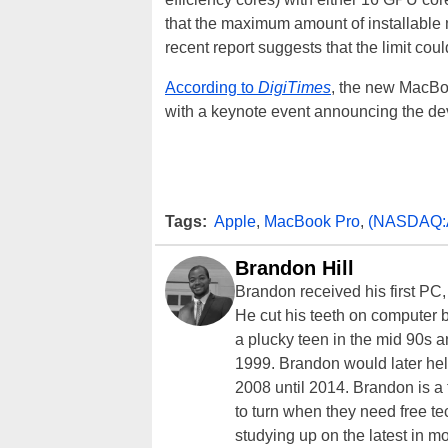
that the maximum amount of installabl
recent report suggests that the limit co
According to
DigiTimes
, the new MacBoo
with a keynote event announcing the de
Tags:
Apple
,
MacBook Pro
,
(NASDAQ:
Brandon Hill
Brandon received his first PC
He cut his teeth on computer 
a plucky teen in the mid 90s a
1999. Brandon would later hel
2008 until 2014. Brandon is 
to turn when they need free te
studying up on the latest in mo