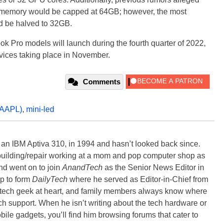
e memory would be capped at 64GB; however, the most
uld be halved to 32GB.
k Pro models will launch during the fourth quarter of 2022,
vices taking place in November.
Comments
AAPL)
,
mini-led
, an IBM Aptiva 310, in 1994 and hasn’t looked back since.
building/repair working at a mom and pop computer shop as
nd went on to join
AnandTech
as the Senior News Editor in
p to form
DailyTech
where he served as Editor-in-Chief from
a tech geek at heart, and family members always know where
ch support. When he isn’t writing about the tech hardware or
bile gadgets, you’ll find him browsing forums that cater to