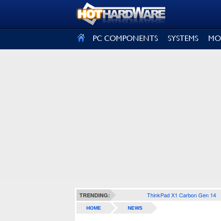
SIGN OUT
PC COMPONENTS
SYSTEMS
MO
ThinkPad X1 Carbon Gen 14
TRENDING:
HOME
NEWS