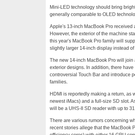
Mini-LED technology should bring bright
generally comparable to OLED technolog
Apple's 13-inch MacBook Pro received a 
However, the exterior of the machine sta
this year's MacBook Pro family will sup
slightly larger 14-inch display instead of
The new 14-inch MacBook Pro will join 
exterior designs. In addition, there have
controversial Touch Bar and introduce 
families.
HDMI is reportedly making a return, as
newest iMacs) and a full-size SD slot. As 
will be a UHS-II SD reader with up to 31
There are various rumors concerning wha
recent stories allege that the MacBook P
efficiency cores) with either 16 GPU co