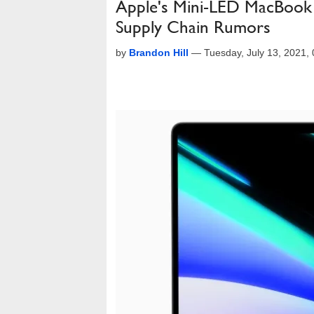
Apple's Mini-LED MacBook 
Supply Chain Rumors
by
Brandon Hill
—
Tuesday, July 13, 2021