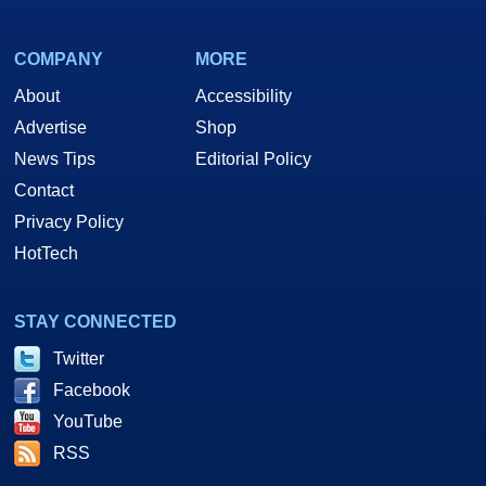
COMPANY
MORE
About
Accessibility
Advertise
Shop
News Tips
Editorial Policy
Contact
Privacy Policy
HotTech
STAY CONNECTED
Twitter
Facebook
YouTube
RSS