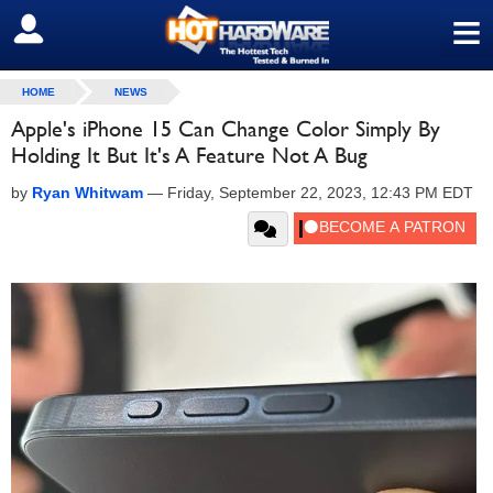
≡
SIGN OUT
HOME
NEWS
Apple's iPhone 15 Can Change Color Simply By
Holding It But It's A Feature Not A Bug
by
Ryan Whitwam
—
Friday, September 22, 2023, 12:43 PM EDT