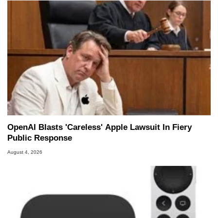
OpenAI Blasts 'Careless' Apple Lawsuit In Fiery
Public Response
August 4, 2026