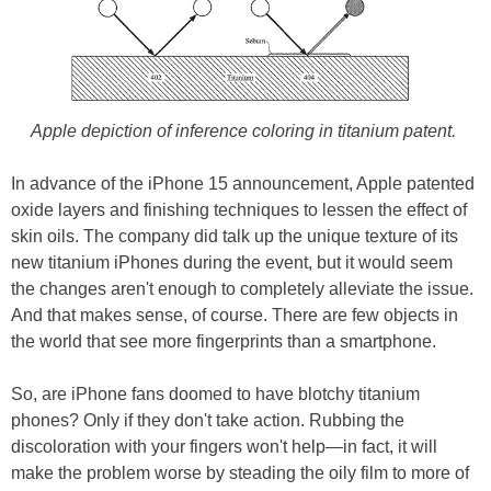
Apple depiction of inference coloring in titanium patent.
In advance of the iPhone 15 announcement, Apple patented
oxide layers and finishing techniques to lessen the effect of
skin oils. The company did talk up the unique texture of its
new titanium iPhones during the event, but it would seem
the changes aren't enough to completely alleviate the issue.
And that makes sense, of course. There are few objects in
the world that see more fingerprints than a smartphone.
So, are iPhone fans doomed to have blotchy titanium
phones? Only if they don't take action. Rubbing the
discoloration with your fingers won't help—in fact, it will
make the problem worse by steading the oily film to more of