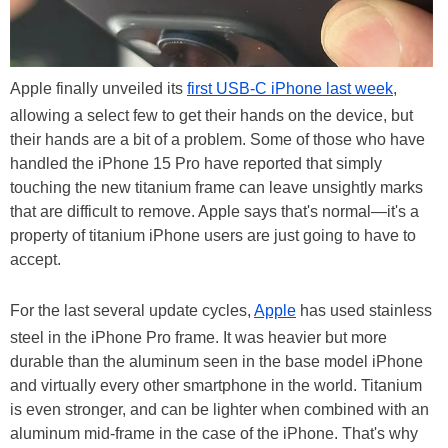
Apple finally unveiled its
first USB-C iPhone last week
,
allowing a select few to get their hands on the device, but
their hands are a bit of a problem. Some of those who have
handled the iPhone 15 Pro have reported that simply
touching the new titanium frame can leave unsightly marks
that are difficult to remove. Apple says that's normal—it's a
property of titanium iPhone users are just going to have to
accept.
For the last several update cycles,
Apple
has used stainless
steel in the iPhone Pro frame. It was heavier but more
durable than the aluminum seen in the base model iPhone
and virtually every other smartphone in the world. Titanium
is even stronger, and can be lighter when combined with an
aluminum mid-frame in the case of the iPhone. That's why