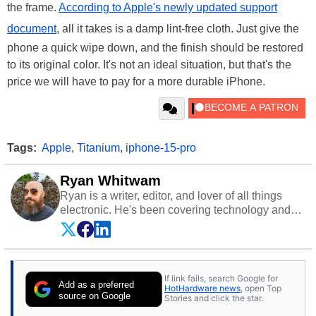
the frame.
According to Apple's newly updated support
document
, all it takes is a damp lint-free cloth. Just give the
phone a quick wipe down, and the finish should be restored
to its original color. It's not an ideal situation, but that's the
price we will have to pay for a more durable iPhone.
Tags:
Apple
,
Titanium
,
iphone-15-pro
Ryan Whitwam
Ryan is a writer, editor, and lover of all things
electronic. He's been covering technology and
science for almost 15 years at sites like Android
Police, ExtremeTech, The Wirecutter, and more.
He has probably reviewed more smartphones
than most people will own in their entire lives.
If link fails, search Google for
Follow him on
Twitter
.
Add as a preferred
HotHardware news
, open Top
source on Google
Stories and click the star.