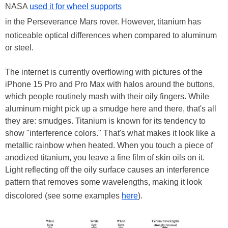
NASA
used it for wheel supports
in the Perseverance Mars rover. However, titanium has
noticeable optical differences when compared to aluminum
or steel.
The internet is currently overflowing with pictures of the
iPhone 15 Pro and Pro Max with halos around the buttons,
which people routinely mash with their oily fingers. While
aluminum might pick up a smudge here and there, that's all
they are: smudges. Titanium is known for its tendency to
show "interference colors." That's what makes it look like a
metallic rainbow when heated. When you touch a piece of
anodized titanium, you leave a fine film of skin oils on it.
Light reflecting off the oily surface causes an interference
pattern that removes some wavelengths, making it look
discolored (see some examples
here
).