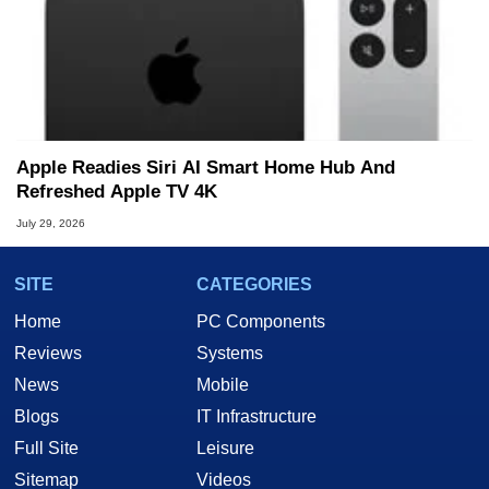
Apple Readies Siri AI Smart Home Hub And
Refreshed Apple TV 4K
July 29, 2026
SITE
CATEGORIES
Home
PC Components
Reviews
Systems
News
Mobile
Blogs
IT Infrastructure
Full Site
Leisure
Sitemap
Videos