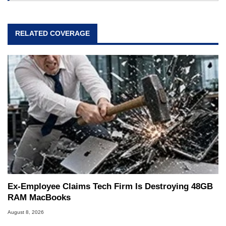
RELATED COVERAGE
Ex-Employee Claims Tech Firm Is Destroying 48GB
RAM MacBooks
August 8, 2026