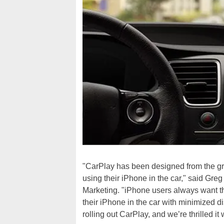
"CarPlay has been designed from the gro
using their iPhone in the car," said Gre
Marketing. "iPhone users always want the
their iPhone in the car with minimized d
rolling out CarPlay, and we’re thrilled it