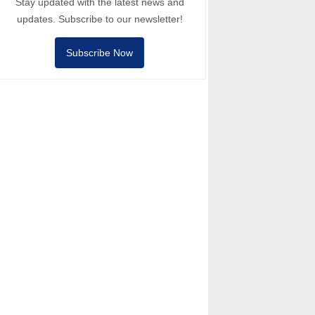
Stay updated with the latest news and
updates. Subscribe to our newsletter!
Subscribe Now