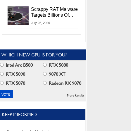
Residents
Scrappy RAT Malware
Targets Billions Of
Chrome And Edge
July 25, 2026
Users
WHICH NEW GPU IS FOR YOU?
Intel Arc B580
RTX 5080
RTX 5090
9070 XT
RTX 5070
Radeon RX 9070
More Results
KEEP INFORMED