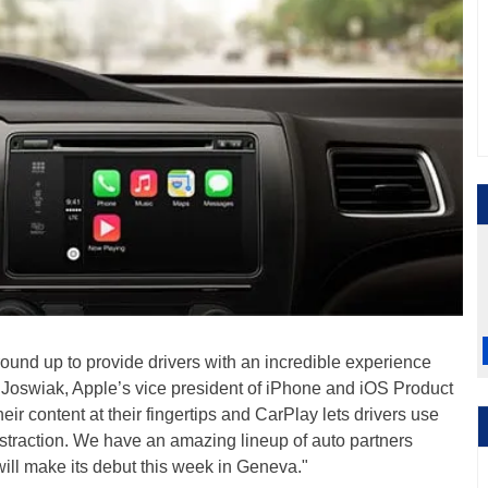
und up to provide drivers with an incredible experience
g Joswiak, Apple’s vice president of iPhone and iOS Product
ir content at their fingertips and CarPlay lets drivers use
istraction. We have an amazing lineup of auto partners
 will make its debut this week in Geneva."