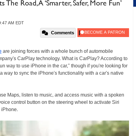
its The Road, A ‘Smarter, Safer, More Fun’
09:47 AM EDT
Comments
e
are joining forces with a whole bunch of automobile
ompany's CarPlay technology. What is CarPlay? According to
fun way to use iPhone in the car," though if you're looking for
 a way to sync the iPhone's functionality with a car's native
use Maps, listen to music, and access music with a spoken
voice control button on the steering wheel to activate Siri
r iPhone.