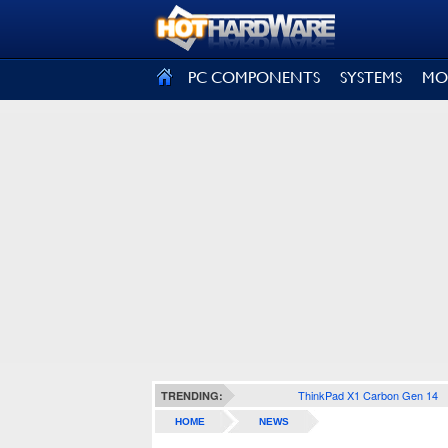
SIGN OUT
PC COMPONENTS
SYSTEMS
MO
ThinkPad X1 Carbon Gen 14
TRENDING:
HOME
NEWS