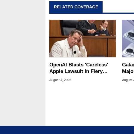
RELATED COVERAGE
OpenAI Blasts 'Careless'
Gala
Apple Lawsuit In Fiery
Majo
Public Response
And 
August 4, 2026
August 