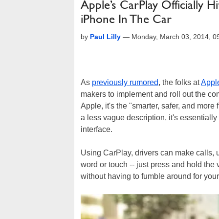
Apple’s CarPlay Officially H
iPhone In The Car
by
Paul Lilly
—
Monday, March 03, 2014, 
As
previously rumored
, the folks at
Appl
makers to implement and roll out the c
Apple, it's the "smarter, safer, and more 
a less vague description, it's essentially
interface.
Using CarPlay, drivers can make calls, 
word or touch -- just press and hold the 
without having to fumble around for you