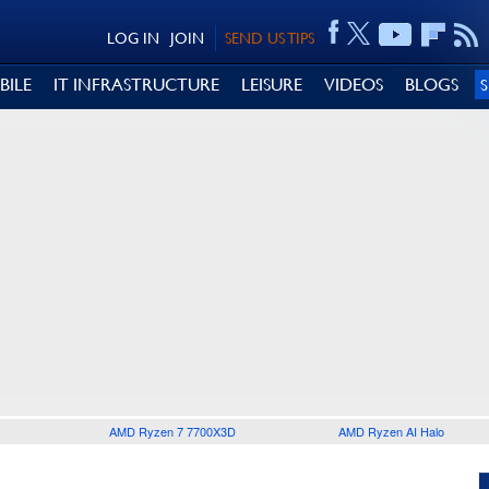
LOG IN
JOIN
SEND US TIPS
BILE
IT INFRASTRUCTURE
LEISURE
VIDEOS
BLOGS
AMD Ryzen 7 7700X3D
AMD Ryzen AI Halo