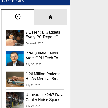
TOP STORIES
7 Essential Gadgets
Every PC Repair Guru
Should Own
August 4, 2026
Intel Quietly Hands
Atom CPU Tech To
Startup Linked To
July 30, 2026
CEO Lip-Bu Tan
1.26 Million Patients
Hit As Medical Breach
Exposes Social
July 28, 2026
Security Info
Unbearable 24/7 Data
Center Noise Sparks
Lawsuit From Furious
July 27, 2026