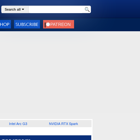
Search all
SHOP
SUBSCRIBE
Intel Arc G3
NVIDIA RTX Spark