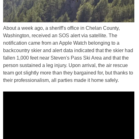
About a week ago, a sheriff's office in Chelan County,
Washington, received an SOS alert via satellite. The
notification came from an Apple Watch belonging to a
backcountry skier and alert data indicated that the skier had
fallen 1,000 feet near Steven's Pass Ski Area and that the
person sustained a leg injury. Upon arrival, the air rescue
team got slightly more than they bargained for, but thanks to
their professionalism, all parties made it home safely.