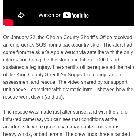
On January 22, the Chelan County Sheriff's Office received
an emergency SOS from a backcountry skier. The alert had
come from the skier's Apple Watch via satellite with the only
information being the the skier had fallen 1,000 ft and
sustained a leg injury. The sheriff's office requested the help
of the King County Sheriff Air Support to attempt an air
assessment and rescue. The video shared by air support
unit above—complete with dramatic intro—showed how the
rescue went down (and up).
The rescue was made just after sunset and with the aid of
infra-red cameras, you can see that conditions at the
accident site were gratefully manageable—no storms,
heavy winds, or bad terrain. The crew finds three stranded