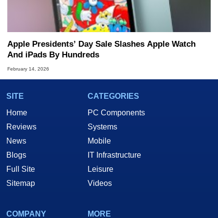
Apple Presidents’ Day Sale Slashes Apple Watch
And iPads By Hundreds
February 14, 2026
SITE
CATEGORIES
Home
PC Components
Reviews
Systems
News
Mobile
Blogs
IT Infrastructure
Full Site
Leisure
Sitemap
Videos
COMPANY
MORE