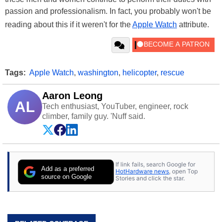
passion and professionalism. In fact, you probably won't be
reading about this if it weren't for the
Apple Watch
attribute.
Tags:
Apple Watch
,
washington
,
helicopter
,
rescue
Aaron Leong
AL
Tech enthusiast, YouTuber, engineer, rock
climber, family guy. 'Nuff said.
If link fails, search Google for
Add as a preferred
HotHardware news
, open Top
source on Google
Stories and click the star.