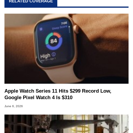
RELATED COVERAGE
Apple Watch Series 11 Hits $299 Record Low,
Google Pixel Watch 4 Is $310
June 6, 2026