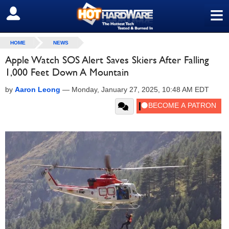
≡
SIGN OUT
HOME
NEWS
Apple Watch SOS Alert Saves Skiers After Falling
1,000 Feet Down A Mountain
by
Aaron Leong
—
Monday, January 27, 2025, 10:48 AM EDT