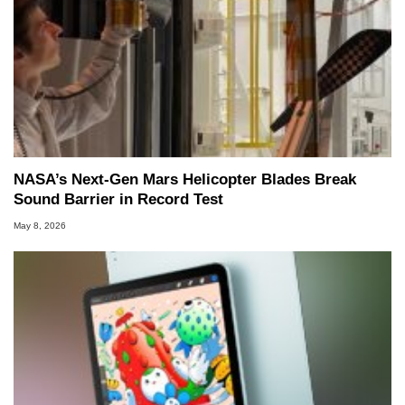
NASA’s Next-Gen Mars Helicopter Blades Break
Sound Barrier in Record Test
May 8, 2026