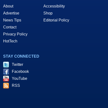
About
Accessibility
Advertise
Shop
News Tips
Editorial Policy
Contact
Privacy Policy
HotTech
STAY CONNECTED
Twitter
Facebook
YouTube
RSS