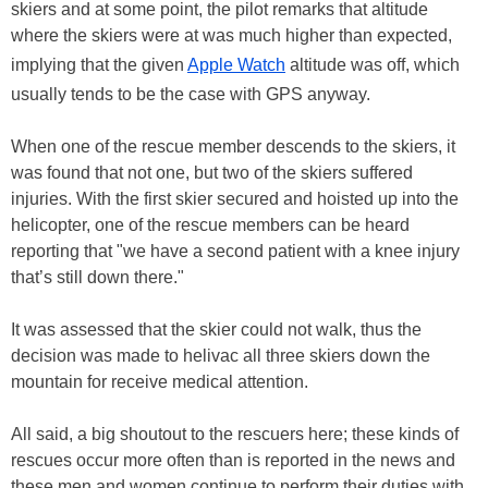
skiers and at some point, the pilot remarks that altitude
where the skiers were at was much higher than expected,
implying that the given
Apple Watch
altitude was off, which
usually tends to be the case with GPS anyway.
When one of the rescue member descends to the skiers, it
was found that not one, but two of the skiers suffered
injuries. With the first skier secured and hoisted up into the
helicopter, one of the rescue members can be heard
reporting that "we have a second patient with a knee injury
that’s still down there."
It was assessed that the skier could not walk, thus the
decision was made to helivac all three skiers down the
mountain for receive medical attention.
All said, a big shoutout to the rescuers here; these kinds of
rescues occur more often than is reported in the news and
these men and women continue to perform their duties with