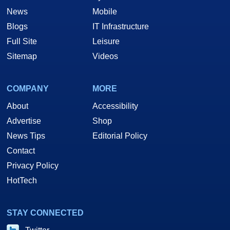
News
Mobile
Blogs
IT Infrastructure
Full Site
Leisure
Sitemap
Videos
COMPANY
MORE
About
Accessibility
Advertise
Shop
News Tips
Editorial Policy
Contact
Privacy Policy
HotTech
STAY CONNECTED