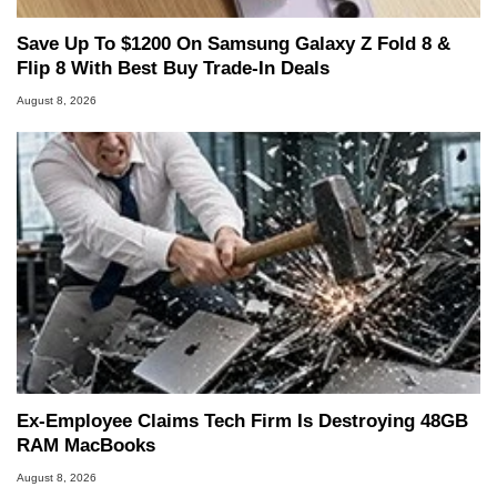
Save Up To $1200 On Samsung Galaxy Z Fold 8 &
Flip 8 With Best Buy Trade-In Deals
August 8, 2026
Ex-Employee Claims Tech Firm Is Destroying 48GB
RAM MacBooks
August 8, 2026