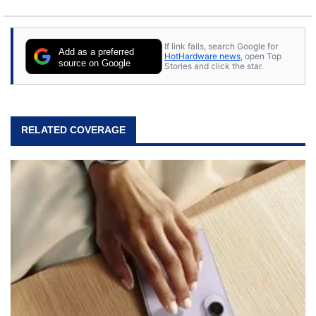
If link fails, search Google for
Add as a preferred
HotHardware news
, open Top
source on Google
Stories and click the star.
RELATED COVERAGE