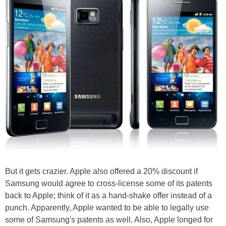
But it gets crazier. Apple also offered a 20% discount if
Samsung would agree to cross-license some of its patents
back to Apple; think of it as a hand-shake offer instead of a
punch. Apparently, Apple wanted to be able to legally use
some of Samsung's patents as well. Also, Apple longed for