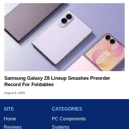
Samsung Galaxy Z8 Lineup Smashes Preorder
Record For Foldables
August 6, 2026
SITE
CATEGORIES
Home
PC Components
Reviews
Systems