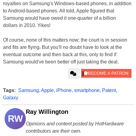
royalties on Samsung's Windows-based phones, in addition
to Android-based phones. All told, Apple figured that
Samsung would have owed it one-quarter of a billion
dollars in 2010. Yikes!
Of course, none of this matters now; the court is in session
and fits are flying. But you'll no doubt have to look at the
eventual outcome and then back at this, only to find if
Samsung would've been better off just taking the deal.
Tags:
Samsung
,
Apple
,
iPhone
,
smartphone
,
Patent
,
Galaxy
Ray Willington
RW
Opinions and content posted by HotHardware
contributors are their own.