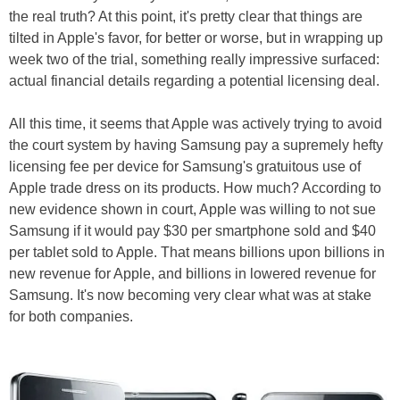
the real truth? At this point, it's pretty clear that things are
tilted in Apple's favor, for better or worse, but in wrapping up
week two of the trial, something really impressive surfaced:
actual financial details regarding a potential licensing deal.
All this time, it seems that Apple was actively trying to avoid
the court system by having Samsung pay a supremely hefty
licensing fee per device for Samsung's gratuitous use of
Apple trade dress on its products. How much? According to
new evidence shown in court, Apple was willing to not sue
Samsung if it would pay $30 per smartphone sold and $40
per tablet sold to Apple. That means billions upon billions in
new revenue for Apple, and billions in lowered revenue for
Samsung. It's now becoming very clear what was at stake
for both companies.