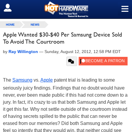
≡
SIGN OUT
HOME
NEWS
Apple Wanted $30-$40 Per Samsung Device Sold
To Avoid The Courtroom
by
Ray Willington
—
Sunday, August 12, 2012, 12:58 PM EDT
The
Samsung
vs.
Apple
patent trial is leading to some
seriously juicy findings. Findings that no doubt would have
never, ever been made public if this had not come down to a
jury. In fact, it's crazy to us that both Samsung and Apple let
it get this far. Why not settle outside of the courtroom instead
of having secrets spilled to the public that can never be
erased from our memories? Did both Samsung and Apple
feel so intently that they would win, that neither could see