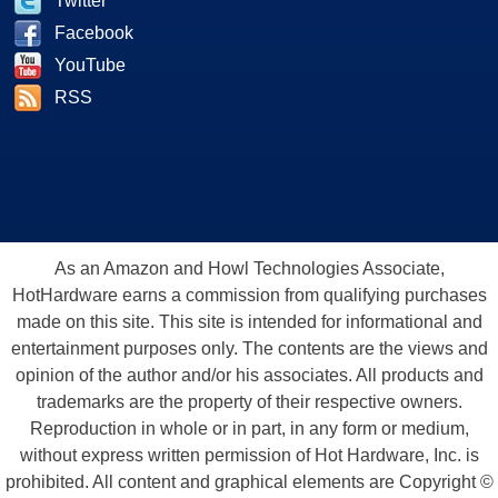
Twitter
Facebook
YouTube
RSS
As an Amazon and Howl Technologies Associate,
HotHardware earns a commission from qualifying purchases
made on this site. This site is intended for informational and
entertainment purposes only. The contents are the views and
opinion of the author and/or his associates. All products and
trademarks are the property of their respective owners.
Reproduction in whole or in part, in any form or medium,
without express written permission of Hot Hardware, Inc. is
prohibited. All content and graphical elements are Copyright ©