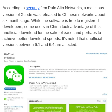
According to
security
firm Palo Alto Networks, a malicious
version of Xcode was released to Chinese networks about
six months ago. While the software is free to registered
developers, some users in China took advantage of this
unofficial download for the sake of ease, and perhaps to
achieve better download speeds. It's noted that unofficial
versions between 6.1 and 6.4 are affected.