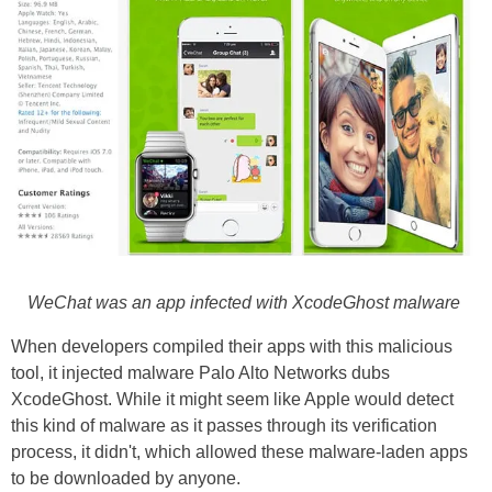
WeChat was an app infected with XcodeGhost malware
When developers compiled their apps with this malicious
tool, it injected malware Palo Alto Networks dubs
XcodeGhost. While it might seem like Apple would detect
this kind of malware as it passes through its verification
process, it didn't, which allowed these malware-laden apps
to be downloaded by anyone.