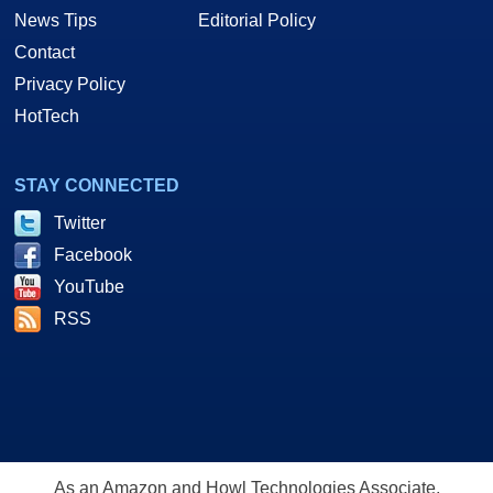
News Tips
Editorial Policy
Contact
Privacy Policy
HotTech
STAY CONNECTED
Twitter
Facebook
YouTube
RSS
As an Amazon and Howl Technologies Associate,