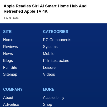
Apple Readies Siri AI Smart Home Hub And
Refreshed Apple TV 4K
July 29, 2026
SITE
CATEGORIES
Home
PC Components
Reviews
Systems
News
Mobile
Blogs
IT Infrastructure
Full Site
Leisure
Sitemap
Videos
COMPANY
MORE
About
Accessibility
Advertise
Shop