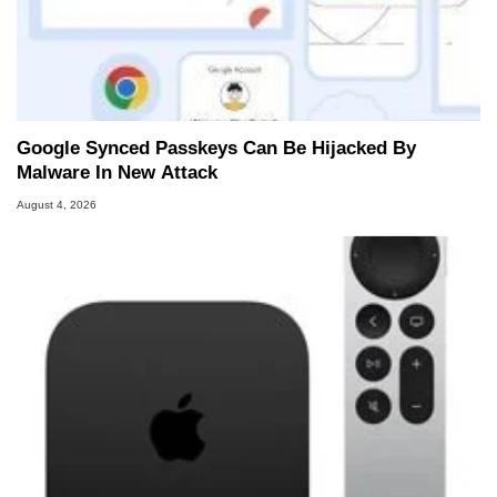
Google Synced Passkeys Can Be Hijacked By
Malware In New Attack
August 4, 2026