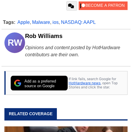
Tags:
Apple
,
Malware
,
ios
,
NASDAQ: AAPL
Rob Williams
RW
Opinions and content posted by HotHardware
contributors are their own.
If link fails, search Google for
Add as a preferred
HotHardware news
, open Top
source on Google
Stories and click the star.
RELATED COVERAGE