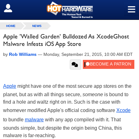
≡
SIGN OUT
HOME
NEWS
Apple 'Walled Garden' Bulldozed As XcodeGhost
Malware Infests iOS App Store
by
Rob Williams
—
Monday, September 21, 2015, 10:00 AM EDT
Apple
might have one of the most secure app stores on the
planet, but as with all things secure,
someone
is bound to
find a hole and waltz right on in. Such is the case with
whomever modified Apple's official coding software
Xcode
to bundle
malware
with any app compiled with it. That
sounds simple, but despite the origin being China, this
malware is far-reaching.