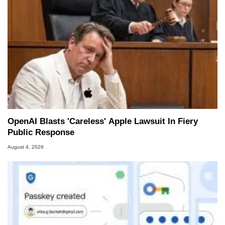
OpenAI Blasts 'Careless' Apple Lawsuit In Fiery
Public Response
August 4, 2026