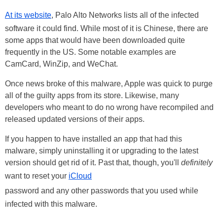
At its website
, Palo Alto Networks lists all of the infected
software it could find. While most of it is Chinese, there are
some apps that would have been downloaded quite
frequently in the US. Some notable examples are
CamCard, WinZip, and WeChat.
Once news broke of this malware, Apple was quick to purge
all of the guilty apps from its store. Likewise, many
developers who meant to do no wrong have recompiled and
released updated versions of their apps.
If you happen to have installed an app that had this
malware, simply uninstalling it or upgrading to the latest
version should get rid of it. Past that, though, you'll
definitely
want to reset your
iCloud
password and any other passwords that you used while
infected with this malware.