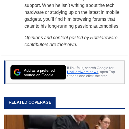
support. When he isn’t writing about the tech
hardware or studying up on the latest in mobile
gadgets, you’ll find him browsing forums that
cater to his long-running passion: automobiles.
Opinions and content posted by HotHardware
contributors are their own.
If link fails, search Google for
Add as a preferred
HotHardware news
, open Top
source on Google
Stories and click the star.
RELATED COVERAGE