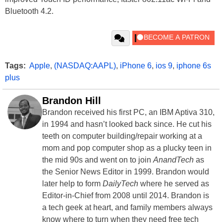
Bluetooth 4.2.
Tags:
Apple
,
(NASDAQ:AAPL)
,
iPhone 6
,
ios 9
,
iphone 6s
plus
Brandon Hill
Brandon received his first PC, an IBM Aptiva 310,
in 1994 and hasn’t looked back since. He cut his
teeth on computer building/repair working at a
mom and pop computer shop as a plucky teen in
the mid 90s and went on to join
AnandTech
as
the Senior News Editor in 1999. Brandon would
later help to form
DailyTech
where he served as
Editor-in-Chief from 2008 until 2014. Brandon is
a tech geek at heart, and family members always
know where to turn when they need free tech