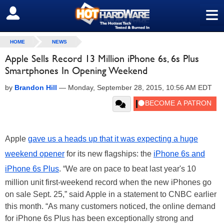
≡
SIGN OUT
HOME
NEWS
Apple Sells Record 13 Million iPhone 6s, 6s Plus
Smartphones In Opening Weekend
by
Brandon Hill
—
Monday, September 28, 2015, 10:56 AM EDT
Apple
gave us a heads up that it was expecting a huge
weekend opener
for its new flagships: the
iPhone 6s and
iPhone 6s Plus
. “We are on pace to beat last year's 10
million unit first-weekend record when the new iPhones go
on sale Sept. 25,” said Apple in a statement to CNBC earlier
this month. “As many customers noticed, the online demand
for iPhone 6s Plus has been exceptionally strong and