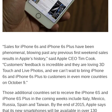
“Sales for iPhone 6s and iPhone 6s Plus have been
phenomenal, blowing past any previous first weekend sales
results in Apple’s history,” said Apple CEO Tim Cook.
“Customers’ feedback is incredible and they are loving 3D
Touch and Live Photos, and we can’t wait to bring iPhone
6s and iPhone 6s Plus to customers in even more countries
on October 9.”
Those additional countries set to receive the iPhone 6S and
iPhone 6S Plus in the coming weeks include Italy, Mexico,
Russia, Spain and Taiwan. By the end of 2015, Apple says
that its new smartphones will be available in over 130