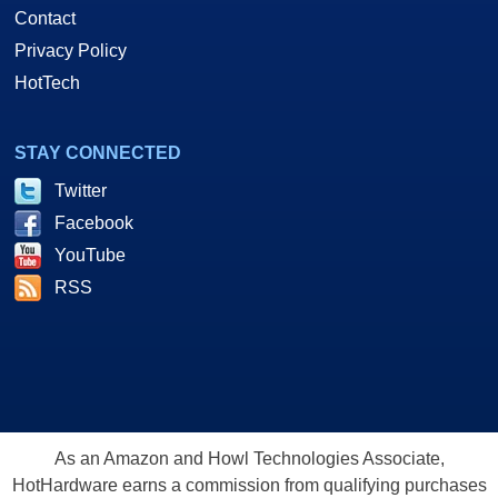
Contact
Privacy Policy
HotTech
STAY CONNECTED
Twitter
Facebook
YouTube
RSS
As an Amazon and Howl Technologies Associate,
HotHardware earns a commission from qualifying purchases