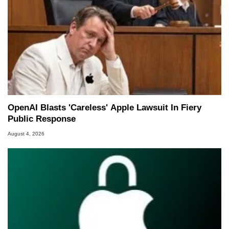
OpenAI Blasts 'Careless' Apple Lawsuit In Fiery
Public Response
August 4, 2026