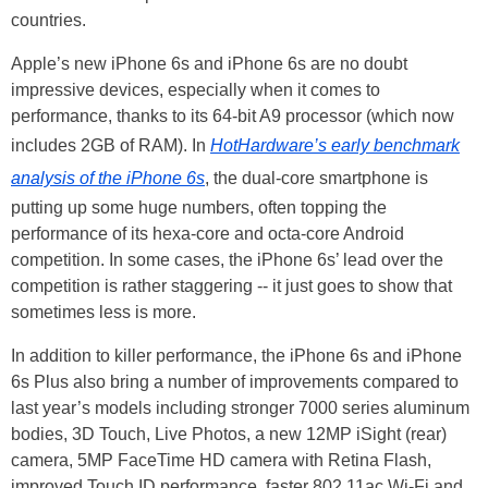
countries.
Apple’s new iPhone 6s and iPhone 6s are no doubt
impressive devices, especially when it comes to
performance, thanks to its 64-bit A9 processor (which now
includes 2GB of RAM). In
HotHardware’s
early benchmark
analysis of the iPhone 6s
, the dual-core smartphone is
putting up some huge numbers, often topping the
performance of its hexa-core and octa-core Android
competition. In some cases, the iPhone 6s’ lead over the
competition is rather staggering -- it just goes to show that
sometimes less is more.
In addition to killer performance, the iPhone 6s and iPhone
6s Plus also bring a number of improvements compared to
last year’s models including stronger 7000 series aluminum
bodies, 3D Touch, Live Photos, a new 12MP iSight (rear)
camera, 5MP FaceTime HD camera with Retina Flash,
improved Touch ID performance, faster 802.11ac Wi-Fi and