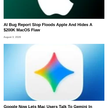
AI Bug Report Slop Floods Apple And Hides A
$200K MacOS Flaw
August 3, 2026
Google Now Lets Mac Users Talk To Gemini In