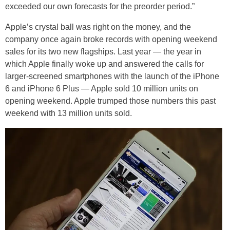
exceeded our own forecasts for the preorder period.”
Apple’s crystal ball was right on the money, and the
company once again broke records with opening weekend
sales for its two new flagships. Last year — the year in
which Apple finally woke up and answered the calls for
larger-screened smartphones with the launch of the iPhone
6 and iPhone 6 Plus — Apple sold 10 million units on
opening weekend. Apple trumped those numbers this past
weekend with 13 million units sold.