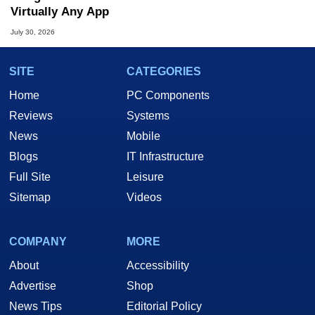
Virtually Any App
July 30, 2026
SITE
CATEGORIES
Home
PC Components
Reviews
Systems
News
Mobile
Blogs
IT Infrastructure
Full Site
Leisure
Sitemap
Videos
COMPANY
MORE
About
Accessibility
Advertise
Shop
News Tips
Editorial Policy