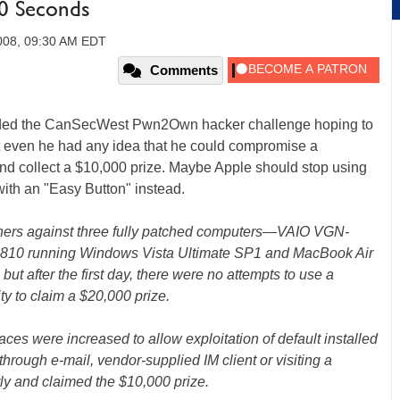
20 Seconds
2008, 09:30 AM EDT
Comments
tended the CanSecWest Pwn2Own hacker challenge hoping to
ubt even he had any idea that he could compromise a
and collect a $10,000 prize. Maybe Apple should stop using
 with an "Easy Button" instead.
rchers against three fully patched computers—VAIO VGN-
U810 running Windows Vista Ultimate SP1 and MacBook Air
 after the first day, there were no attempts to use a
ty to claim a $20,000 prize.
ces were increased to allow exploitation of default installed
 through e-mail, vendor-supplied IM client or visiting a
ly and claimed the $10,000 prize.