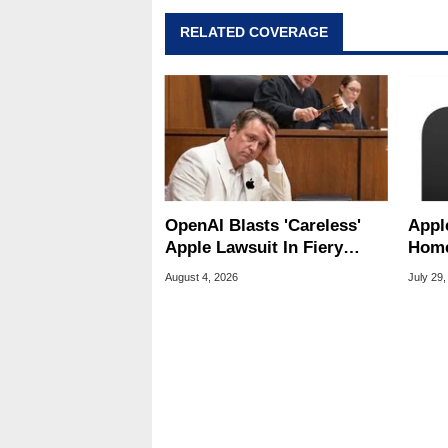
RELATED COVERAGE
OpenAI Blasts 'Careless'
Appl
Apple Lawsuit In Fiery
Home
Public Response
Appl
August 4, 2026
July 29,