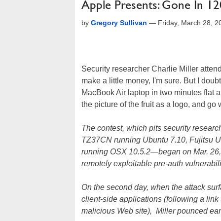
Apple Presents: Gone In 1
by
Gregory Sullivan
—
Friday, March 28, 
Security researcher Charlie Miller at
make a little money, I'm sure. But I do
MacBook Air laptop in two minutes flat 
the picture of the fruit as a logo, and go
The contest, which pits security resea
TZ37CN running Ubuntu 7.10, Fujitsu 
running OSX 10.5.2—began on Mar. 26, but
remotely exploitable pre-auth vulnerabili
On the second day, when the attack surfa
client-side applications (following a link
malicious Web site), Miller pounced ear