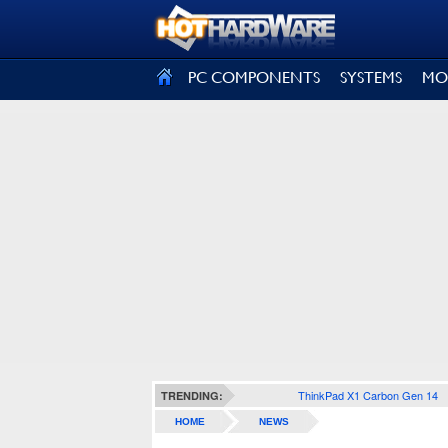
SIGN OUT
PC COMPONENTS
SYSTEMS
MO
ThinkPad X1 Carbon Gen 14
TRENDING:
HOME
NEWS