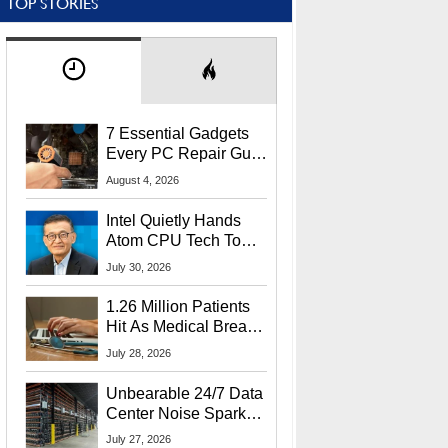
TOP STORIES
7 Essential Gadgets
Every PC Repair Guru
Should Own
August 4, 2026
Intel Quietly Hands
Atom CPU Tech To
Startup Linked To
July 30, 2026
CEO Lip-Bu Tan
1.26 Million Patients
Hit As Medical Breach
Exposes Social
July 28, 2026
Security Info
Unbearable 24/7 Data
Center Noise Sparks
Lawsuit From Furious
July 27, 2026