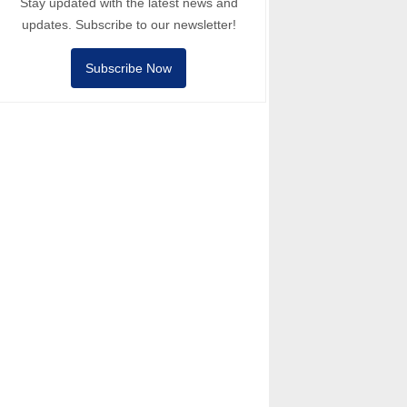
Stay updated with the latest news and
updates. Subscribe to our newsletter!
Subscribe Now