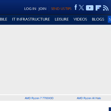
LOG IN
JOIN
SEND US TIPS
BILE
IT INFRASTRUCTURE
LEISURE
VIDEOS
BLOGS
AMD Ryzen 7 7700X3D
AMD Ryzen AI Halo