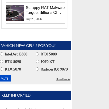
Residents
Scrappy RAT Malware
Targets Billions Of
Chrome And Edge
July 25, 2026
Users
WHICH NEW GPU IS FOR YOU?
Intel Arc B580
RTX 5080
RTX 5090
9070 XT
RTX 5070
Radeon RX 9070
More Results
KEEP INFORMED