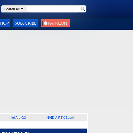
Search all
SHOP
SUBSCRIBE
Intel Arc G3
NVIDIA RTX Spark