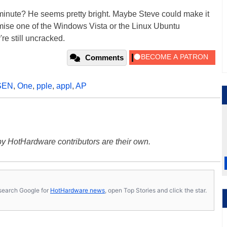
minute? He seems pretty bright. Maybe Steve could make it
se one of the Windows Vista or the Linux Ubuntu
re still uncracked.
Comments
SEN
,
One
,
pple
,
appl
,
AP
y HotHardware contributors are their own.
s, search Google for
HotHardware news
, open Top Stories and click the star.