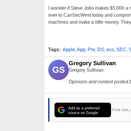
I wonder if Steve Jobs makes $5,000 a 
over to CanSecWest today and compromi
machines and make a little money. They'
Tags:
Apple
,
App
,
Pre
,
DS
,
eco
,
SEC
,
Gregory Sullivan
GS
Gregory Sullivan
Opinions and content posted b
Add as a preferred
If link fail
source on Google