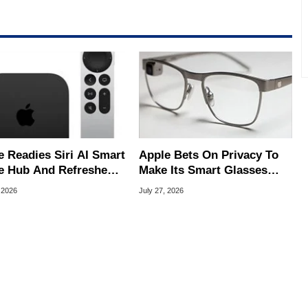
e Readies Siri AI Smart
Apple Bets On Privacy To
 Hub And Refreshed
Make Its Smart Glasses
e TV 4K
Stand Out From Meta
 2026
July 27, 2026