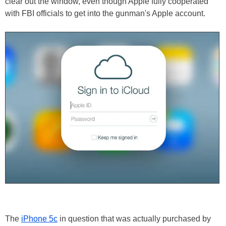
clear out the window, even though Apple fully cooperated
with FBI officials to get into the gunman's Apple account.
The
iPhone 5c
in question that was actually purchased by