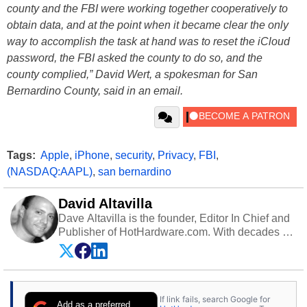
county and the FBI were working together cooperatively to
obtain data, and at the point when it became clear the only
way to accomplish the task at hand was to reset the iCloud
password, the FBI asked the county to do so, and the
county complied,” David Wert, a spokesman for San
Bernardino County, said in an email.
Tags:
Apple
,
iPhone
,
security
,
Privacy
,
FBI
,
(NASDAQ:AAPL)
,
san bernardino
David Altavilla
Dave Altavilla is the founder, Editor In Chief and
Publisher of HotHardware.com. With decades of
experience as a semiconductor sales engineer,
Dave Altavilla founded HotHardware.com over
25 years ago. Dave is also a published
contributor to various technology-based
If link fails, search Google for
publications and is a featured Tech Analyst
Add as a preferred