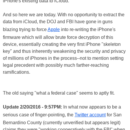
iPhone's existing data to iCloud.
And so here we are today. With no opportunity to extract the
data from iCloud, the DOJ and FBI have gone in guns
blazing trying to force
Apple
into re-writing the iPhone's
firmware which will allow brute force decryption of this
device, essentially creating the very first iPhone "skeleton
key" and thus inherently weakening the security and privacy
of millions of iPhones in the process--not to mention setting
legal precedent with possibly much farther-reaching
ramifications.
The old saying "what a federal case" seems to aptly fit.
Update 2/20/2016 - 9:57PM:
In what now appears to be a
serious case of finger-pointing, the
Twitter account
for San
Bernardino County (currently unverified but appears legit)
claims they were "working cooperatively with the FBI" when