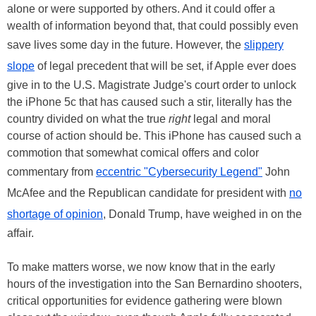
alone or were supported by others. And it could offer a
wealth of information beyond that, that could possibly even
save lives some day in the future. However, the
slippery
slope
of legal precedent that will be set, if Apple ever does
give in to the U.S. Magistrate Judge's court order to unlock
the iPhone 5c that has caused such a stir, literally has the
country divided on what the true
right
legal and moral
course of action should be. This iPhone has caused such a
commotion that somewhat comical offers and color
commentary from
eccentric "Cybersecurity Legend"
John
McAfee and the Republican candidate for president with
no
shortage of opinion
, Donald Trump, have weighed in on the
affair.
To make matters worse, we now know that in the early
hours of the investigation into the San Bernardino shooters,
critical opportunities for evidence gathering were blown