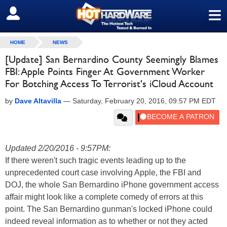
≡
SIGN OUT
HOME
NEWS
[Update] San Bernardino County Seemingly Blames
FBI: Apple Points Finger At Government Worker
For Botching Access To Terrorist's iCloud Account
by
Dave Altavilla
—
Saturday, February 20, 2016, 09:57 PM EDT
Updated 2/20/2016 - 9:57PM:
If there weren't such tragic events leading up to the
unprecedented court case involving Apple, the FBI and
DOJ, the whole San Bernardino iPhone government access
affair might look like a complete comedy of errors at this
point. The San Bernardino gunman's locked iPhone could
indeed reveal information as to whether or not they acted