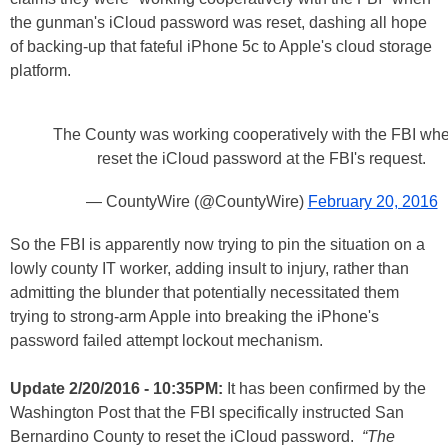
the gunman's iCloud password was reset, dashing all hope
of backing-up that fateful iPhone 5c to Apple's cloud storage
platform.
The County was working cooperatively with the FBI whe
reset the iCloud password at the FBI's request.
— CountyWire (@CountyWire)
February 20, 2016
So the FBI is apparently now trying to pin the situation on a
lowly county IT worker, adding insult to injury, rather than
admitting the blunder that potentially necessitated them
trying to strong-arm Apple into breaking the iPhone's
password failed attempt lockout mechanism.
Update 2/20/2016 - 10:35PM:
It has been confirmed by the
Washington Post that the FBI specifically instructed San
Bernardino County to reset the iCloud password.
“The