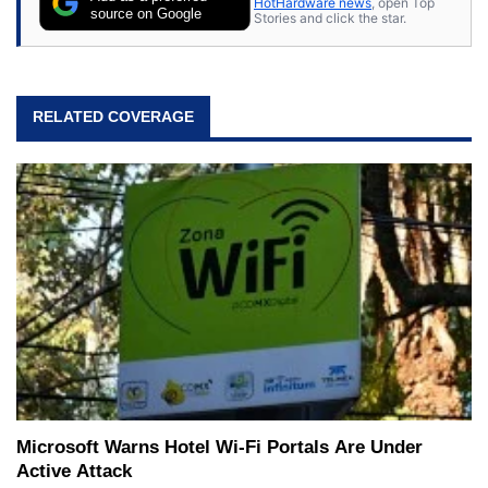
HotHardware news
, open Top
expert on various network media shows.
source on Google
Stories and click the star.
RELATED COVERAGE
Microsoft Warns Hotel Wi-Fi Portals Are Under
Active Attack