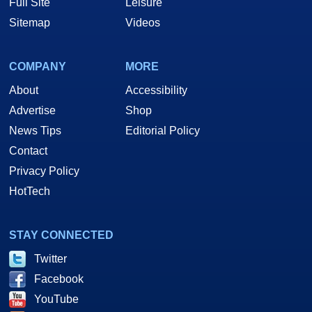
Full Site
Leisure
Sitemap
Videos
COMPANY
MORE
About
Accessibility
Advertise
Shop
News Tips
Editorial Policy
Contact
Privacy Policy
HotTech
STAY CONNECTED
Twitter
Facebook
YouTube