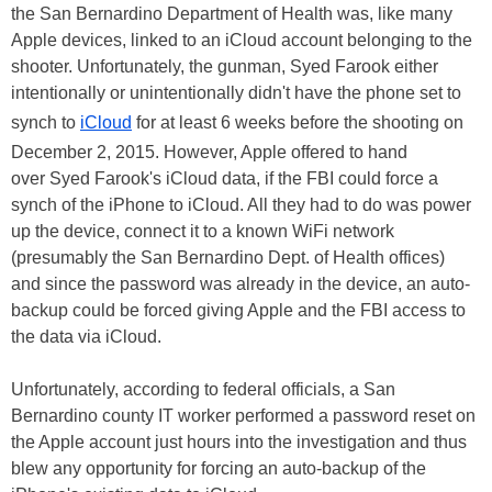
the San Bernardino Department of Health was, like many
Apple devices, linked to an iCloud account belonging to the
shooter. Unfortunately, the gunman, Syed Farook either
intentionally or unintentionally didn't have the phone set to
synch to
iCloud
for at least 6 weeks before the shooting on
December 2, 2015. However, Apple offered to hand
over Syed Farook's iCloud data, if the FBI could force a
synch of the iPhone to iCloud. All they had to do was power
up the device, connect it to a known WiFi network
(presumably the San Bernardino Dept. of Health offices)
and since the password was already in the device, an auto-
backup could be forced giving Apple and the FBI access to
the data via iCloud.
Unfortunately, according to federal officials, a San
Bernardino county IT worker performed a password reset on
the Apple account just hours into the investigation and thus
blew any opportunity for forcing an auto-backup of the