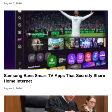
August 5, 2026
Samsung Bans Smart TV Apps That Secretly Share
Home Internet
August 4, 2026