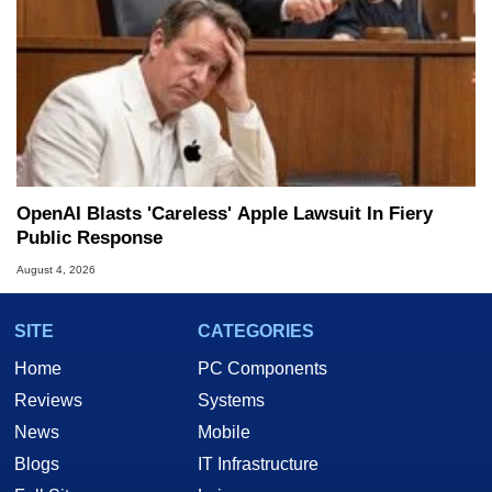
OpenAI Blasts 'Careless' Apple Lawsuit In Fiery
Public Response
August 4, 2026
SITE
CATEGORIES
Home
PC Components
Reviews
Systems
News
Mobile
Blogs
IT Infrastructure