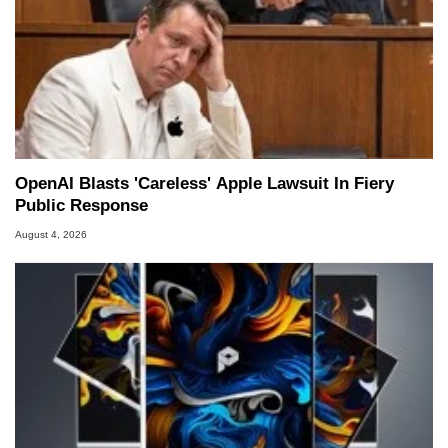
OpenAI Blasts 'Careless' Apple Lawsuit In Fiery
Public Response
August 4, 2026