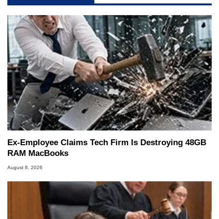
Ex-Employee Claims Tech Firm Is Destroying 48GB
RAM MacBooks
August 8, 2026