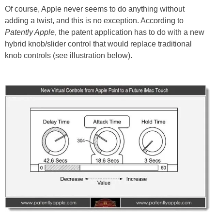
Of course, Apple never seems to do anything without
adding a twist, and this is no exception. According to
Patently Apple
, the patent application has to do with a new
hybrid knob/slider control that would replace traditional
knob controls (see illustration below).