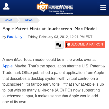
≡
SIGN OUT
HOME
NEWS
Apple Patent Hints at Touchscreen iMac Model
by
Paul Lilly
—
Friday, February 03, 2012, 12:21 PM EDT
A new iMac Touch model could be in the works over at
Apple
. Maybe. That's the speculation after the U.S. Patent &
Trademark Office published a patent application from Apple
that describes a desktop system with virtual control on a
touchscreen. It's far too early to tell if that's what Apple is up
to, but with so many all-in-one (AIO) PCs now supporting
touchscreen input, it makes sense that Apple would add
one of its own.