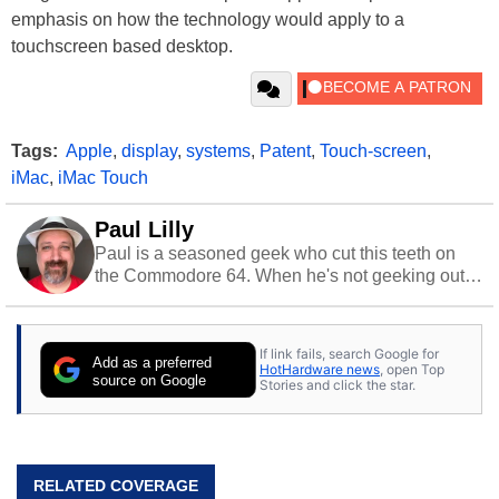
emphasis on how the technology would apply to a
touchscreen based desktop.
Tags:
Apple
,
display
,
systems
,
Patent
,
Touch-screen
,
iMac
,
iMac Touch
Paul Lilly
Paul is a seasoned geek who cut this teeth on
the Commodore 64. When he's not geeking out
to tech, he's out riding his Harley and collecting
stray cats.
If link fails, search Google for
Add as a preferred
HotHardware news
, open Top
source on Google
Stories and click the star.
RELATED COVERAGE