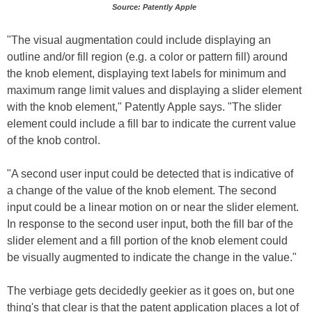
Source: Patently Apple
"The visual augmentation could include displaying an
outline and/or fill region (e.g. a color or pattern fill) around
the knob element, displaying text labels for minimum and
maximum range limit values and displaying a slider element
with the knob element," Patently Apple says. "The slider
element could include a fill bar to indicate the current value
of the knob control.
"A second user input could be detected that is indicative of
a change of the value of the knob element. The second
input could be a linear motion on or near the slider element.
In response to the second user input, both the fill bar of the
slider element and a fill portion of the knob element could
be visually augmented to indicate the change in the value."
The verbiage gets decidedly geekier as it goes on, but one
thing's that clear is that the patent application places a lot of