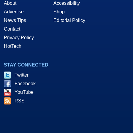
About
Accessibility
Advertise
Shop
News Tips
Editorial Policy
Contact
Privacy Policy
HotTech
STAY CONNECTED
Twitter
Facebook
YouTube
RSS