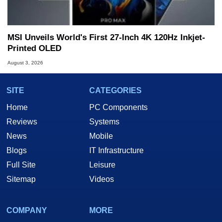
MSI Unveils World's First 27-Inch 4K 120Hz Inkjet-
Printed OLED
August 3, 2026
SITE
CATEGORIES
Home
PC Components
Reviews
Systems
News
Mobile
Blogs
IT Infrastructure
Full Site
Leisure
Sitemap
Videos
COMPANY
MORE