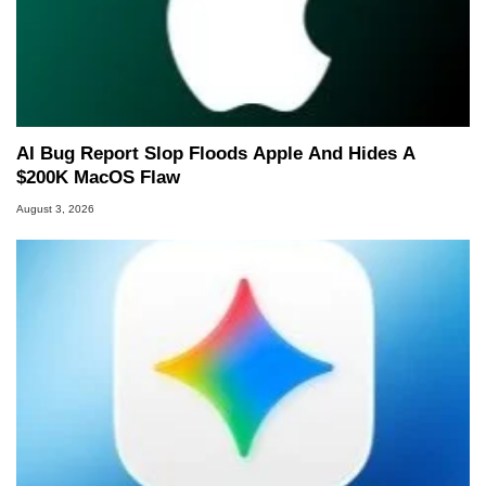
AI Bug Report Slop Floods Apple And Hides A
$200K MacOS Flaw
August 3, 2026