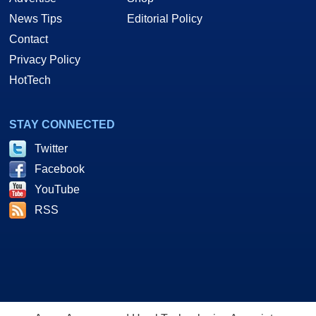
News Tips
Editorial Policy
Contact
Privacy Policy
HotTech
STAY CONNECTED
Twitter
Facebook
YouTube
RSS