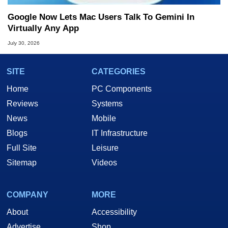
Google Now Lets Mac Users Talk To Gemini In
Virtually Any App
July 30, 2026
SITE
CATEGORIES
Home
PC Components
Reviews
Systems
News
Mobile
Blogs
IT Infrastructure
Full Site
Leisure
Sitemap
Videos
COMPANY
MORE
About
Accessibility
Advertise
Shop