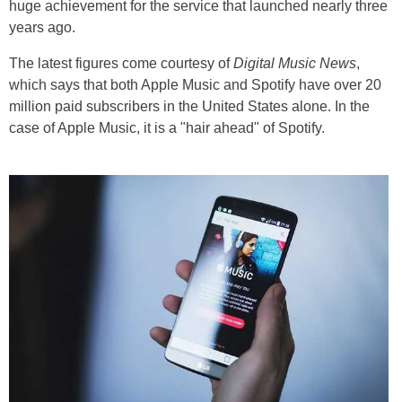
huge achievement for the service that launched nearly three
years ago.
The latest figures come courtesy of
Digital Music News
,
which says that both Apple Music and Spotify have over 20
million paid subscribers in the United States alone. In the
case of Apple Music, it is a "hair ahead" of Spotify.