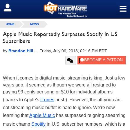
≡
SIGN OUT
HOME
NEWS
Apple Music Reportedly Surpasses Spotify In US
Subscribers
by
Brandon Hill
—
Friday, July 06, 2018, 02:16 PM EDT
When it comes to digital music, streaming is king. Just a few
years ago, it seemed as though we were all resigned to
paying 99 cents per song or $10 for individual albums
(thanks to Apple's
iTunes
push). However, the all-you-can-
eat streaming music buffet is hard to ignore. We're now
learning that
Apple Music
has surpassed reigning streaming
music champ
Spotify
in U.S. subscriber numbers, which is a