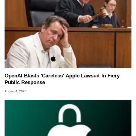
OpenAI Blasts 'Careless' Apple Lawsuit In Fiery
Public Response
August 4, 2026