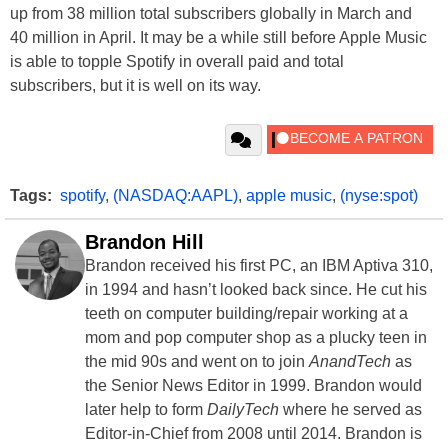
up from 38 million total subscribers globally in March and
40 million in April. It may be a while still before Apple Music
is able to topple Spotify in overall paid and total
subscribers, but it is well on its way.
Tags:
spotify
,
(NASDAQ:AAPL)
,
apple music
,
(nyse:spot)
Brandon Hill
Brandon received his first PC, an IBM Aptiva 310,
in 1994 and hasn’t looked back since. He cut his
teeth on computer building/repair working at a
mom and pop computer shop as a plucky teen in
the mid 90s and went on to join
AnandTech
as
the Senior News Editor in 1999. Brandon would
later help to form
DailyTech
where he served as
Editor-in-Chief from 2008 until 2014. Brandon is