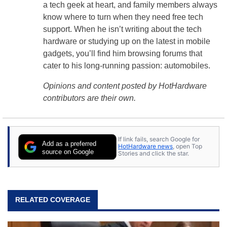
a tech geek at heart, and family members always
know where to turn when they need free tech
support. When he isn’t writing about the tech
hardware or studying up on the latest in mobile
gadgets, you’ll find him browsing forums that
cater to his long-running passion: automobiles.
Opinions and content posted by HotHardware
contributors are their own.
If link fails, search Google for
Add as a preferred
HotHardware news
, open Top
source on Google
Stories and click the star.
RELATED COVERAGE