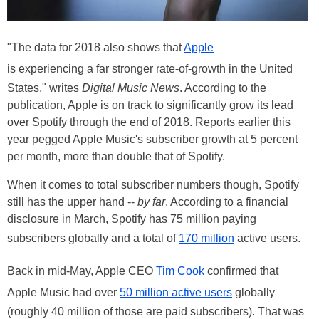
"The data for 2018 also shows that
Apple
is experiencing a far stronger rate-of-growth in the United
States," writes
Digital Music News
. According to the
publication, Apple is on track to significantly grow its lead
over Spotify through the end of 2018. Reports earlier this
year pegged Apple Music's subscriber growth at 5 percent
per month, more than double that of Spotify.
When it comes to total subscriber numbers though, Spotify
still has the upper hand --
by far
. According to a financial
disclosure in March, Spotify has 75 million paying
subscribers globally and a total of
170 million
active users.
Back in mid-May, Apple CEO
Tim Cook
confirmed that
Apple Music had over
50 million active users
globally
(roughly 40 million of those are paid subscribers). That was