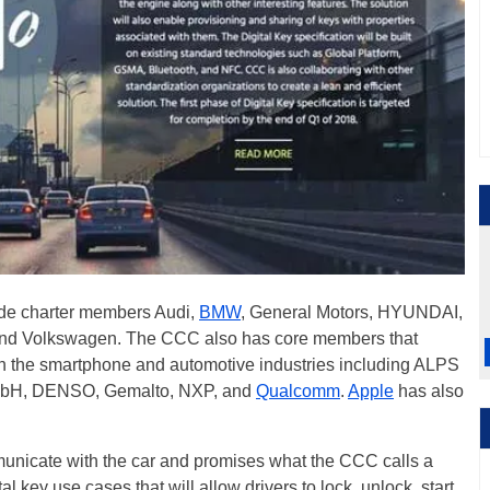
ude charter members Audi,
BMW
, General Motors, HYUNDAI,
and Volkswagen. The CCC also has core members that
n the smartphone and automotive industries including ALPS
mbH, DENSO, Gemalto, NXP, and
Qualcomm
.
Apple
has also
unicate with the car and promises what the CCC calls a
l key use cases that will allow drivers to lock, unlock, start