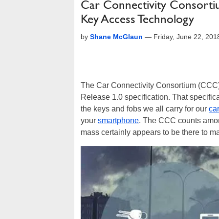
Car Connectivity Consorti
Key Access Technology
by
Shane McGlaun
—
Friday, June 22, 20
The Car Connectivity Consortium (CCC) 
Release 1.0 specification. That specifica
the keys and fobs we all carry for our
ca
your
smartphone
. The CCC counts among
mass certainly appears to be there to make