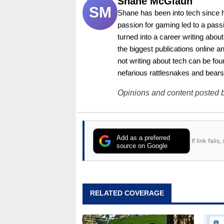
Shane McGlaun
SM
Shane has been into tech since 
passion for gaming led to a pass
turned into a career writing abo
the biggest publications online a
not writing about tech can be foun
nefarious rattlesnakes and bears
Opinions and content posted b
Add as a preferred
If link fail
source on Google
RELATED COVERAGE