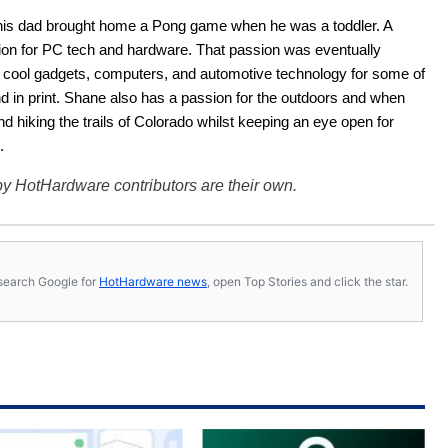
his dad brought home a Pong game when he was a toddler. A 
ion for PC tech and hardware. That passion was eventually 
ut cool gadgets, computers, and automotive technology for some of 
nd in print. Shane also has a passion for the outdoors and when 
d hiking the trails of Colorado whilst keeping an eye open for 
.
y HotHardware contributors are their own.
s, search Google for
HotHardware news
, open Top Stories and click the star.