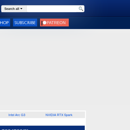
Search all
SHOP
SUBSCRIBE
Intel Arc G3
NVIDIA RTX Spark