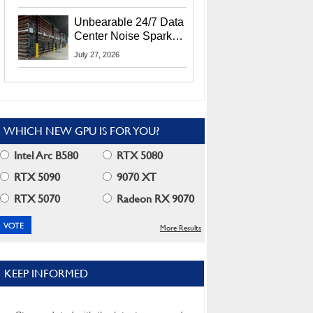
Security Info
Unbearable 24/7 Data
Center Noise Sparks
Lawsuit From Furious
July 27, 2026
Residents
WHICH NEW GPU IS FOR YOU?
Intel Arc B580
RTX 5080
RTX 5090
9070 XT
RTX 5070
Radeon RX 9070
More Results
KEEP INFORMED