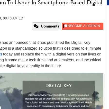
um To Usher In Smartphone-Based Digital
18, 08:40 AM EDT
Comments
has announced that it has published the Digital Key
tion is a standardized solution that is designed to eliminate
rs
today and replace them with a digital version that lives on
 it some major tech firms and automakers, and the critical
 digital keys a reality in the future.