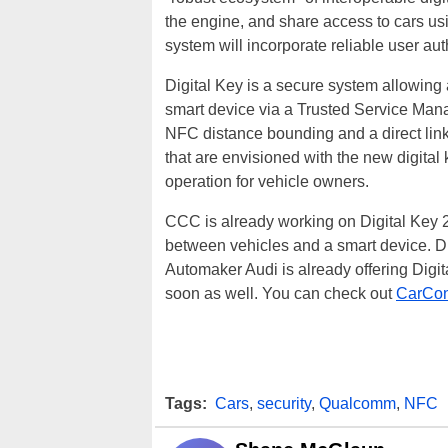
the engine, and share access to cars us
system will incorporate reliable user aut
Digital Key is a secure system allowing 
smart device via a Trusted Service Manag
NFC distance bounding and a direct link
that are envisioned with the new digital
operation for vehicle owners.
CCC is already working on Digital Key 2.
between vehicles and a smart device. Di
Automaker Audi is already offering Digit
soon as well. You can check out
CarConn
Tags:
Cars
,
security
,
Qualcomm
,
NFC