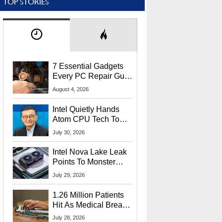
TOP STORIES
7 Essential Gadgets
Every PC Repair Guru
Should Own
August 4, 2026
Intel Quietly Hands
Atom CPU Tech To
Startup Linked To
July 30, 2026
CEO Lip-Bu Tan
Intel Nova Lake Leak
Points To Monster
65W Xe3p iGPU
July 29, 2026
Power Delivery
1.26 Million Patients
Hit As Medical Breach
Exposes Social
July 28, 2026