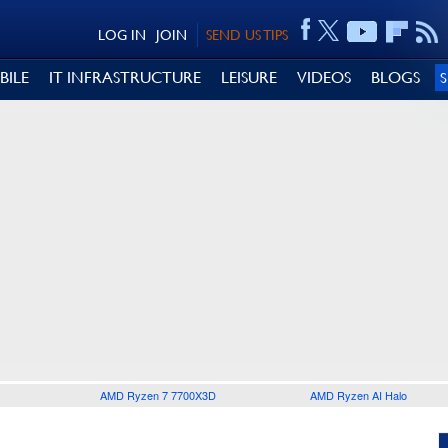
LOG IN
JOIN
SEND US TIPS
BILE
IT INFRASTRUCTURE
LEISURE
VIDEOS
BLOGS
AMD Ryzen 7 7700X3D
AMD Ryzen AI Halo