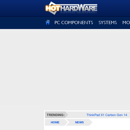
SIGN OUT
PC COMPONENTS
SYSTEMS
MO
ThinkPad X1 Carbon Gen 14
TRENDING:
HOME
NEWS