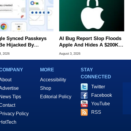
le Synced Passkeys
AI Bug Report Slop Floods
Be Hijacked By
Apple And Hides A $200K
are In New Attack
MacOS Flaw
4, 2026
August 3, 2026
COMPANY
MORE
STAY
CONNECTED
About
Accessibility
Twitter
Advertise
Shop
Facebook
News Tips
Editorial Policy
YouTube
Contact
RSS
Privacy Policy
HotTech