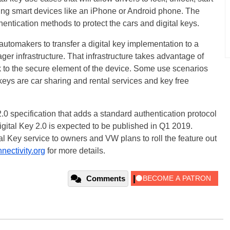
ing smart devices like an iPhone or Android phone. The
hentication methods to protect the cars and digital keys.
automakers to transfer a digital key implementation to a
er infrastructure. That infrastructure takes advantage of
 to the secure element of the device. Some use scenarios
 keys are car sharing and rental services and key free
0 specification that adds a standard authentication protocol
gital Key 2.0 is expected to be published in Q1 2019.
al Key service to owners and VW plans to roll the feature out
ectivity.org
for more details.
Comments