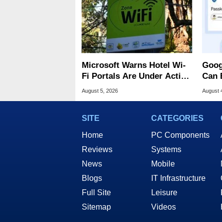
Microsoft Warns Hotel Wi-
Goog
Fi Portals Are Under Active
Can 
Attack
Malw
August 5, 2026
August 
SITE
CATEGORIES
Home
PC Components
Reviews
Systems
News
Mobile
Blogs
IT Infrastructure
Full Site
Leisure
Sitemap
Videos