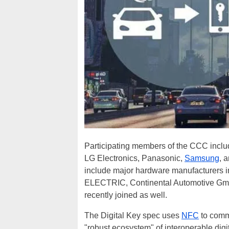
Participating members of the CCC incl
LG Electronics, Panasonic,
Samsung
, 
include major hardware manufacturers i
ELECTRIC, Continental Automotive G
recently joined as well.
The Digital Key spec uses
NFC
to comm
"robust ecosystem" of interoperable digita