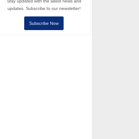
Stay updated with the latest news and
updates. Subscribe to our newsletter!
Subscribe Now