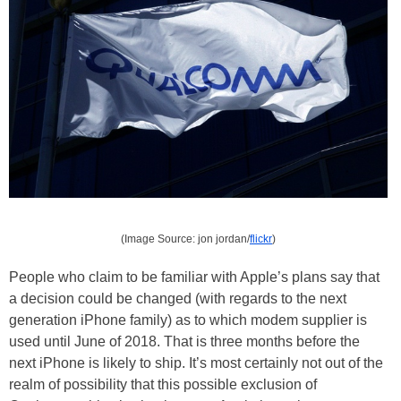
(Image Source: jon jordan/
flickr
)
People who claim to be familiar with Apple’s plans say that
a decision could be changed (with regards to the next
generation iPhone family) as to which modem supplier is
used until June of 2018. That is three months before the
next iPhone is likely to ship. It’s most certainly not out of the
realm of possibility that this possible exclusion of