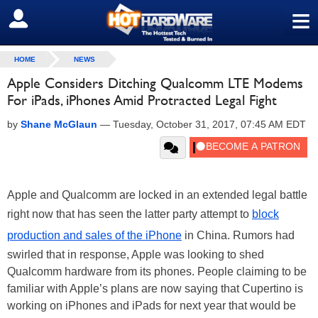
≡
SIGN OUT
HOME
NEWS
Apple Considers Ditching Qualcomm LTE Modems
For iPads, iPhones Amid Protracted Legal Fight
by
Shane McGlaun
—
Tuesday, October 31, 2017, 07:45 AM EDT
Apple and Qualcomm are locked in an extended legal battle
right now that has seen the latter party attempt to
block
production and sales of the iPhone
in China. Rumors had
swirled that in response, Apple was looking to shed
Qualcomm hardware from its phones. People claiming to be
familiar with Apple’s plans are now saying that Cupertino is
working on iPhones and iPads for next year that would be