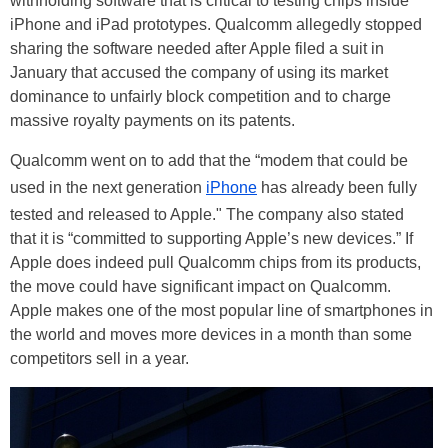
withholding software that is critical to testing chips inside
iPhone and iPad prototypes. Qualcomm allegedly stopped
sharing the software needed after Apple filed a suit in
January that accused the company of using its market
dominance to unfairly block competition and to charge
massive royalty payments on its patents.
Qualcomm went on to add that the “modem that could be
used in the next generation
iPhone
has already been fully
tested and released to Apple." The company also stated
that it is “committed to supporting Apple’s new devices.” If
Apple does indeed pull Qualcomm chips from its products,
the move could have significant impact on Qualcomm.
Apple makes one of the most popular line of smartphones in
the world and moves more devices in a month than some
competitors sell in a year.