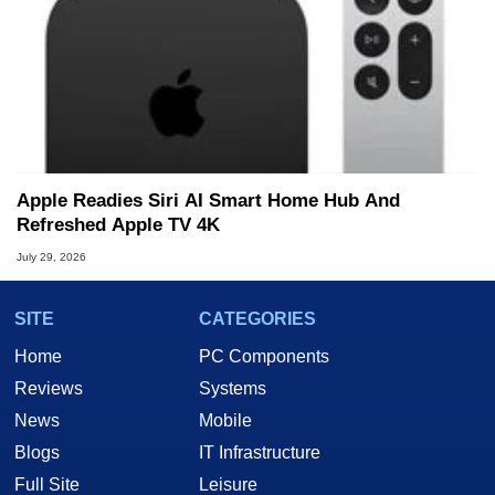
Apple Readies Siri AI Smart Home Hub And
Refreshed Apple TV 4K
July 29, 2026
SITE
CATEGORIES
Home
PC Components
Reviews
Systems
News
Mobile
Blogs
IT Infrastructure
Full Site
Leisure