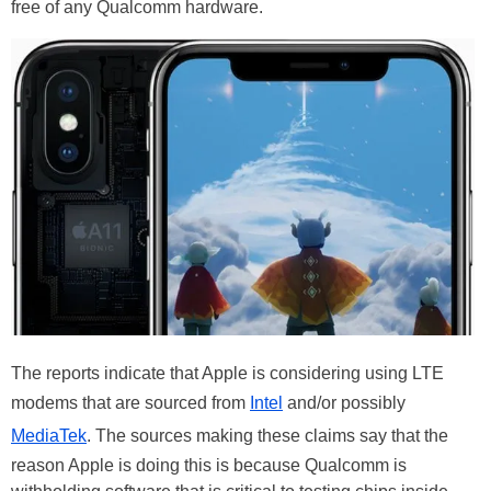
free of any Qualcomm hardware.
The reports indicate that Apple is considering using LTE
modems that are sourced from
Intel
and/or possibly
MediaTek
. The sources making these claims say that the
reason Apple is doing this is because Qualcomm is