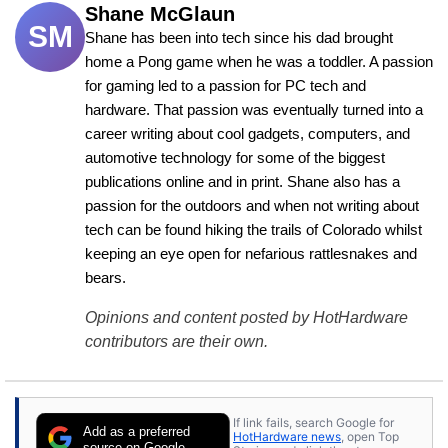
Shane McGlaun
SM
Shane has been into tech since his dad brought 
home a Pong game when he was a toddler. A passion 
for gaming led to a passion for PC tech and 
hardware. That passion was eventually turned into a 
career writing about cool gadgets, computers, and 
automotive technology for some of the biggest 
publications online and in print. Shane also has a 
passion for the outdoors and when not writing about 
tech can be found hiking the trails of Colorado whilst 
keeping an eye open for nefarious rattlesnakes and 
bears.
Opinions and content posted by HotHardware
contributors are their own.
If link fails, search Google for
Add as a preferred
HotHardware news
, open Top
source on Google