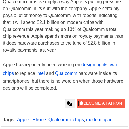
Qualcomm chips is simply a way Apple is putting pressure
on Qualcomm in its suit with the company. Apple certainly
pays a lot of money to Qualcomm, with reports indicating
that it will spend $2.1 billion on modem chips with
Qualcomm this year making up 13% of Qualcomm’s total
chip revenue. Apple spends more on royalty payments than
it does hardware purchases to the tune of $2.8 billion in
royalty payments last year.
Apple has reportedly been working on
designing its own
chips
to replace
Intel
and
Qualcomm
hardware inside its
smartphones, but there is no word on when those hardware
designs will be completed.
Tags:
Apple
,
iPhone
,
Qualcomm
,
chips
,
modem
,
ipad