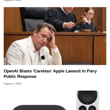
August 8, 2026
OpenAI Blasts 'Careless' Apple Lawsuit In Fiery
Public Response
August 4, 2026