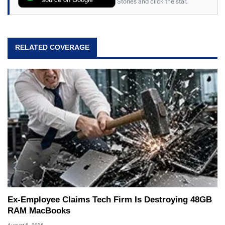
Stories and click the star.
RELATED COVERAGE
Ex-Employee Claims Tech Firm Is Destroying 48GB
RAM MacBooks