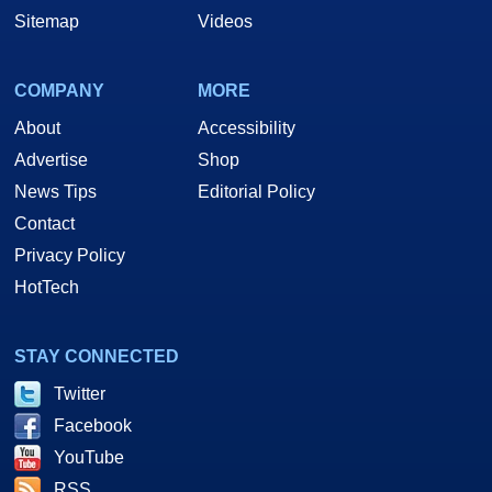
Sitemap
Videos
COMPANY
MORE
About
Accessibility
Advertise
Shop
News Tips
Editorial Policy
Contact
Privacy Policy
HotTech
STAY CONNECTED
Twitter
Facebook
YouTube
RSS