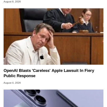
August 8, 2026
OpenAI Blasts 'Careless' Apple Lawsuit In Fiery
Public Response
August 4, 2026