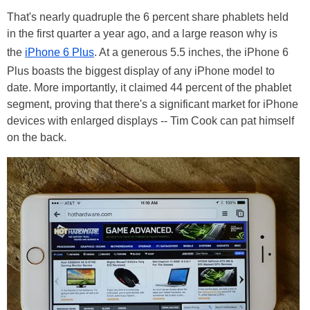
That's nearly quadruple the 6 percent share phablets held
in the first quarter a year ago, and a large reason why is
the
iPhone 6 Plus
. At a generous 5.5 inches, the iPhone 6
Plus boasts the biggest display of any iPhone model to
date. More importantly, it claimed 44 percent of the phablet
segment, proving that there's a significant market for iPhone
devices with enlarged displays -- Tim Cook can pat himself
on the back.