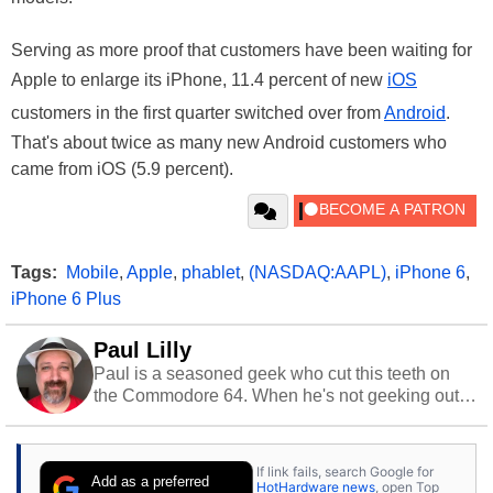
Serving as more proof that customers have been waiting for
Apple to enlarge its iPhone, 11.4 percent of new
iOS
customers in the first quarter switched over from
Android
.
That's about twice as many new Android customers who
came from iOS (5.9 percent).
Tags:
Mobile
,
Apple
,
phablet
,
(NASDAQ:AAPL)
,
iPhone 6
,
iPhone 6 Plus
Paul Lilly
Paul is a seasoned geek who cut this teeth on
the Commodore 64. When he's not geeking out
to tech, he's out riding his Harley and collecting
stray cats.
If link fails, search Google for
Add as a preferred
HotHardware news
, open Top