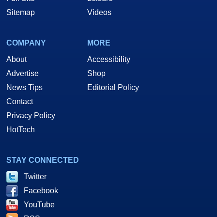
Sitemap
Videos
COMPANY
MORE
About
Accessibility
Advertise
Shop
News Tips
Editorial Policy
Contact
Privacy Policy
HotTech
STAY CONNECTED
Twitter
Facebook
YouTube