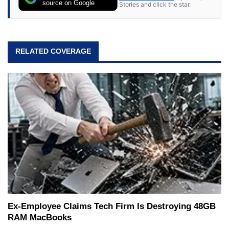
source on Google
Stories and click the star.
RELATED COVERAGE
Ex-Employee Claims Tech Firm Is Destroying 48GB
RAM MacBooks