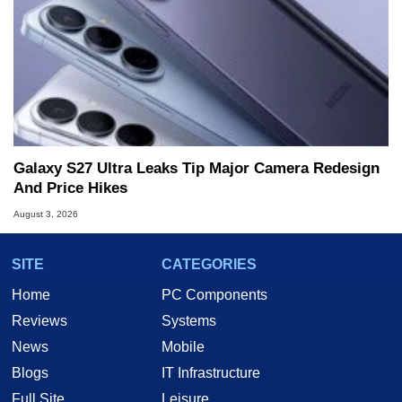
Galaxy S27 Ultra Leaks Tip Major Camera Redesign
And Price Hikes
August 3, 2026
SITE
CATEGORIES
Home
PC Components
Reviews
Systems
News
Mobile
Blogs
IT Infrastructure
Full Site
Leisure