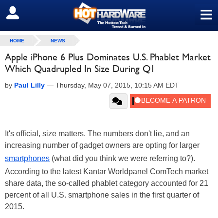
≡
SIGN OUT
HOME
NEWS
Apple iPhone 6 Plus Dominates U.S. Phablet Market
Which Quadrupled In Size During Q1
by
Paul Lilly
—
Thursday, May 07, 2015, 10:15 AM EDT
It's official, size matters. The numbers don't lie, and an
increasing number of gadget owners are opting for larger
smartphones
(what did you think we were referring to?).
According to the latest Kantar Worldpanel ComTech market
share data, the so-called phablet category accounted for 21
percent of all U.S. smartphone sales in the first quarter of
2015.