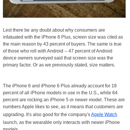
Lest there be any doubt about why consumers are
infatuated with the iPhone 6 Plus, screen size was cited as
the main reason by 43 percent of buyers. The same is true
of those who roll with Android -- 47 percent of Android
device owners surveyed said that screen size was the
primary factor. Or as we previously stated, size matters.
The iPhone 6 and iPhone 6 Plus already account for 18
percent of all iPhone models in use in the U.S., while 64
percent are rocking an iPhone 5 or newer model. These are
numbers Apple likes to see, as it means that customers are
upgrading. It's also good for the company's
Apple Watch
launch, as the wearable only interacts with newer iPhone
models.