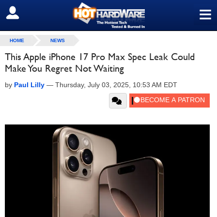
≡
SIGN OUT
HOME
NEWS
This Apple iPhone 17 Pro Max Spec Leak Could
Make You Regret Not Waiting
by
Paul Lilly
—
Thursday, July 03, 2025, 10:53 AM EDT