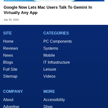
Google Now Lets Mac Users Talk To Gemini In
Virtually Any App
July 30, 2026
SITE
CATEGORIES
Home
PC Components
Reviews
Systems
News
Mobile
Blogs
IT Infrastructure
Full Site
Leisure
Sitemap
Videos
COMPANY
MORE
About
Accessibility
Advertise
Shop