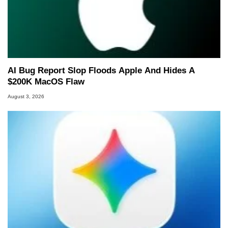
AI Bug Report Slop Floods Apple And Hides A
$200K MacOS Flaw
August 3, 2026