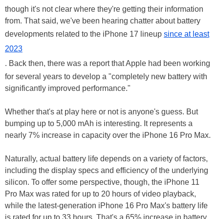
though it's not clear where they're getting their information
from. That said, we've been hearing chatter about battery
developments related to the iPhone 17 lineup
since at least
2023
. Back then, there was a report that Apple had been working
for several years to develop a "completely new battery with
significantly improved performance."
Whether that's at play here or not is anyone's guess. But
bumping up to 5,000 mAh is interesting. It represents a
nearly 7% increase in capacity over the iPhone 16 Pro Max.
Naturally, actual battery life depends on a variety of factors,
including the display specs and efficiency of the underlying
silicon. To offer some perspective, though, the iPhone 11
Pro Max was rated for up to 20 hours of video playback,
while the latest-generation iPhone 16 Pro Max's battery life
is rated for up to 33 hours. That's a 65% increase in battery