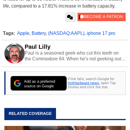
life, compared to a 17.81% increase in battery capacity.
Tags:
Apple
,
Battery
,
(NASDAQ:AAPL)
,
iphone 17 pro
Paul Lilly
Paul is a seasoned geek who cut this teeth on
the Commodore 64. When he's not geeking out
to tech, he's out riding his Harley and collecting
stray cats.
If link fails, search Google for
Add as a preferred
HotHardware news
, open Top
source on Google
Stories and click the star.
RELATED COVERAGE