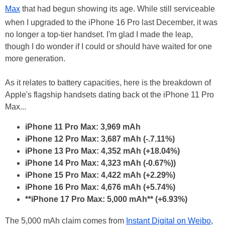
Max
that had begun showing its age. While still serviceable
when I upgraded to the iPhone 16 Pro last December, it was
no longer a top-tier handset. I'm glad I made the leap,
though I do wonder if I could or should have waited for one
more generation.
As it relates to battery capacities, here is the breakdown of
Apple's flagship handsets dating back ot the iPhone 11 Pro
Max...
iPhone 11 Pro Max: 3,969 mAh
iPhone 12 Pro Max: 3,687 mAh (-.7.11%)
iPhone 13 Pro Max: 4,352 mAh (+18.04%)
iPhone 14 Pro Max: 4,323 mAh (-0.67%))
iPhone 15 Pro Max: 4,422 mAh (+2.29%)
iPhone 16 Pro Max: 4,676 mAh (+5.74%)
**iPhone 17 Pro Max: 5,000 mAh** (+6.93%)
The 5,000 mAh claim comes from
Instant Digital on Weibo
,