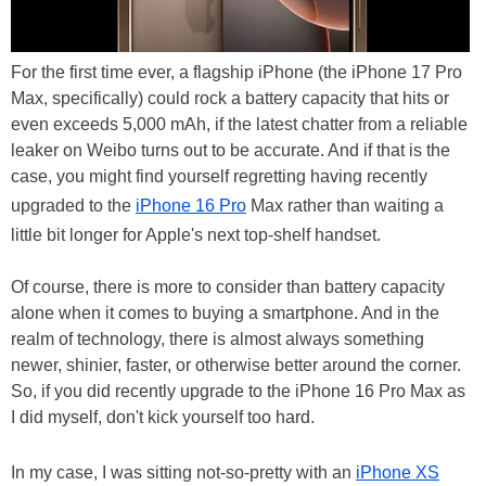
For the first time ever, a flagship iPhone (the iPhone 17 Pro
Max, specifically) could rock a battery capacity that hits or
even exceeds 5,000 mAh, if the latest chatter from a reliable
leaker on Weibo turns out to be accurate. And if that is the
case, you might find yourself regretting having recently
upgraded to the
iPhone 16 Pro
Max rather than waiting a
little bit longer for Apple's next top-shelf handset.
Of course, there is more to consider than battery capacity
alone when it comes to buying a smartphone. And in the
realm of technology, there is almost always something
newer, shinier, faster, or otherwise better around the corner.
So, if you did recently upgrade to the iPhone 16 Pro Max as
I did myself, don't kick yourself too hard.
In my case, I was sitting not-so-pretty with an
iPhone XS