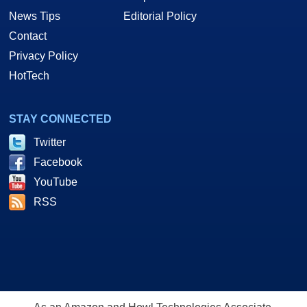
News Tips
Editorial Policy
Contact
Privacy Policy
HotTech
STAY CONNECTED
Twitter
Facebook
YouTube
RSS