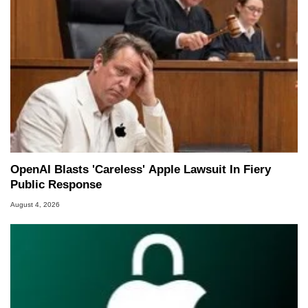
OpenAI Blasts 'Careless' Apple Lawsuit In Fiery
Public Response
August 4, 2026