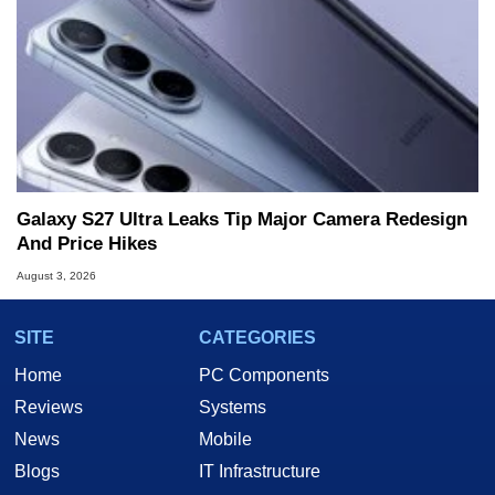
Galaxy S27 Ultra Leaks Tip Major Camera Redesign
And Price Hikes
August 3, 2026
SITE
CATEGORIES
Home
PC Components
Reviews
Systems
News
Mobile
Blogs
IT Infrastructure