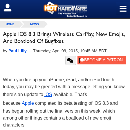
≡
SIGN OUT
HOME
NEWS
Apple iOS 8.3 Brings Wireless CarPlay, New Emojis,
And Boatload Of Bugfixes
by
Paul Lilly
—
Thursday, April 09, 2015, 10:45 AM EDT
When you fire up your iPhone, iPad, and/or iPod touch
today, you may be greeted with a message letting you know
there's an update to
iOS
available. That's
because
Apple
completed its beta testing of iOS 8.3 and
has begun rolling out the final version this week, which
among other things contains a boatload of new emoji
characters.