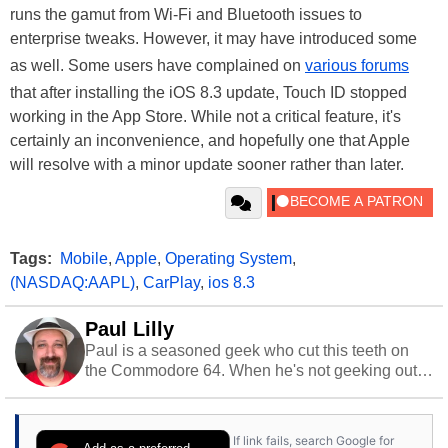
runs the gamut from Wi-Fi and Bluetooth issues to
enterprise tweaks. However, it may have introduced some
as well. Some users have complained on
various forums
that after installing the iOS 8.3 update, Touch ID stopped
working in the App Store. While not a critical feature, it's
certainly an inconvenience, and hopefully one that Apple
will resolve with a minor update sooner rather than later.
Tags:
Mobile
,
Apple
,
Operating System
,
(NASDAQ:AAPL)
,
CarPlay
,
ios 8.3
Paul Lilly
Paul is a seasoned geek who cut this teeth on
the Commodore 64. When he's not geeking out
to tech, he's out riding his Harley and collecting
stray cats.
If link fails, search Google for