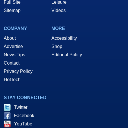
Full Site
Leisure
Sitemap
Videos
COMPANY
MORE
About
Accessibility
Advertise
Shop
News Tips
Editorial Policy
Contact
Privacy Policy
HotTech
STAY CONNECTED
Twitter
Facebook
YouTube