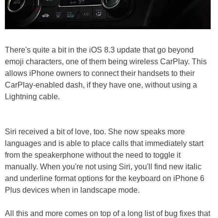
There's quite a bit in the iOS 8.3 update that go beyond
emoji characters, one of them being wireless CarPlay. This
allows iPhone owners to connect their handsets to their
CarPlay-enabled dash, if they have one, without using a
Lightning cable.
Siri received a bit of love, too. She now speaks more
languages and is able to place calls that immediately start
from the speakerphone without the need to toggle it
manually. When you're not using Siri, you'll find new italic
and underline format options for the keyboard on iPhone 6
Plus devices when in landscape mode.
All this and more comes on top of a long list of bug fixes that