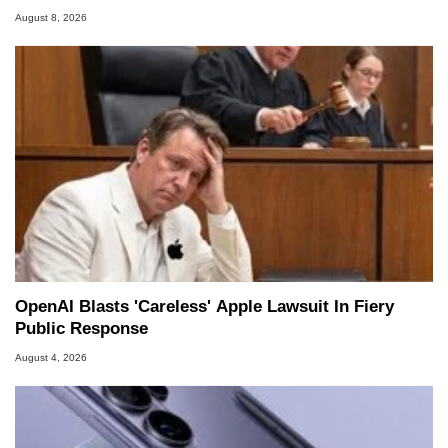
August 8, 2026
OpenAI Blasts 'Careless' Apple Lawsuit In Fiery
Public Response
August 4, 2026