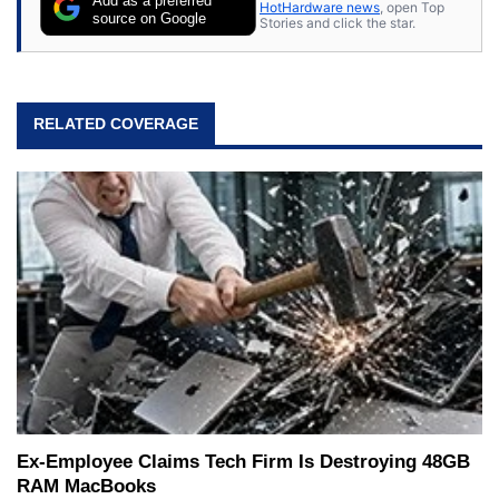
Add as a preferred
HotHardware news
, open Top
source on Google
Stories and click the star.
RELATED COVERAGE
Ex-Employee Claims Tech Firm Is Destroying 48GB
RAM MacBooks