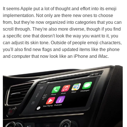
It seems Apple put a lot of thought and effort into its emoji
implementation. Not only are there new ones to choose
from, but they're now organized into categories that you can
scroll through. They're also more diverse, though if you find
a specific one that doesn't look the way you want to it, you
can adjust its skin tone. Outside of people emoji characters,
you'll also find new flags and updated items like the phone
and computer that now look like an iPhone and iMac.