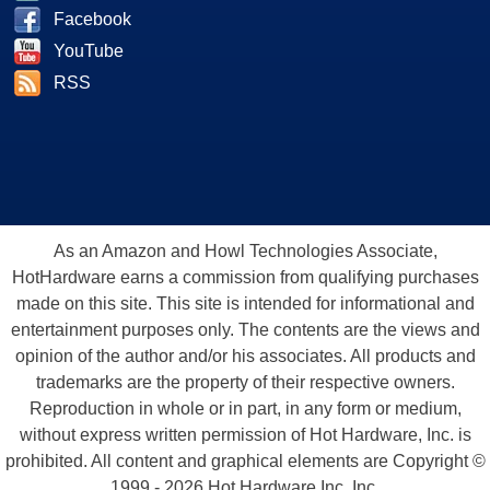
Facebook
YouTube
RSS
As an Amazon and Howl Technologies Associate,
HotHardware earns a commission from qualifying purchases
made on this site. This site is intended for informational and
entertainment purposes only. The contents are the views and
opinion of the author and/or his associates. All products and
trademarks are the property of their respective owners.
Reproduction in whole or in part, in any form or medium,
without express written permission of Hot Hardware, Inc. is
prohibited. All content and graphical elements are Copyright ©
1999 - 2026 Hot Hardware Inc, Inc.