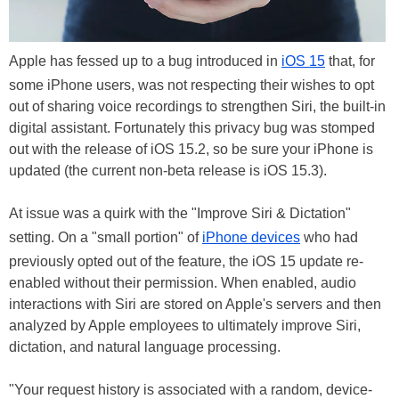
Apple has fessed up to a bug introduced in
iOS 15
that, for
some iPhone users, was not respecting their wishes to opt
out of sharing voice recordings to strengthen Siri, the built-in
digital assistant. Fortunately this privacy bug was stomped
out with the release of iOS 15.2, so be sure your iPhone is
updated (the current non-beta release is iOS 15.3).
At issue was a quirk with the "Improve Siri & Dictation"
setting. On a "small portion" of
iPhone devices
who had
previously opted out of the feature, the iOS 15 update re-
enabled without their permission. When enabled, audio
interactions with Siri are stored on Apple's servers and then
analyzed by Apple employees to ultimately improve Siri,
dictation, and natural language processing.
"Your request history is associated with a random, device-