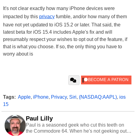
It's not clear exactly how many iPhone devices were
impacted by this
privacy
fumble, and/or how many of them
have not yet updated to iOS 15.2 or later. That said, the
latest beta for iOS 15.4 includes Apple's fix and will
presumably respect your wishes to opt out of the feature, if
that is what you choose. If so, the only thing you have to
worry about is
Tags:
Apple
,
iPhone
,
Privacy
,
Siri
,
(NASDAQ:AAPL)
,
ios
15
Paul Lilly
Paul is a seasoned geek who cut this teeth on
the Commodore 64. When he's not geeking out