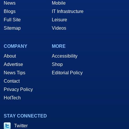
News
Mobile
Blogs
IT Infrastructure
Full Site
Leisure
Sitemap
Videos
COMPANY
MORE
About
Accessibility
Advertise
Shop
News Tips
Editorial Policy
Contact
Privacy Policy
HotTech
STAY CONNECTED
Twitter