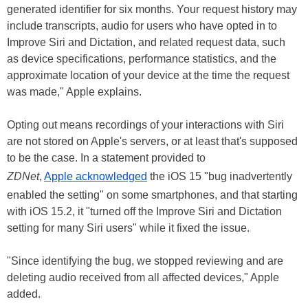
generated identifier for six months. Your request history may
include transcripts, audio for users who have opted in to
Improve Siri and Dictation, and related request data, such
as device specifications, performance statistics, and the
approximate location of your device at the time the request
was made," Apple explains.
Opting out means recordings of your interactions with Siri
are not stored on Apple's servers, or at least that's supposed
to be the case. In a statement provided to
ZDNet
,
Apple acknowledged
the iOS 15 "bug inadvertently
enabled the setting" on some smartphones, and that starting
with iOS 15.2, it "turned off the Improve Siri and Dictation
setting for many Siri users" while it fixed the issue.
"Since identifying the bug, we stopped reviewing and are
deleting audio received from all affected devices," Apple
added.