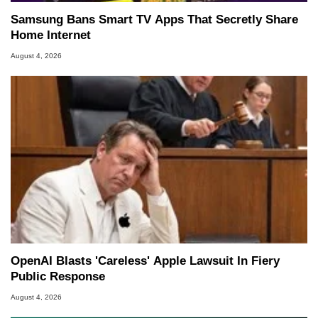
Samsung Bans Smart TV Apps That Secretly Share
Home Internet
August 4, 2026
OpenAI Blasts 'Careless' Apple Lawsuit In Fiery
Public Response
August 4, 2026