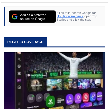
to tech, he's out riding his Harley and collecting
stray cats.
If link fails, search Google for
Add as a preferred
HotHardware news
, open Top
source on Google
Stories and click the star.
RELATED COVERAGE