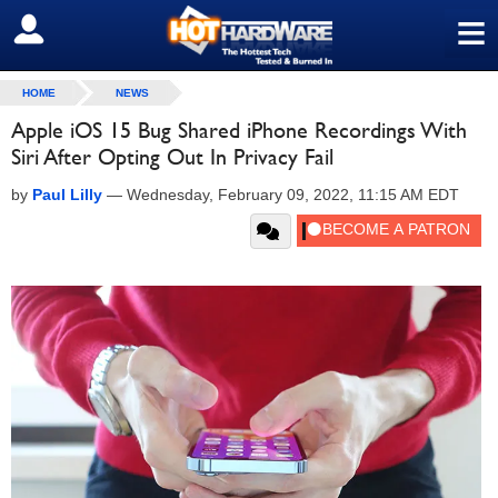
≡
SIGN OUT
HOME
NEWS
Apple iOS 15 Bug Shared iPhone Recordings With
Siri After Opting Out In Privacy Fail
by
Paul Lilly
—
Wednesday, February 09, 2022, 11:15 AM EDT