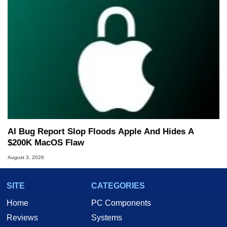
AI Bug Report Slop Floods Apple And Hides A
$200K MacOS Flaw
August 3, 2026
SITE
CATEGORIES
Home
PC Components
Reviews
Systems