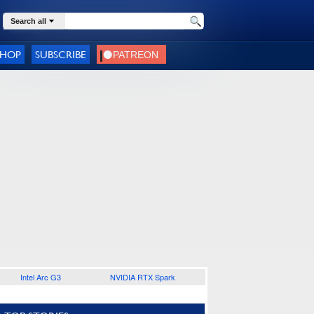
Search all
SHOP
SUBSCRIBE
Intel Arc G3
NVIDIA RTX Spark