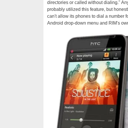
directories or called without dialing." 
probably utilized this feature, but honestl
can't allow its phones to dial a number 
Android drop-down menu and RIM's ow