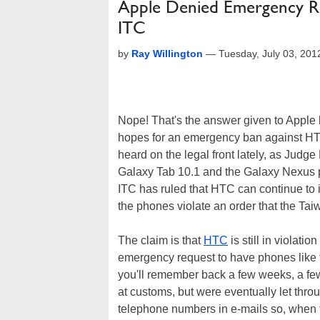
Apple Denied Emergency R
ITC
by
Ray Willington
—
Tuesday, July 03, 20
Nope! That's the answer given to Apple 
hopes for an emergency ban against HTC 
heard on the legal front lately, as Judge
Galaxy Tab 10.1 and the Galaxy Nexus 
ITC has ruled that HTC can continue to
the phones violate an order that the Ta
The claim is that
HTC
is still in violat
emergency request to have phones like 
you'll remember back a few weeks, a fe
at customs, but were eventually let thro
telephone numbers in e-mails so, when t