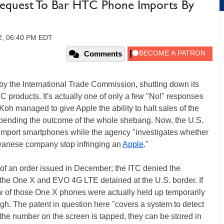
equest To Bar HTC Phone Imports By
12, 06:40 PM EDT
Comments
by the International Trade Commission, shutting down its
products. It's actually one of only a few "No!" responses
 Koh managed to give Apple the ability to halt sales of the
pending the outcome of the whole shebang. Now, the U.S.
 import smartphones while the agency "investigates whether
iwanese company stop infringing an
Apple
."
ion of an order issued in December; the ITC denied the
the One X and EVO 4G LTE detained at the U.S. border. If
w of those One X phones were actually held up temporarily
ugh. The patent in question here "covers a system to detect
he number on the screen is tapped, they can be stored in