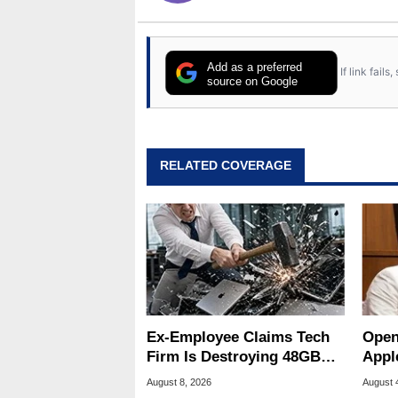
Add as a preferred
If link fail
source on Google
RELATED COVERAGE
Ex-Employee Claims Tech
Open
Firm Is Destroying 48GB
Appl
RAM MacBooks
Publ
August 8, 2026
August 