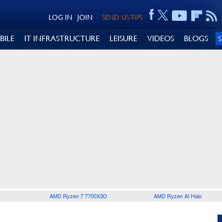
LOG IN
JOIN
SEND US TIPS
BILE
IT INFRASTRUCTURE
LEISURE
VIDEOS
BLOGS
AMD Ryzen 7 7700X3D
AMD Ryzen AI Halo