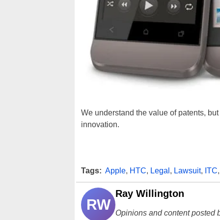
We understand the value of patents, but 
innovation.
Tags:
Apple
,
HTC
,
Legal
,
Lawsuit
,
ITC
Ray Willington
RW
Opinions and content posted b