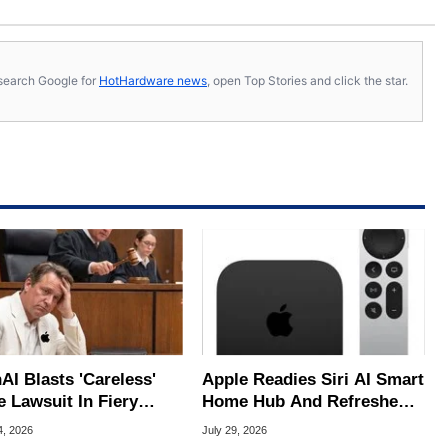
s, search Google for
HotHardware news
, open Top Stories and click the star.
AI Blasts 'Careless'
Apple Readies Siri AI Smart
e Lawsuit In Fiery
Home Hub And Refreshed
ic Response
Apple TV 4K
4, 2026
July 29, 2026