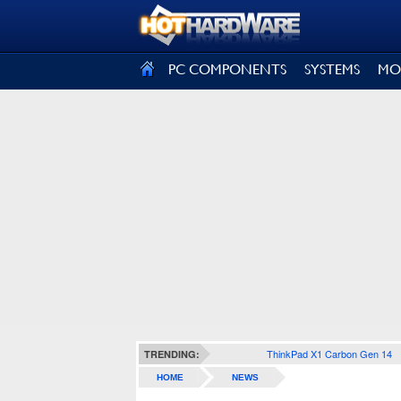
SIGN OUT
PC COMPONENTS
SYSTEMS
MO
ThinkPad X1 Carbon Gen 14
TRENDING:
HOME
NEWS