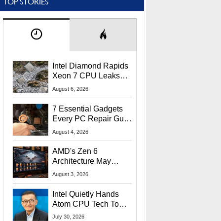
TOP STORIES
Intel Diamond Rapids
Xeon 7 CPU Leaks
With Massive 240MB
August 6, 2026
L3 Cache
7 Essential Gadgets
Every PC Repair Guru
Should Own
August 4, 2026
AMD's Zen 6
Architecture May
Target In-Game
August 3, 2026
Stuttering Issues
Intel Quietly Hands
Atom CPU Tech To
Startup Linked To
July 30, 2026