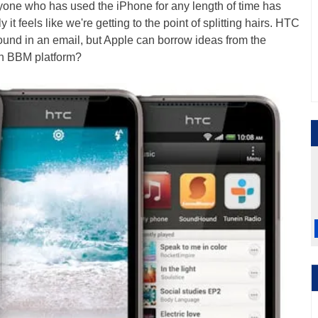
Anyone who has used the iPhone for any length of time has
y it feels like we're getting to the point of splitting hairs. HTC
found in an email, but Apple can borrow ideas from the
n BBM platform?