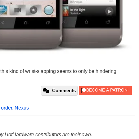
this kind of wrist-slapping seems to only be hindering
Comments
,
order
,
Nexus
y HotHardware contributors are their own.