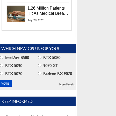
CEO Lip-Bu Tan
1.26 Million Patients
Hit As Medical Breach
Exposes Social
July 28, 2026
Security Info
WHICH NEW GPU IS FOR YOU?
Intel Arc B580
RTX 5080
RTX 5090
9070 XT
RTX 5070
Radeon RX 9070
More Results
KEEP INFORMED