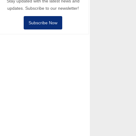
Stay updated with the latest news and
updates. Subscribe to our newsletter!
Subscribe Now