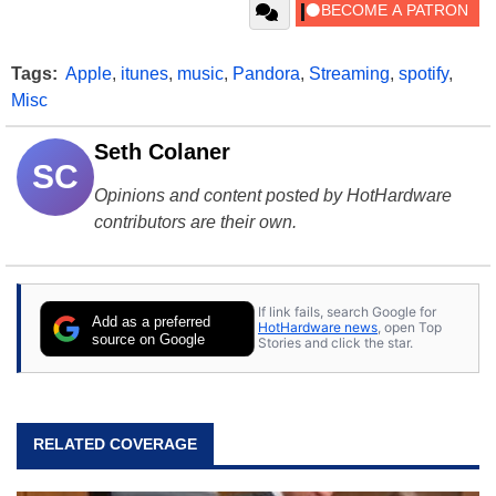
Tags:
Apple
,
itunes
,
music
,
Pandora
,
Streaming
,
spotify
,
Misc
Seth Colaner
SC
Opinions and content posted by HotHardware
contributors are their own.
If link fails, search Google for
Add as a preferred
HotHardware news
, open Top
source on Google
Stories and click the star.
RELATED COVERAGE