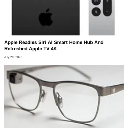
Apple Readies Siri AI Smart Home Hub And
Refreshed Apple TV 4K
July 29, 2026