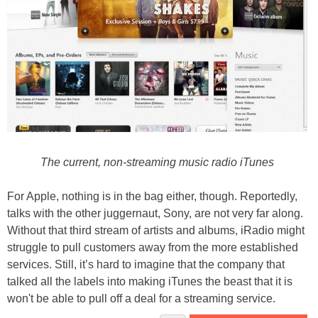
The current, non-streaming music radio iTunes
For Apple, nothing is in the bag either, though. Reportedly,
talks with the other juggernaut, Sony, are not very far along.
Without that third stream of artists and albums, iRadio might
struggle to pull customers away from the more established
services. Still, it’s hard to imagine that the company that
talked all the labels into making iTunes the beast that it is
won't be able to pull off a deal for a streaming service.