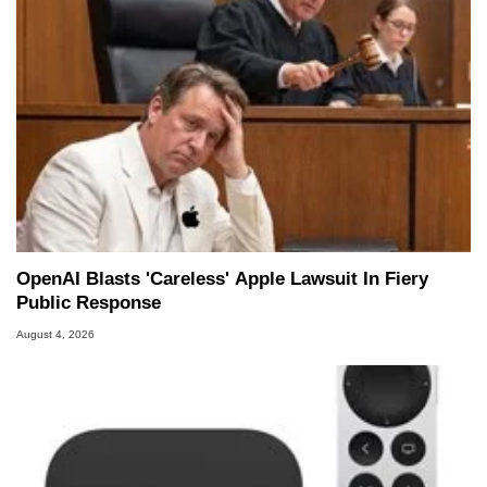
OpenAI Blasts 'Careless' Apple Lawsuit In Fiery
Public Response
August 4, 2026