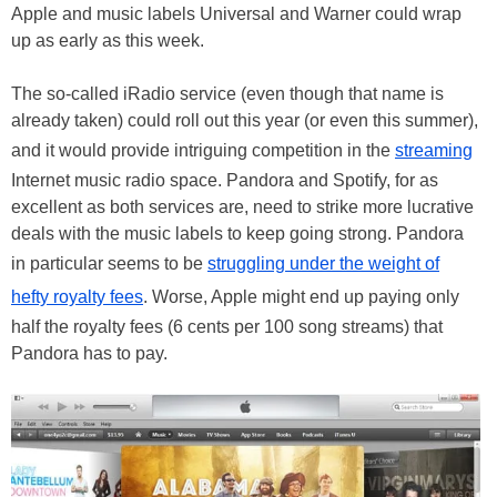
Apple and music labels Universal and Warner could wrap
up as early as this week.
The so-called iRadio service (even though that name is
already taken) could roll out this year (or even this summer),
and it would provide intriguing competition in the
streaming
Internet music radio space. Pandora and Spotify, for as
excellent as both services are, need to strike more lucrative
deals with the music labels to keep going strong. Pandora
in particular seems to be
struggling under the weight of
hefty royalty fees
. Worse, Apple might end up paying only
half the royalty fees (6 cents per 100 song streams) that
Pandora has to pay.