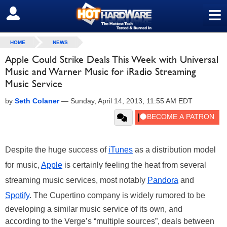
≡
SIGN OUT
HOME
NEWS
Apple Could Strike Deals This Week with Universal
Music and Warner Music for iRadio Streaming
Music Service
by
Seth Colaner
—
Sunday, April 14, 2013, 11:55 AM EDT
Despite the huge success of
iTunes
as a distribution model
for music,
Apple
is certainly feeling the heat from several
streaming music services, most notably
Pandora
and
Spotify
. The Cupertino company is widely rumored to be
developing a similar music service of its own, and
according to the Verge’s “multiple sources”, deals between