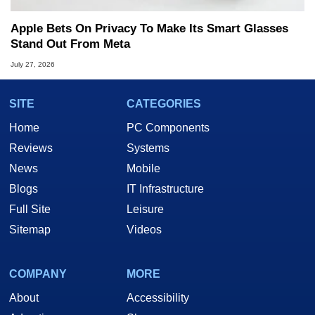
Apple Bets On Privacy To Make Its Smart Glasses
Stand Out From Meta
July 27, 2026
SITE
CATEGORIES
Home
PC Components
Reviews
Systems
News
Mobile
Blogs
IT Infrastructure
Full Site
Leisure
Sitemap
Videos
COMPANY
MORE
About
Accessibility