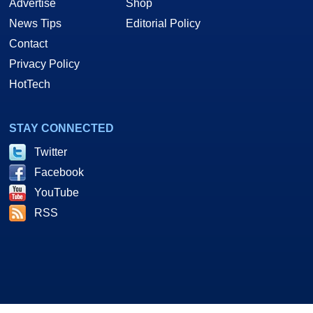
Advertise
Shop
News Tips
Editorial Policy
Contact
Privacy Policy
HotTech
STAY CONNECTED
Twitter
Facebook
YouTube
RSS