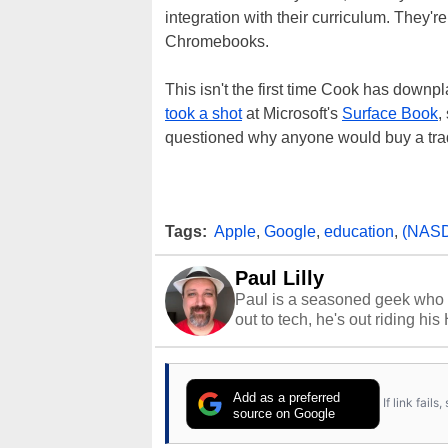
integration with their curriculum. They
Chromebooks.
This isn't the first time Cook has downpl
took a shot
at Microsoft's
Surface Book
,
questioned why anyone would buy a trad
Tags:
Apple
,
Google
,
education
,
(NAS
Paul Lilly
Paul is a seasoned geek who 
out to tech, he's out riding his
Add as a preferred
If link fail
source on Google