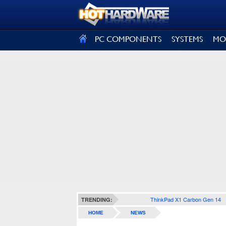
SIGN OUT
PC COMPONENTS
SYSTEMS
MO
ThinkPad X1 Carbon Gen 14
TRENDING:
HOME
NEWS