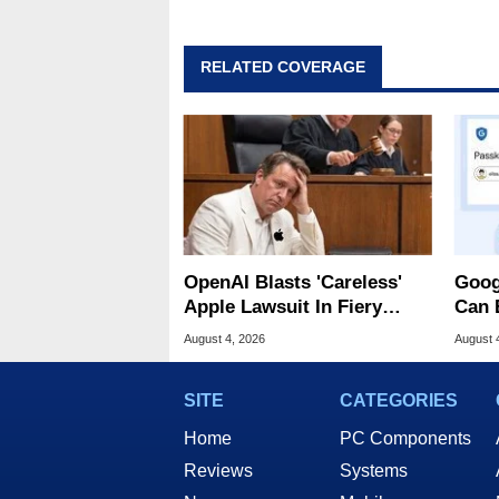
RELATED COVERAGE
OpenAI Blasts 'Careless'
Goog
Apple Lawsuit In Fiery
Can 
Public Response
Malw
August 4, 2026
August 
SITE
CATEGORIES
Home
PC Components
Reviews
Systems