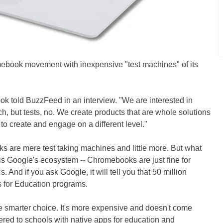
mebook movement with inexpensive "test machines" of its
ok told BuzzFeed in an interview. "We are interested in
h, but tests, no. We create products that are whole solutions
 to create and engage on a different level."
 are mere test taking machines and little more. But what
 is Google's ecosystem -- Chromebooks are just fine for
 And if you ask Google, it will tell you that 50 million
s for Education programs.
e smarter choice. It's more expensive and doesn't come
fered to schools with native apps for education and