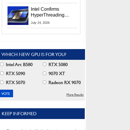
Users
Intel Confirms
HyperThreading
Returns Starting With
July 24, 2026
Coral Rapids In 2028
WHICH NEW GPU IS FOR YOU?
Intel Arc B580
RTX 5080
RTX 5090
9070 XT
RTX 5070
Radeon RX 9070
More Results
KEEP INFORMED