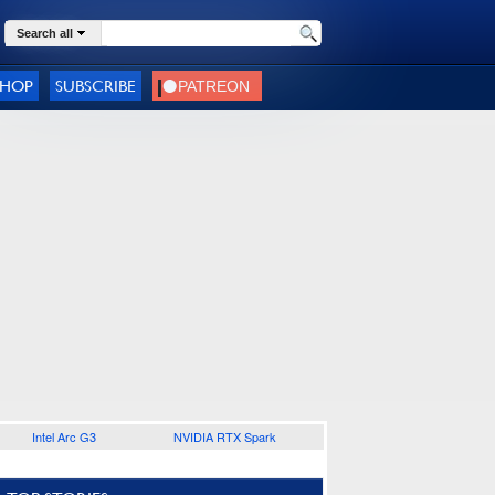
Search all
SHOP
SUBSCRIBE
Intel Arc G3
NVIDIA RTX Spark