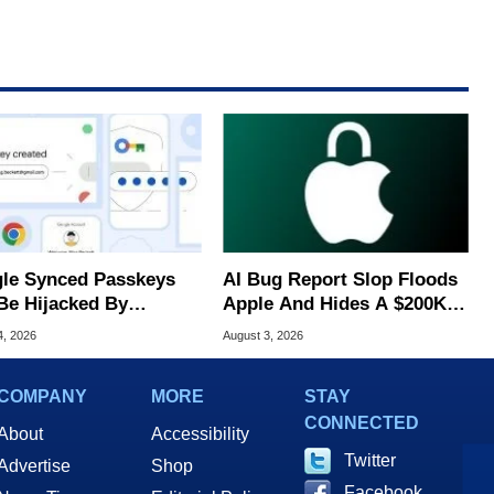
le Synced Passkeys
AI Bug Report Slop Floods
Be Hijacked By
Apple And Hides A $200K
are In New Attack
MacOS Flaw
4, 2026
August 3, 2026
COMPANY
MORE
STAY
CONNECTED
About
Accessibility
Twitter
Advertise
Shop
Facebook