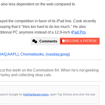
're also less dependent on the web compared to
ayed the competition in favor of its iPad line. Cook recently
 saying that it "tries too hard to do too much." He also
itional PC anymore instead of a 12.9-inch i
Pad Pro
.
Comments
DAQ:AAPL)
,
Chromebooks
,
(nasdaq:goog)
cut this teeth on the Commodore 64. When he's not geeking
 Harley and collecting stray cats.
s, search Google for
HotHardware news
, open Top Stories and click the star.