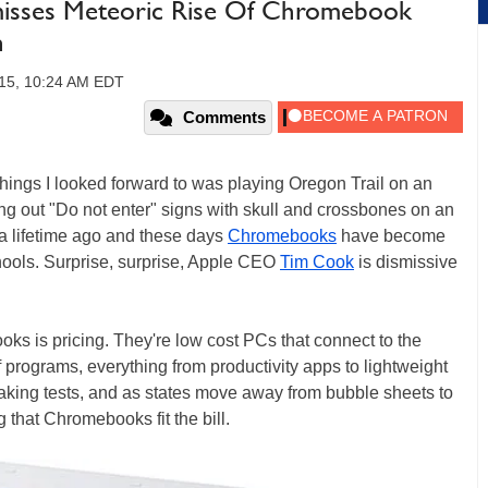
isses Meteoric Rise Of Chromebook
n
15, 10:24 AM EDT
Comments
things I looked forward to was playing Oregon Trail on an
ng out "Do not enter" signs with skull and crossbones on an
s a lifetime ago and these days
Chromebooks
have become
hools. Surprise, surprise, Apple CEO
Tim Cook
is dismissive
ks is pricing. They're low cost PCs that connect to the
of programs, everything from productivity apps to lightweight
aking tests, and as states move away from bubble sheets to
 that Chromebooks fit the bill.