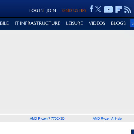
LOG IN
JOIN
SEND US TIPS
BILE
IT INFRASTRUCTURE
LEISURE
VIDEOS
BLOGS
AMD Ryzen 7 7700X3D
AMD Ryzen AI Halo