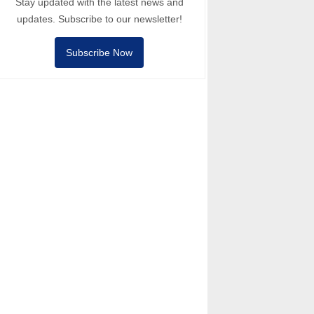
Stay updated with the latest news and
updates. Subscribe to our newsletter!
Subscribe Now