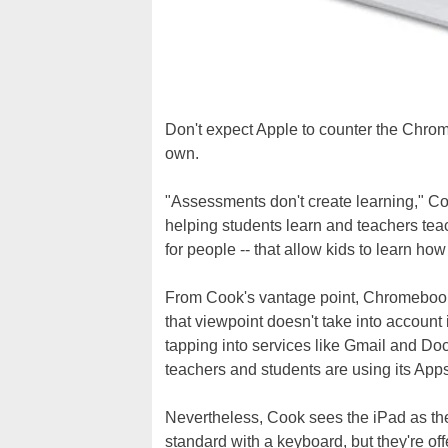
Don't expect Apple to counter the Chro
own.
"Assessments don't create learning," Co
helping students learn and teachers teac
for people -- that allow kids to learn how
From Cook's vantage point, Chromebooks
that viewpoint doesn't take into account
tapping into services like Gmail and Docs.
teachers and students are using its App
Nevertheless, Cook sees the iPad as th
standard with a keyboard, but they're of