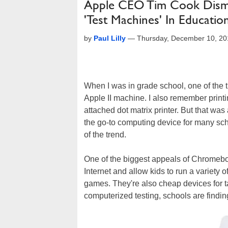
Apple CEO Tim Cook Dism
'Test Machines' In Educatio
by
Paul Lilly
—
Thursday, December 10, 20
When I was in grade school, one of the 
Apple II machine. I also remember printi
attached dot matrix printer. But that wa
the go-to computing device for many sc
of the trend.
One of the biggest appeals of Chromeboo
Internet and allow kids to run a variety 
games. They're also cheap devices for t
computerized testing, schools are finding