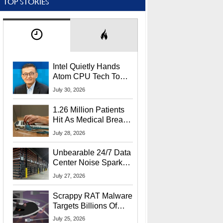
TOP STORIES
Intel Quietly Hands
Atom CPU Tech To
Startup Linked To
July 30, 2026
CEO Lip-Bu Tan
1.26 Million Patients
Hit As Medical Breach
Exposes Social
July 28, 2026
Security Info
Unbearable 24/7 Data
Center Noise Sparks
Lawsuit From Furious
July 27, 2026
Residents
Scrappy RAT Malware
Targets Billions Of
Chrome And Edge
July 25, 2026