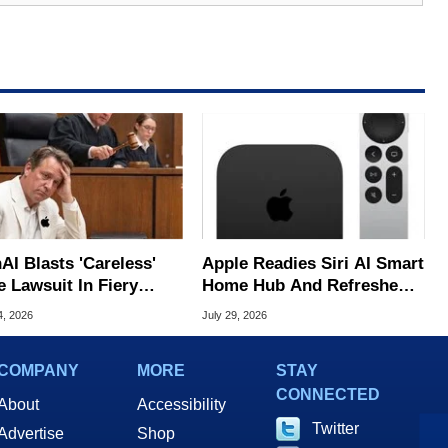
AI Blasts 'Careless'
Apple Readies Siri AI Smart
e Lawsuit In Fiery
Home Hub And Refreshed
ic Response
Apple TV 4K
4, 2026
July 29, 2026
COMPANY
MORE
STAY
CONNECTED
About
Accessibility
Twitter
Advertise
Shop