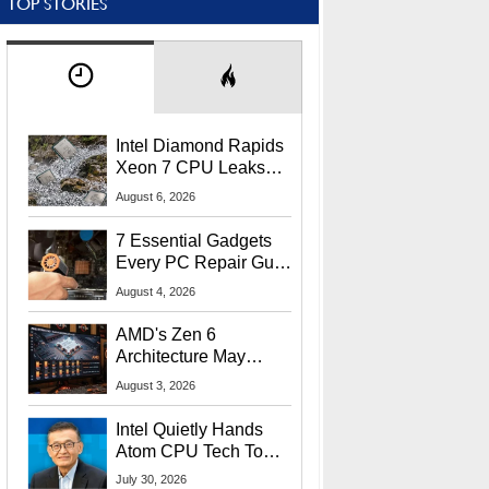
TOP STORIES
Intel Diamond Rapids
Xeon 7 CPU Leaks
With Massive 240MB
August 6, 2026
L3 Cache
7 Essential Gadgets
Every PC Repair Guru
Should Own
August 4, 2026
AMD's Zen 6
Architecture May
Target In-Game
August 3, 2026
Stuttering Issues
Intel Quietly Hands
Atom CPU Tech To
Startup Linked To
July 30, 2026