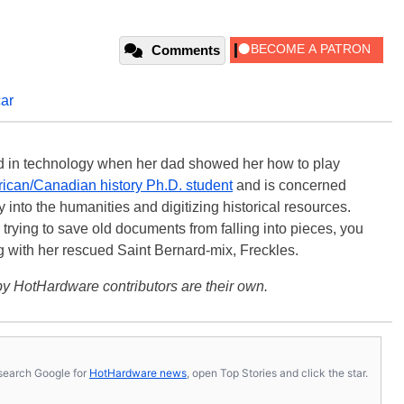
Comments
car
ted in technology when her dad showed her how to play
ican/Canadian history Ph.D. student
and is concerned
 into the humanities and digitizing historical resources.
trying to save old documents from falling into pieces, you
ng with her rescued Saint Bernard-mix, Freckles.
y HotHardware contributors are their own.
s, search Google for
HotHardware news
, open Top Stories and click the star.