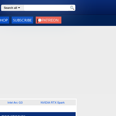
Search all
SHOP
SUBSCRIBE
Intel Arc G3
NVIDIA RTX Spark