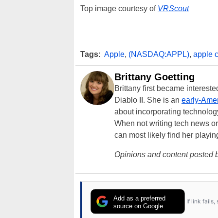
Top image courtesy of
VRScout
Tags:
Apple
,
(NASDAQ:APPL)
,
apple 
Brittany Goetting
Brittany first became interes
Diablo II. She is an
early-Amer
about incorporating technology
When not writing tech news or 
can most likely find her playi
Opinions and content posted b
Add as a preferred
If link fail
source on Google