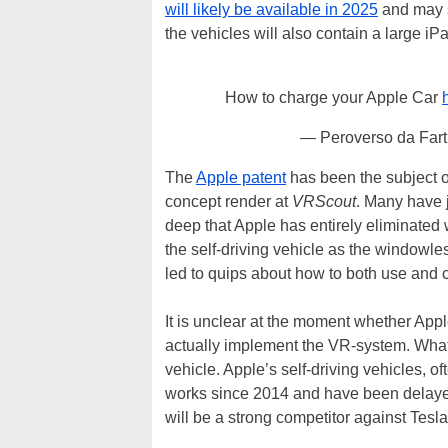
will likely be available in 2025
and may s
the vehicles will also contain a large iP
How to charge your Apple Car
— Peroverso da Far
The
Apple patent
has been the subject of
concept render at
VRScout
. Many have j
deep that Apple has entirely eliminated
the self-driving vehicle as the windowle
led to quips about how to both use and c
It is unclear at the moment whether Appl
actually implement the VR-system. What is
vehicle. Apple’s self-driving vehicles, of
works since 2014 and have been delayed
will be a strong competitor against Tesla