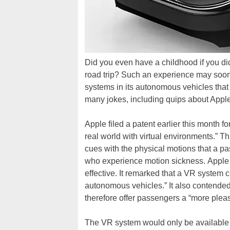
Did you even have a childhood if you di
road trip? Such an experience may soon 
systems in its autonomous vehicles tha
many jokes, including quips about Apple
Apple filed a patent earlier this month f
real world with virtual environments.” T
cues with the physical motions that a p
who experience motion sickness. Apple 
effective. It remarked that a VR system 
autonomous vehicles.” It also contended
therefore offer passengers a “more plea
The VR system would only be available 