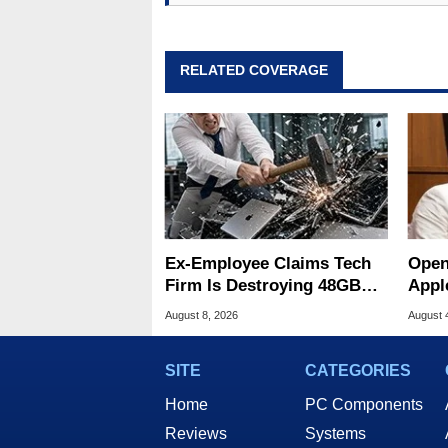
RELATED COVERAGE
Ex-Employee Claims Tech
Open
Firm Is Destroying 48GB
Appl
RAM MacBooks
Publ
August 8, 2026
August 
SITE
CATEGORIES
Home
PC Components
Reviews
Systems