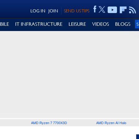
LOG IN
JOIN
SEND US TIPS
BILE
IT INFRASTRUCTURE
LEISURE
VIDEOS
BLOGS
AMD Ryzen 7 7700X3D
AMD Ryzen AI Halo