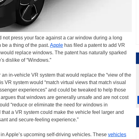
d not press your face against a car window during a long
be a thing of the past.
Apple
has filed a patent to add VR
t would replace windows. The patent has naturally sparked
's dislike of “Windows.”
or an in-vehicle VR system that would replace the “view of the
his VR system would “match virtual views that match visual
assenger experiences” and could be tweaked to help those
argues that windows are generally unsafe and are not cost
could “reduce or eliminate the need for windows in
 that a VR system could make the vehicle feel larger and
sant and secure-feeling experience.”
in Apple’s upcoming self-driving vehicles. These
vehicles