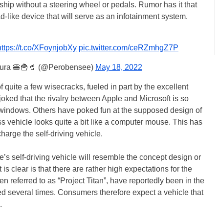
hip without a steering wheel or pedals. Rumor has it that
ad-like device that will serve as an infotainment system.
https://t.co/XFoynjobXy
pic.twitter.com/ceRZmhgZ7P
tura 🍔🍟🥤 (@Perobensee)
May 18, 2022
 quite a few wisecracks, fueled in part by the excellent
oked that the rivalry between Apple and Microsoft is so
 windows. Others have poked fun at the supposed design of
ss vehicle looks quite a bit like a computer mouse. This has
harge the self-driving vehicle.
e’s self-driving vehicle will resemble the concept design or
 clear is that there are rather high expectations for the
ten referred to as “Project Titan”, have reportedly been in the
 several times. Consumers therefore expect a vehicle that
.