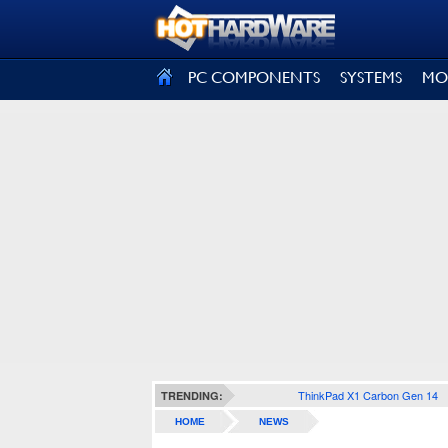
SIGN OUT
PC COMPONENTS
SYSTEMS
MO
ThinkPad X1 Carbon Gen 14
TRENDING:
HOME
NEWS