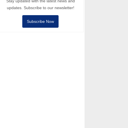
Stay updated with the latest news and
updates. Subscribe to our newsletter!
Subscribe Now