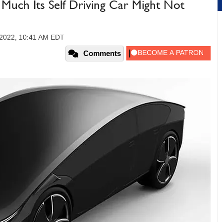
Much Its Self Driving Car Might Not
 2022, 10:41 AM EDT
Comments