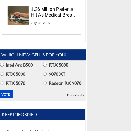
CEO Lip-Bu Tan
1.26 Million Patients
Hit As Medical Breach
Exposes Social
July 28, 2026
Security Info
WHICH NEW GPU IS FOR YOU?
Intel Arc B580
RTX 5080
RTX 5090
9070 XT
RTX 5070
Radeon RX 9070
More Results
KEEP INFORMED