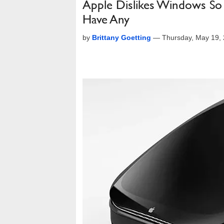
Apple Dislikes Windows So 
Have Any
by
Brittany Goetting
—
Thursday, May 19,