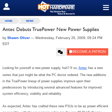
≡
SIGN OUT
HOME
NEWS
Antec Debuts TruePower New Power Supplies
by
Shawn Oliver
—
Wednesday, February 25, 2009, 09:24 PM
EDT
Looking for yourself a new power supply, huh? If so,
Antec
has a new
series that just might be what the PC doctor ordered. The new additions
in the TruePower lineup of power supplies improve upon their
predecessors by introducing several advanced features for improved
system efficiency, stability and reliability.
As expected, Antec has crafted these new PSUs to be as power efficient