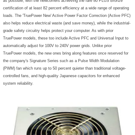
as possible, with the newcomers achieving the rare 80 PLUS Bronze
certification of at least 82 percent efficiency at a wide range of operating
loads. The 'TruePower New' Active Power Factor Correction (Active PFC)
also helps reduce electrical waste (and save money), while the industrial-
grade safety circuitry helps protect your computer. As with prior
TruePower models, these too include Active PFC and Universal Input to
automatically adjust for 100V to 240V power grids. Unlike prior
TruePower models, the new ones bring along features once reserved for
the company's Signature Series such as a Pulse Width Modulation
(PWM) fan which runs up to 50 percent quieter than traditional voltage-
controlled fans, and high-quality Japanese capacitors for enhanced
system reliability.