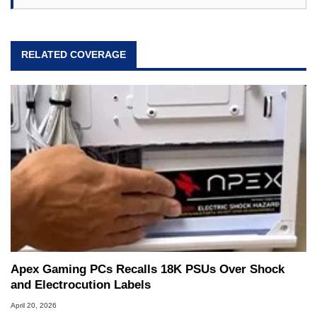
RELATED COVERAGE
Apex Gaming PCs Recalls 18K PSUs Over Shock
and Electrocution Labels
April 20, 2026