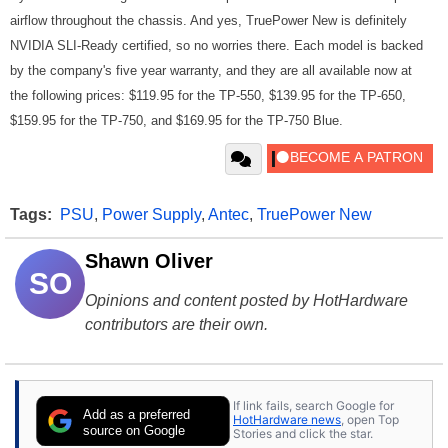
airflow throughout the chassis. And yes, TruePower New is definitely
NVIDIA SLI-Ready certified, so no worries there. Each model is backed
by the company's five year warranty, and they are all available now at
the following prices: $119.95 for the TP-550, $139.95 for the TP-650,
$159.95 for the TP-750, and $169.95 for the TP-750 Blue.
Tags:
PSU
,
Power Supply
,
Antec
,
TruePower New
Shawn Oliver
SO
Opinions and content posted by HotHardware
contributors are their own.
If link fails, search Google for
Add as a preferred
HotHardware news
, open Top
source on Google
Stories and click the star.