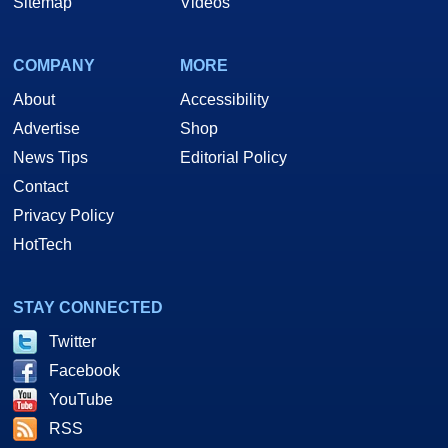
Sitemap
Videos
COMPANY
MORE
About
Accessibility
Advertise
Shop
News Tips
Editorial Policy
Contact
Privacy Policy
HotTech
STAY CONNECTED
Twitter
Facebook
YouTube
RSS