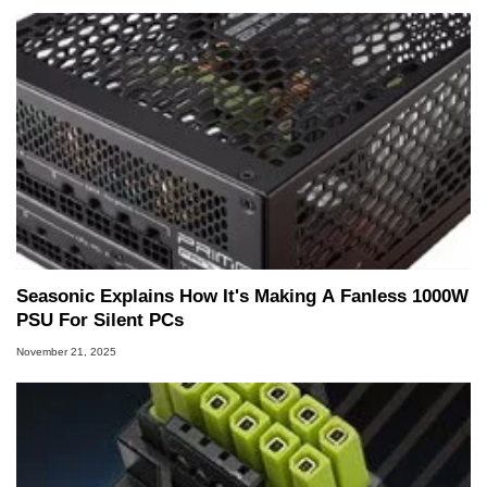
Seasonic Explains How It's Making A Fanless 1000W
PSU For Silent PCs
November 21, 2025