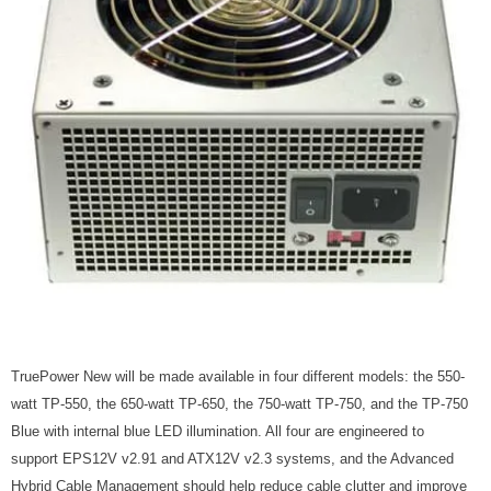
TruePower New will be made available in four different models: the 550-
watt TP-550, the 650-watt TP-650, the 750-watt TP-750, and the TP-750
Blue with internal blue LED illumination. All four are engineered to
support EPS12V v2.91 and ATX12V v2.3 systems, and the Advanced
Hybrid Cable Management should help reduce cable clutter and improve