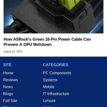
How ASRock's Green 16-Pin Power Cable Can
Prevent A GPU Meltdown
August 25, 2025
SITE
CATEGORIES
Home
PC Components
Reviews
Systems
News
Mobile
Blogs
IT Infrastructure
Full Site
Leisure