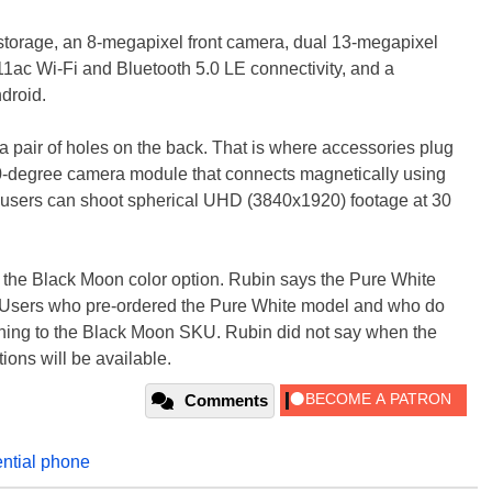
torage, an 8-megapixel front camera, dual 13-megapixel
1ac Wi-Fi and Bluetooth 5.0 LE connectivity, and a
droid.
a pair of holes on the back. That is where accessories plug
 360-degree camera module that connects magnetically using
 users can shoot spherical UHD (3840x1920) footage at 30
in the Black Moon color option. Rubin says the Pure White
." Users who pre-ordered the Pure White model and who do
tching to the Black Moon SKU. Rubin did not say when the
ions will be available.
Comments
ntial phone