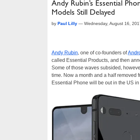
Andy Rubin’s Essential Pho
Models Still Delayed
by
Paul Lilly
—
Wednesday, August 16, 201
Andy Rubin
, one of co-founders of
Andr
called Essential Products, and then a
Some of those waves subsided, howev
time. Now a month and a half removed fr
Essential Phone will be out in the US in