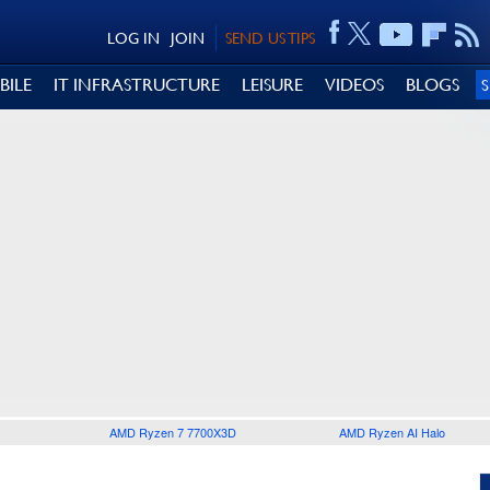
LOG IN
JOIN
SEND US TIPS
BILE
IT INFRASTRUCTURE
LEISURE
VIDEOS
BLOGS
AMD Ryzen 7 7700X3D
AMD Ryzen AI Halo