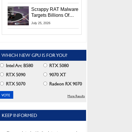
Residents
Scrappy RAT Malware
Targets Billions Of
Chrome And Edge
July 25, 2026
Users
WHICH NEW GPU IS FOR YOU?
Intel Arc B580
RTX 5080
RTX 5090
9070 XT
RTX 5070
Radeon RX 9070
More Results
KEEP INFORMED