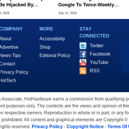
Be Hijacked By
Google To Twice-Weekly
are In New Attack
Chrome Updates
4, 2026
July 31, 2026
COMPANY
MORE
STAY
CONNECTED
About
Accessibility
Twitter
Advertise
Shop
Facebook
News Tips
Editorial Policy
YouTube
Contact
RSS
Privacy Policy
HotTech
ssociate, HotHardware earns a commission from qualifying purc
nt purposes only. The contents are the views and opinion of the
eir respective owners. Reproduction in whole or in part, in any f
s prohibited. All content and graphical elements are Copyright ©
 rights reserved.
Privacy Policy
-
Copyright Notice
-
Terms Of