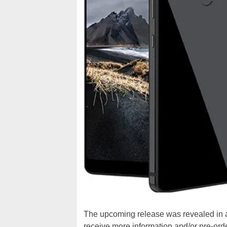
The upcoming release was revealed in an
receive more information and/or pre-order