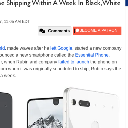
ne Shipping Within A Week In Black, White
7, 11:05 AM EDT
Comments
oid
, made waves after he
left Google
, started a new company
nnounced a new smartphone called the
Essential Phone
.
er, when Rubin and company
failed to launch
the phone on
om when it was originally scheduled to ship, Rubin says the
 a week.