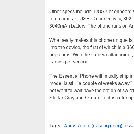
Other specs include 128GB of onboard s
rear cameras, USB-C connectivity, 802.1
3040mAh battery. The phone runs on An
What really makes this phone unique is 
into the device, the first of which is a
pogo pins. With the camera attachment,
frames per second.
The Essential Phone will initially ship 
model is still "a couple of weeks away
not want to wait have the option of swi
Stellar Gray and Ocean Depths color opt
Tags:
Andy Rubin
,
(nasdaq:goog)
,
esse