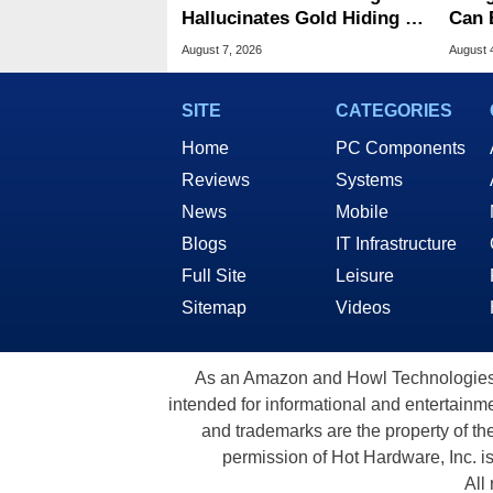
Hallucinates Gold Hiding In
Can 
License Plate Cameras
Malw
August 7, 2026
August 
SITE
CATEGORIES
Home
PC Components
Reviews
Systems
News
Mobile
Blogs
IT Infrastructure
Full Site
Leisure
Sitemap
Videos
As an Amazon and Howl Technologies A
intended for informational and entertainme
and trademarks are the property of th
permission of Hot Hardware, Inc. i
All