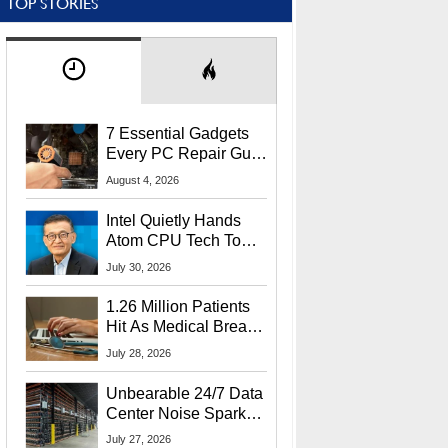
TOP STORIES
7 Essential Gadgets
Every PC Repair Guru
Should Own
August 4, 2026
Intel Quietly Hands
Atom CPU Tech To
Startup Linked To
July 30, 2026
CEO Lip-Bu Tan
1.26 Million Patients
Hit As Medical Breach
Exposes Social
July 28, 2026
Security Info
Unbearable 24/7 Data
Center Noise Sparks
Lawsuit From Furious
July 27, 2026