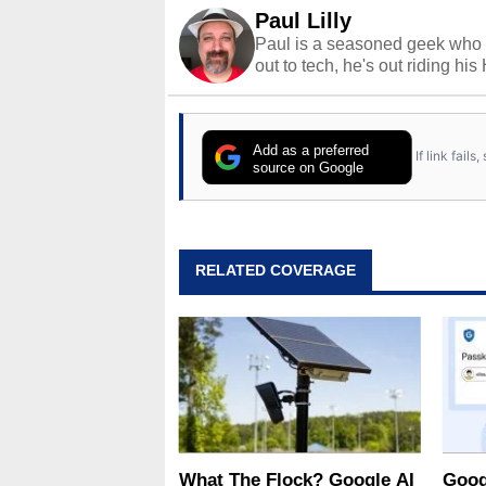
Paul Lilly
Paul is a seasoned geek who 
out to tech, he's out riding his
Add as a preferred
If link fail
source on Google
RELATED COVERAGE
What The Flock? Google AI
Goog