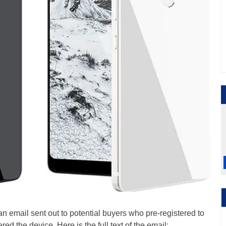
 email sent out to potential buyers who pre-registered to
ed the device. Here is the full text of the email: