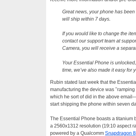
Great news, your phone has been 
will ship within 7 days.
If you would like to change the ite
contact our support team at suppo
Camera, you will receive a separat
Your Essential Phone is unlocked, 
time, we’ve also made it easy for 
Rubin stated last week that the Essenti
manufacturing the device was "ramping 
which he sort of did in the above email—
start shipping the phone within seven d
The Essential Phone boasts a titanium b
a 2560x1312 resolution (19:10 aspect ra
powered by a Qualcomm
Snapdragon 8