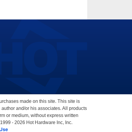
hases made on this site. This site is
 author and/or his associates. All products
orm or medium, without express written
 1999 - 2026 Hot Hardware Inc, Inc.
 Use