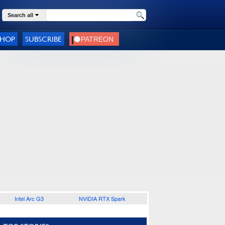
Search all
SHOP
SUBSCRIBE
Intel Arc G3
NVIDIA RTX Spark