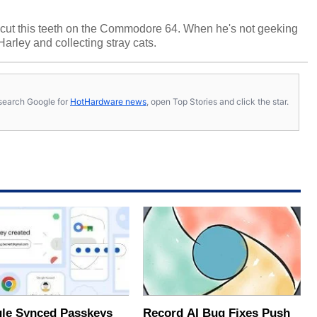
cut this teeth on the Commodore 64. When he's not geeking
 Harley and collecting stray cats.
s, search Google for
HotHardware news
, open Top Stories and click the star.
le Synced Passkeys
Record AI Bug Fixes Push