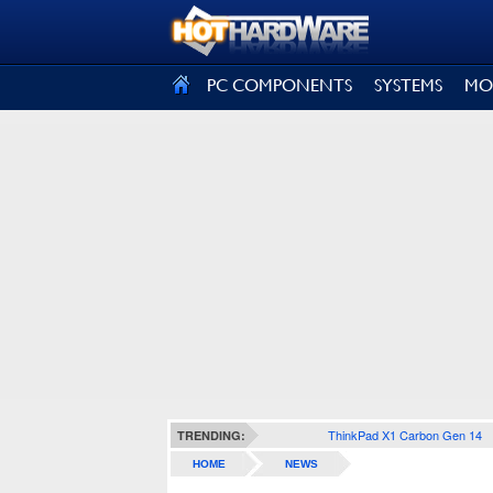
SIGN OUT
PC COMPONENTS
SYSTEMS
MO
ThinkPad X1 Carbon Gen 14
TRENDING:
HOME
NEWS