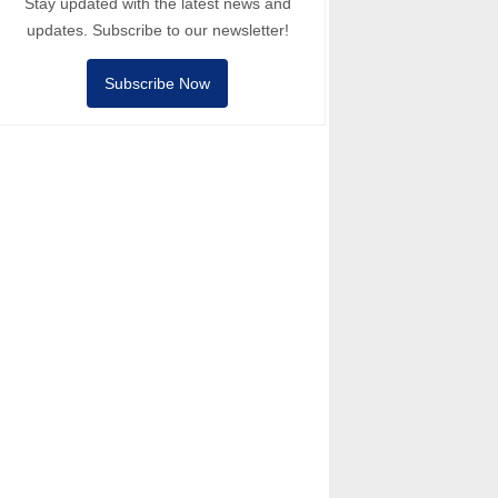
Stay updated with the latest news and
updates. Subscribe to our newsletter!
Subscribe Now