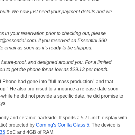
built! We now just need your payment details and we
ms in your reservation prior to checking out, please
rt@essential.com. If you reserved an Essential 360
e email as soon as it’s ready to be shipped.
future-proof, and designed around you. For a limited
you to get the phone for as low as $29.13 per month.
al Phone had gone into "full mass production" and that
up." He also promised to announce a release date soon,
while he did not provide a specific date, he did promise to
ays.
ody and ceramic backside. It sports a 5.71-inch display with
tio) protected by
Corning's Gorilla Glass 5
. The device is
35
SoC and 4GB of RAM.