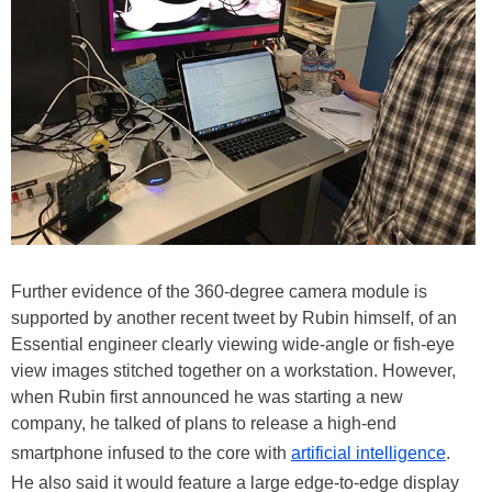
Further evidence of the 360-degree camera module is
supported by another recent tweet by Rubin himself, of an
Essential engineer clearly viewing wide-angle or fish-eye
view images stitched together on a workstation. However,
when Rubin first announced he was starting a new
company, he talked of plans to release a high-end
smartphone infused to the core with
artificial intelligence
.
He also said it would feature a large edge-to-edge display