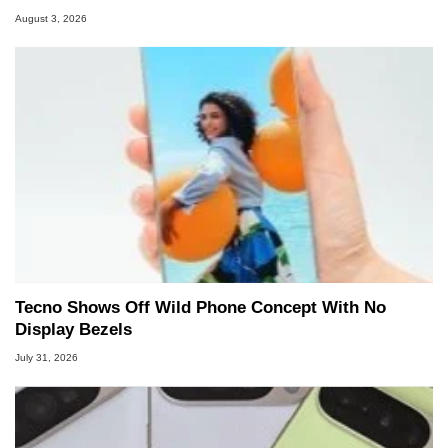
August 3, 2026
Tecno Shows Off Wild Phone Concept With No
Display Bezels
July 31, 2026