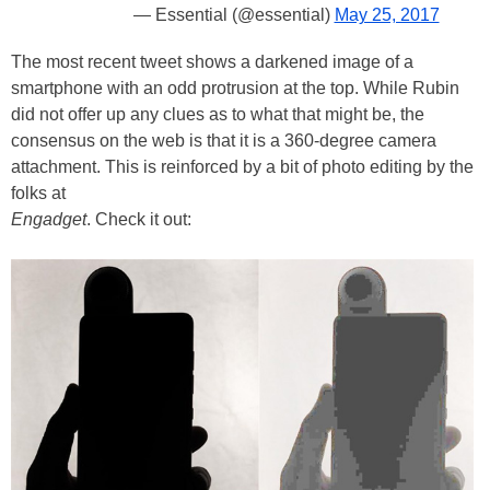
— Essential (@essential)
May 25, 2017
The most recent tweet shows a darkened image of a
smartphone with an odd protrusion at the top. While Rubin
did not offer up any clues as to what that might be, the
consensus on the web is that it is a 360-degree camera
attachment. This is reinforced by a bit of photo editing by the
folks at
Engadget
. Check it out: