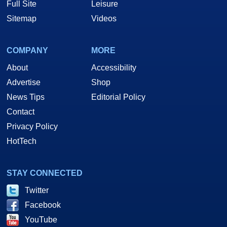
Full Site
Leisure
Sitemap
Videos
COMPANY
MORE
About
Accessibility
Advertise
Shop
News Tips
Editorial Policy
Contact
Privacy Policy
HotTech
STAY CONNECTED
Twitter
Facebook
YouTube