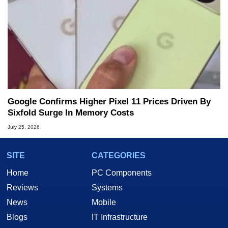
Google Confirms Higher Pixel 11 Prices Driven By
Sixfold Surge In Memory Costs
July 25, 2026
SITE
CATEGORIES
Home
PC Components
Reviews
Systems
News
Mobile
Blogs
IT Infrastructure