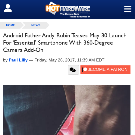
≡
SIGN OUT
HOME
NEWS
Android Father Andy Rubin Teases May 30 Launch
For ‘Essential’ Smartphone With 360-Degree
Camera Add-On
by
Paul Lilly
—
Friday, May 26, 2017, 11:39 AM EDT