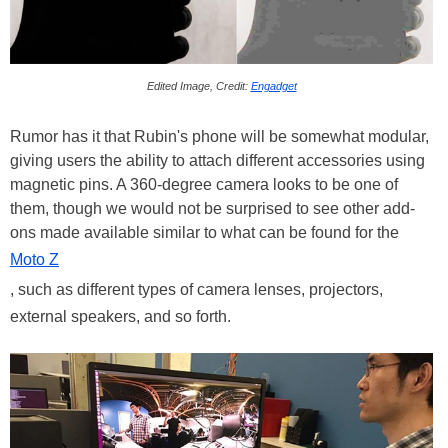
Edited Image, Credit:
Engadget
Rumor has it that Rubin's phone will be somewhat modular,
giving users the ability to attach different accessories using
magnetic pins. A 360-degree camera looks to be one of
them, though we would not be surprised to see other add-
ons made available similar to what can be found for the
Moto Z
, such as different types of camera lenses, projectors,
external speakers, and so forth.