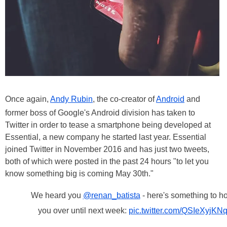
Once again,
Andy Rubin
, the co-creator of
Android
and
former boss of Google's Android division has taken to
Twitter in order to tease a smartphone being developed at
Essential, a new company he started last year. Essential
joined Twitter in November 2016 and has just two tweets,
both of which were posted in the past 24 hours "to let you
know something big is coming May 30th."
We heard you
@renan_batista
- here's something to h
you over until next week:
pic.twitter.com/QSIeXyjKN