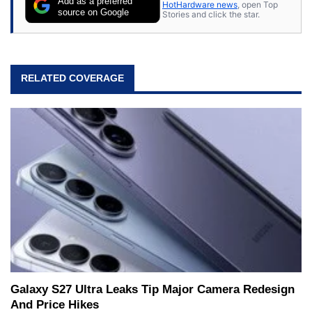
Add as a preferred
HotHardware news
, open Top
source on Google
Stories and click the star.
RELATED COVERAGE
Galaxy S27 Ultra Leaks Tip Major Camera Redesign
And Price Hikes