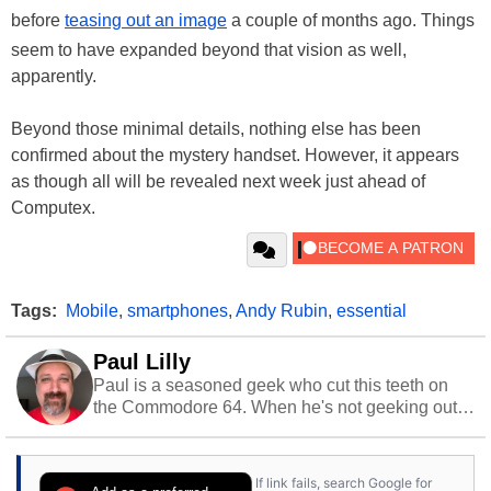
before
teasing out an image
a couple of months ago. Things
seem to have expanded beyond that vision as well,
apparently.
Beyond those minimal details, nothing else has been
confirmed about the mystery handset. However, it appears
as though all will be revealed next week just ahead of
Computex.
Tags:
Mobile
,
smartphones
,
Andy Rubin
,
essential
Paul Lilly
Paul is a seasoned geek who cut this teeth on
the Commodore 64. When he's not geeking out
to tech, he's out riding his Harley and collecting
stray cats.
If link fails, search Google for