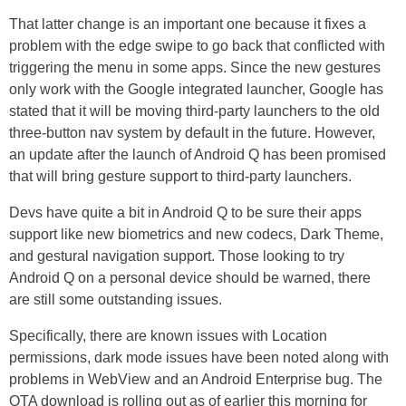
That latter change is an important one because it fixes a
problem with the edge swipe to go back that conflicted with
triggering the menu in some apps. Since the new gestures
only work with the Google integrated launcher, Google has
stated that it will be moving third-party launchers to the old
three-button nav system by default in the future. However,
an update after the launch of Android Q has been promised
that will bring gesture support to third-party launchers.
Devs have quite a bit in Android Q to be sure their apps
support like new biometrics and new codecs, Dark Theme,
and gestural navigation support. Those looking to try
Android Q on a personal device should be warned, there
are still some outstanding issues.
Specifically, there are known issues with Location
permissions, dark mode issues have been noted along with
problems in WebView and an Android Enterprise bug. The
OTA download is rolling out as of earlier this morning for