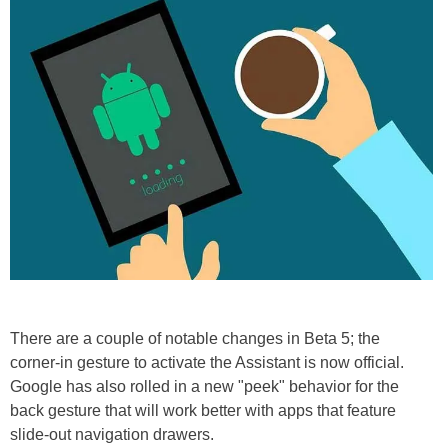
There are a couple of notable changes in Beta 5; the
corner-in gesture to activate the Assistant is now official.
Google has also rolled in a new "peek" behavior for the
back gesture that will work better with apps that feature
slide-out navigation drawers.