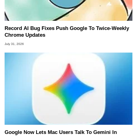
Record AI Bug Fixes Push Google To Twice-Weekly
Chrome Updates
July 31, 2026
Google Now Lets Mac Users Talk To Gemini In