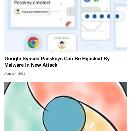
Google Synced Passkeys Can Be Hijacked By
Malware In New Attack
August 4, 2026