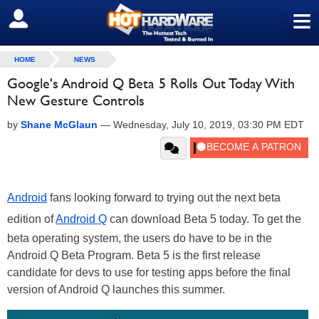
≡
SIGN OUT
HOME
NEWS
Google's Android Q Beta 5 Rolls Out Today With
New Gesture Controls
by
Shane McGlaun
—
Wednesday, July 10, 2019, 03:30 PM EDT
Android
fans looking forward to trying out the next beta
edition of
Android Q
can download Beta 5 today. To get the
beta operating system, the users do have to be in the
Android Q Beta Program. Beta 5 is the first release
candidate for devs to use for testing apps before the final
version of Android Q launches this summer.