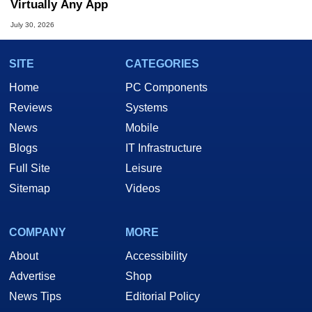
Virtually Any App
July 30, 2026
SITE
CATEGORIES
Home
PC Components
Reviews
Systems
News
Mobile
Blogs
IT Infrastructure
Full Site
Leisure
Sitemap
Videos
COMPANY
MORE
About
Accessibility
Advertise
Shop
News Tips
Editorial Policy