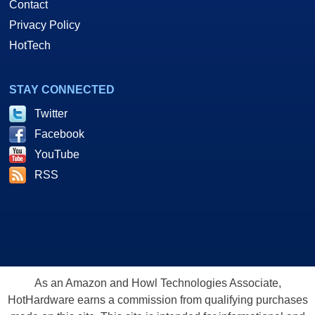
Contact
Privacy Policy
HotTech
STAY CONNECTED
Twitter
Facebook
YouTube
RSS
As an Amazon and Howl Technologies Associate,
HotHardware earns a commission from qualifying purchases