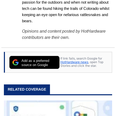
passion for the outdoors and when not writing about 
tech can be found hiking the trails of Colorado whilst 
keeping an eye open for nefarious rattlesnakes and 
bears.
Opinions and content posted by HotHardware
contributors are their own.
If link fails, search Google for
Add as a preferred
HotHardware news
, open Top
source on Google
Stories and click the star.
RELATED COVERAGE