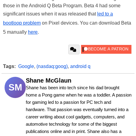
those in the Android Q Beta Program. Beta 4 had some
significant issues when it was released that
led to a
bootloop problem
on Pixel devices. You can download Beta
5 manually
here
.
Tags:
Google
,
(nasdaq:goog)
,
android q
Shane McGlaun
SM
Shane has been into tech since his dad brought 
home a Pong game when he was a toddler. A passion 
for gaming led to a passion for PC tech and 
hardware. That passion was eventually turned into a 
career writing about cool gadgets, computers, and 
automotive technology for some of the biggest 
publications online and in print. Shane also has a 