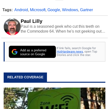
Tags:
Android
,
Microsoft
,
Google
,
Windows
,
Gartner
Paul Lilly
Paul is a seasoned geek who cut this teeth on
the Commodore 64. When he's not geeking out
to tech, he's out riding his Harley and collecting
stray cats.
If link fails, search Google for
Add as a preferred
HotHardware news
, open Top
source on Google
Stories and click the star.
RELATED COVERAGE