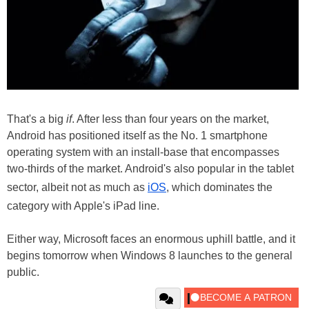
That's a big
if
. After less than four years on the market,
Android has positioned itself as the No. 1 smartphone
operating system with an install-base that encompasses
two-thirds of the market. Android's also popular in the tablet
sector, albeit not as much as
iOS
, which dominates the
category with Apple's iPad line.
Either way, Microsoft faces an enormous uphill battle, and it
begins tomorrow when Windows 8 launches to the general
public.