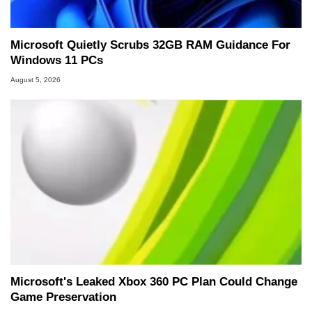
Microsoft Quietly Scrubs 32GB RAM Guidance For
Windows 11 PCs
August 5, 2026
Microsoft's Leaked Xbox 360 PC Plan Could Change
Game Preservation