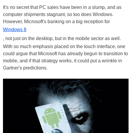
It's no secret that PC sales have been in a slump, and as
computer shipments stagnant, so too does Windows.
However, Microsoft's banking on a big reception for
Windows 8
, not just on the desktop, but in the mobile sector as well.
With so much emphasis placed on the touch interface, one
could argue that Microsoft has already begun to transition to
mobile, and if that strategy works, it could put a wrinkle in
Gartner's predictions.