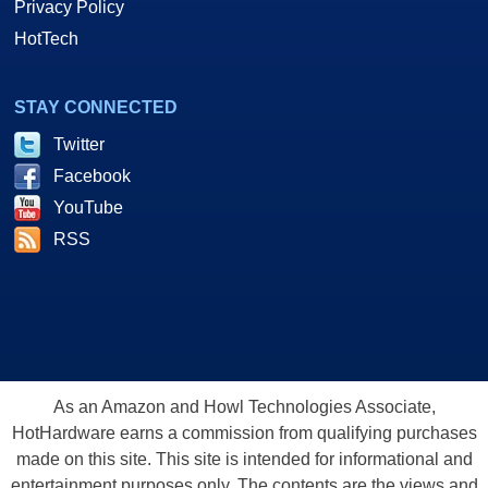
Privacy Policy
HotTech
STAY CONNECTED
Twitter
Facebook
YouTube
RSS
As an Amazon and Howl Technologies Associate,
HotHardware earns a commission from qualifying purchases
made on this site. This site is intended for informational and
entertainment purposes only. The contents are the views and