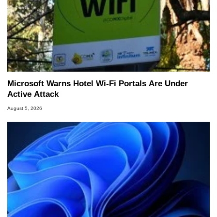
Microsoft Warns Hotel Wi-Fi Portals Are Under
Active Attack
August 5, 2026