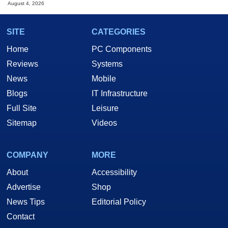
August 4, 2026
SITE
CATEGORIES
Home
PC Components
Reviews
Systems
News
Mobile
Blogs
IT Infrastructure
Full Site
Leisure
Sitemap
Videos
COMPANY
MORE
About
Accessibility
Advertise
Shop
News Tips
Editorial Policy
Contact