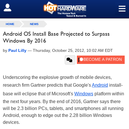
≡
SIGN OUT
HOME
NEWS
Android OS Install Base Projected to Surpass
Windows By 2016
by
Paul Lilly
—
Thursday, October 25, 2012, 10:02 AM EDT
Underscoring the explosive growth of mobile devices,
research firm Gartner predicts that Google's
Android
install-
base will eclipse that of Microsoft's
Windows
platform within
the next four years. By the end of 2016, Gartner says there
will be 2.3 billion PCs, tablets, and smartphones all running
Android, enough to edge out the 2.28 billion Windows
devices.