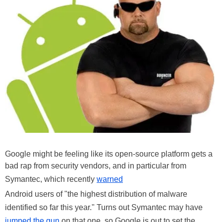
Google might be feeling like its open-source platform gets a
bad rap from security vendors, and in particular from
Symantec, which recently
warned
Android users of "the highest distribution of malware
identified so far this year." Turns out Symantec may have
jumped the gun
on that one, so Google is out to set the