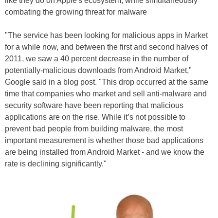
like they do on Apple's ecosystem, while simultaneously
combating the growing threat for malware
"The service has been looking for malicious apps in Market
for a while now, and between the first and second halves of
2011, we saw a 40 percent decrease in the number of
potentially-malicious downloads from Android Market,"
Google said in a blog post. "This drop occurred at the same
time that companies who market and sell anti-malware and
security software have been reporting that malicious
applications are on the rise. While it’s not possible to
prevent bad people from building malware, the most
important measurement is whether those bad applications
are being installed from Android Market - and we know the
rate is declining significantly."