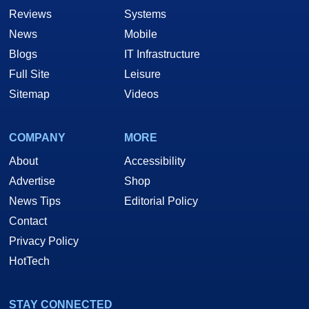
Reviews
Systems
News
Mobile
Blogs
IT Infrastructure
Full Site
Leisure
Sitemap
Videos
COMPANY
MORE
About
Accessibility
Advertise
Shop
News Tips
Editorial Policy
Contact
Privacy Policy
HotTech
STAY CONNECTED