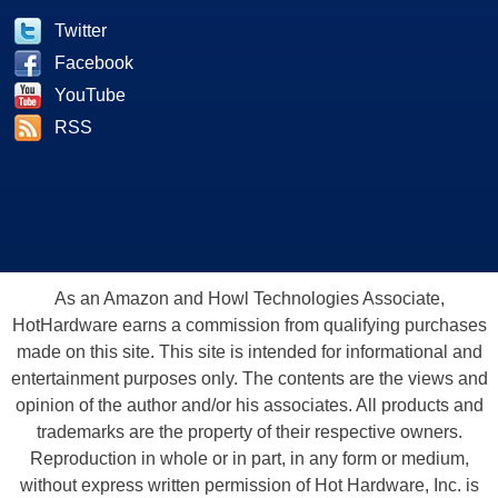
Twitter
Facebook
YouTube
RSS
As an Amazon and Howl Technologies Associate,
HotHardware earns a commission from qualifying purchases
made on this site. This site is intended for informational and
entertainment purposes only. The contents are the views and
opinion of the author and/or his associates. All products and
trademarks are the property of their respective owners.
Reproduction in whole or in part, in any form or medium,
without express written permission of Hot Hardware, Inc. is