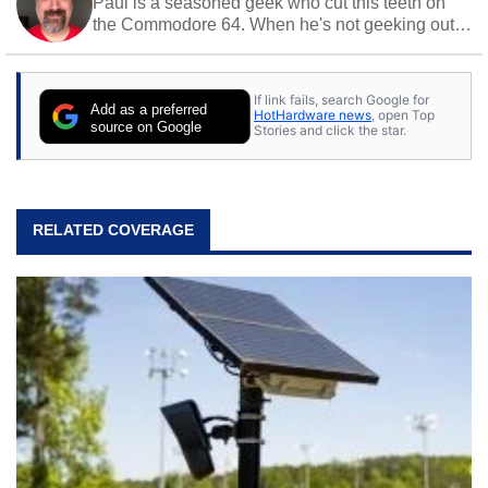
Paul is a seasoned geek who cut this teeth on
the Commodore 64. When he's not geeking out
to tech, he's out riding his Harley and collecting
stray cats.
If link fails, search Google for
Add as a preferred
HotHardware news
, open Top
source on Google
Stories and click the star.
RELATED COVERAGE