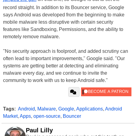
record straight. In addition to its Bouncer service, Google
says Android was developed from the beginning to make
mobile malware less disruptive with certain security
features like Sandboxing, Permissions, and the ability to
remotely remove malware.
"No security approach is foolproof, and added scrutiny can
often lead to important improvements," Google said. "Our
systems are getting better at detecting and eliminating
malware every day, and we continue to invite the
community to work with us to keep Android safe."
Tags:
Android
,
Malware
,
Google
,
Applications
,
Android
Market
,
Apps
,
open-source
,
Bouncer
Paul Lilly