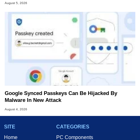
August 5, 2026
Google Synced Passkeys Can Be Hijacked By
Malware In New Attack
August 4, 2026
SITE
CATEGORIES
Home
PC Components