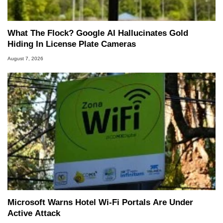
What The Flock? Google AI Hallucinates Gold
Hiding In License Plate Cameras
August 7, 2026
Microsoft Warns Hotel Wi-Fi Portals Are Under
Active Attack