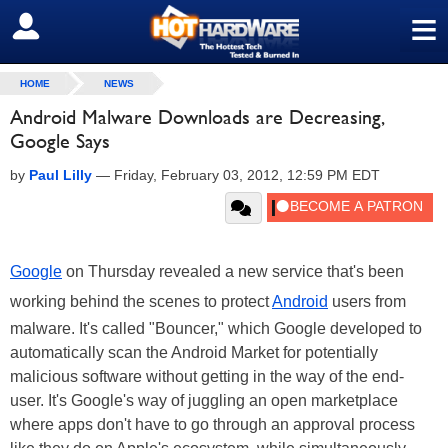
≡
SIGN OUT
HOME
NEWS
Android Malware Downloads are Decreasing,
Google Says
by
Paul Lilly
—
Friday, February 03, 2012, 12:59 PM EDT
Google
on Thursday revealed a new service that's been
working behind the scenes to protect
Android
users from
malware. It's called "Bouncer," which Google developed to
automatically scan the Android Market for potentially
malicious software without getting in the way of the end-
user. It's Google's way of juggling an open marketplace
where apps don't have to go through an approval process