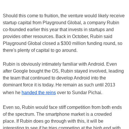
Should this come to fruition, the venture would likely receive
startup capital from Playground Global, a company Rubin
co-founded earlier this year that invests in startups and
provides other resources. Back in October, Rubin said
Playground Global closed a $300 million funding round, so
there's plenty of capital to go around.
Rubin is obviously intimately familiar with Android. Even
after Google bought the OS, Rubin stayed involved, leading
the team that continued to develop Android into the
dominant force it is today. He remain as such until 2013
when he
handed the reins
over to Sundar Pichai.
Even so, Rubin would face stiff competition from both ends
of the spectrum. The smartphone market is a crowded
place. If Rubin does go through with this, it will be
interesting to see if he tries competing at the high end with