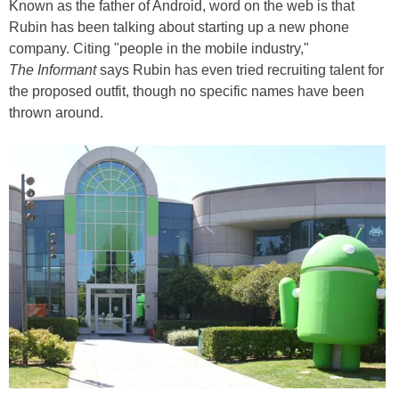
Known as the father of Android, word on the web is that
Rubin has been talking about starting up a new phone
company. Citing "people in the mobile industry,"
The Informant
says Rubin has even tried recruiting talent for
the proposed outfit, though no specific names have been
thrown around.