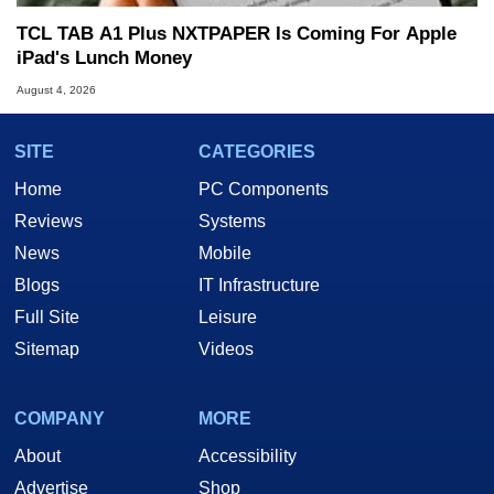
TCL TAB A1 Plus NXTPAPER Is Coming For Apple
iPad's Lunch Money
August 4, 2026
SITE
CATEGORIES
Home
PC Components
Reviews
Systems
News
Mobile
Blogs
IT Infrastructure
Full Site
Leisure
Sitemap
Videos
COMPANY
MORE
About
Accessibility
Advertise
Shop