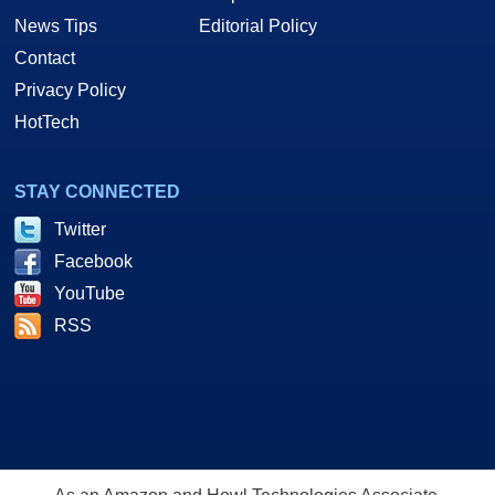
News Tips
Editorial Policy
Contact
Privacy Policy
HotTech
STAY CONNECTED
Twitter
Facebook
YouTube
RSS