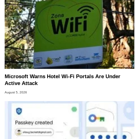
Microsoft Warns Hotel Wi-Fi Portals Are Under
Active Attack
August 5, 2026