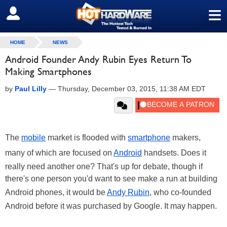
≡
SIGN OUT
HOME
NEWS
Android Founder Andy Rubin Eyes Return To
Making Smartphones
by
Paul Lilly
—
Thursday, December 03, 2015, 11:38 AM EDT
The
mobile
market is flooded with
smartphone
makers,
many of which are focused on
Android
handsets. Does it
really need another one? That's up for debate, though if
there's one person you'd want to see make a run at building
Android phones, it would be
Andy Rubin
, who co-founded
Android before it was purchased by Google. It may happen.