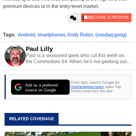
premium devices or in the entry-level market.
Tags:
Android
,
smartphones
,
Andy Rubin
,
(nasdaq:goog)
Paul Lilly
Paul is a seasoned geek who cut this teeth on
the Commodore 64. When he's not geeking out
to tech, he's out riding his Harley and collecting
stray cats.
If link fails, search Google for
Add as a preferred
HotHardware news
, open Top
source on Google
Stories and click the star.
RELATED COVERAGE