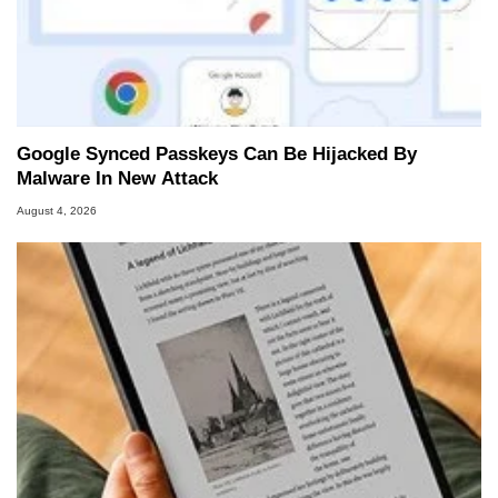
Google Synced Passkeys Can Be Hijacked By
Malware In New Attack
August 4, 2026