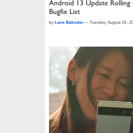
Android 13 Update Rolling 
Bugfix List
by
Lane Babuder
—
Tuesday, August 16, 