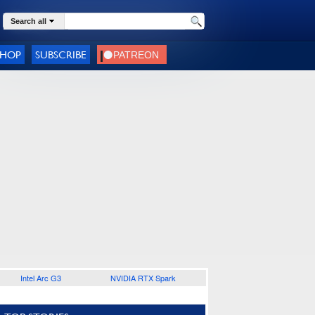
Search all
SHOP
SUBSCRIBE
Intel Arc G3
NVIDIA RTX Spark