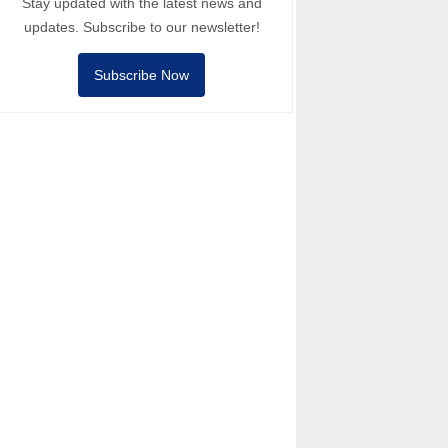
Stay updated with the latest news and
updates. Subscribe to our newsletter!
Subscribe Now