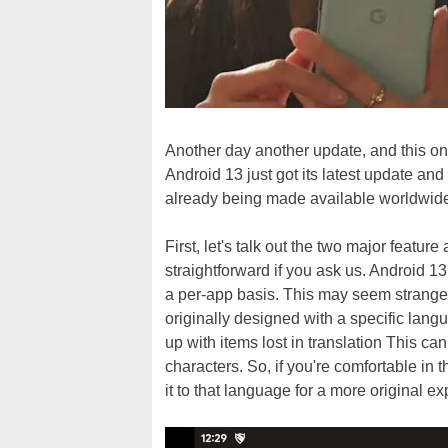
Another day another update, and this o
Android 13 just got its latest update and
already being made available worldwide 
First, let's talk out the two major featu
straightforward if you ask us. Android 1
a per-app basis. This may seem strange,
originally designed with a specific lang
up with items lost in translation This c
characters. So, if you're comfortable in t
it to that language for a more original e