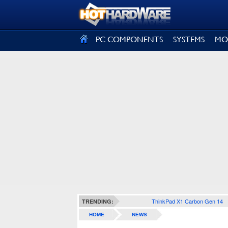
SIGN OUT
PC COMPONENTS
SYSTEMS
MO
ThinkPad X1 Carbon Gen 14
TRENDING:
HOME
NEWS