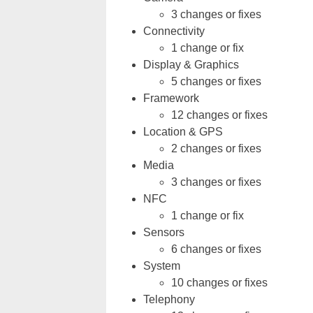
3 changes or fixes
Connectivity
1 change or fix
Display & Graphics
5 changes or fixes
Framework
12 changes or fixes
Location & GPS
2 changes or fixes
Media
3 changes or fixes
NFC
1 change or fix
Sensors
6 changes or fixes
System
10 changes or fixes
Telephony