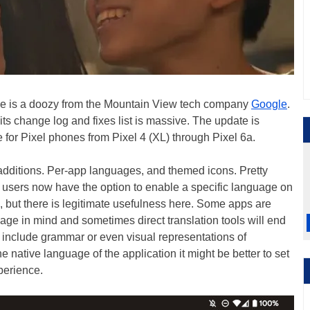
ne is a doozy from the Mountain View tech company
Google
.
 its change log and fixes list is massive. The update is
for Pixel phones from Pixel 4 (XL) through Pixel 6a.
re additions. Per-app languages, and themed icons. Pretty
3 users now have the option to enable a specific language on
 but there is legitimate usefulness here. Some apps are
uage in mind and sometimes direct translation tools will end
an include grammar or even visual representations of
he native language of the application it might be better to set
xperience.