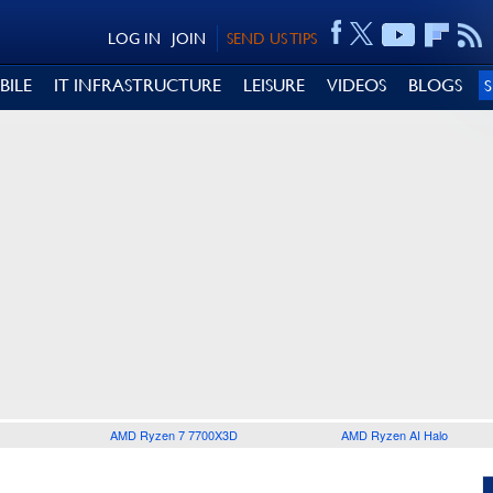
LOG IN
JOIN
SEND US TIPS
BILE
IT INFRASTRUCTURE
LEISURE
VIDEOS
BLOGS
AMD Ryzen 7 7700X3D
AMD Ryzen AI Halo