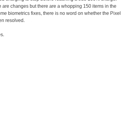
ere are changes but there are a whopping 150 items in the
me biometrics fixes, there is no word on whether the Pixel
en resolved.
es.