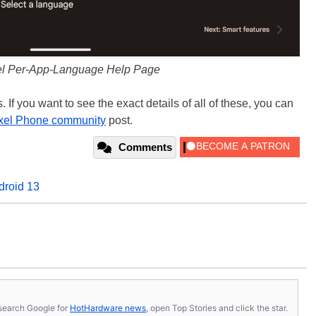
el Per-App-Language Help Page
. If you want to see the exact details of all of these, you can
xel Phone community
post.
Comments
droid 13
s, search Google for
HotHardware news
, open Top Stories and click the star.