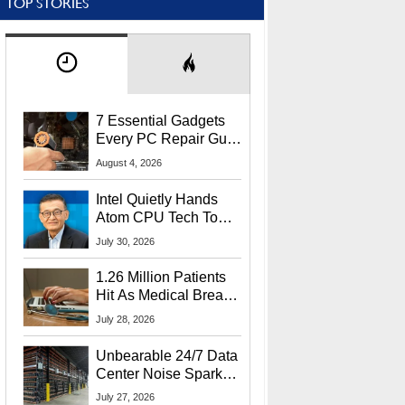
TOP STORIES
7 Essential Gadgets
Every PC Repair Guru
Should Own
August 4, 2026
Intel Quietly Hands
Atom CPU Tech To
Startup Linked To
July 30, 2026
CEO Lip-Bu Tan
1.26 Million Patients
Hit As Medical Breach
Exposes Social
July 28, 2026
Security Info
Unbearable 24/7 Data
Center Noise Sparks
Lawsuit From Furious
July 27, 2026