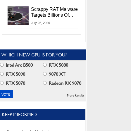
Residents
Scrappy RAT Malware
Targets Billions Of
Chrome And Edge
July 25, 2026
Users
WHICH NEW GPU IS FOR YOU?
Intel Arc B580
RTX 5080
RTX 5090
9070 XT
RTX 5070
Radeon RX 9070
More Results
KEEP INFORMED