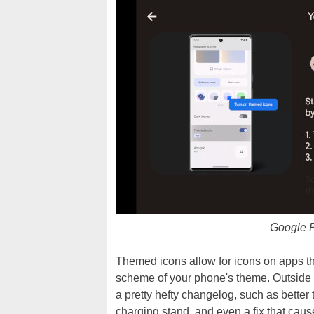
Google P
Themed icons allow for icons on apps that
scheme of your phone's theme. Outside o
a pretty hefty changelog, such as better 
charging stand, and even a fix that cau