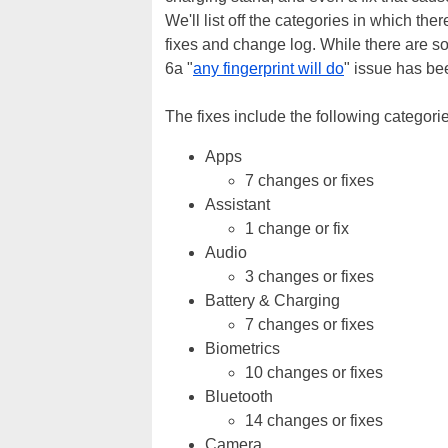
We'll list off the categories in which th
fixes and change log. While there are so
6a "
any fingerprint will do
" issue has be
The fixes include the following categori
Apps
7 changes or fixes
Assistant
1 change or fix
Audio
3 changes or fixes
Battery & Charging
7 changes or fixes
Biometrics
10 changes or fixes
Bluetooth
14 changes or fixes
Camera