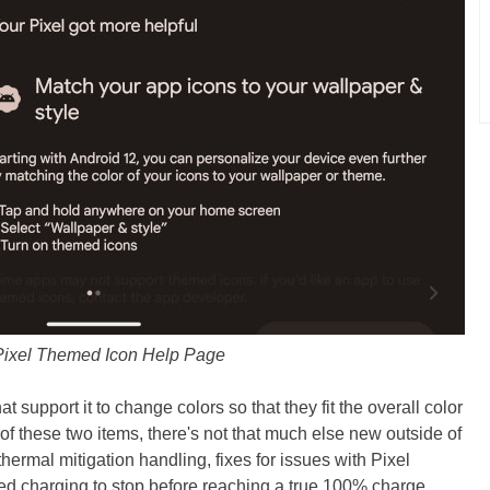
ixel Themed Icon Help Page
 support it to change colors so that they fit the overall color
f these two items, there's not that much else new outside of
thermal mitigation handling, fixes for issues with Pixel
sed charging to stop before reaching a true 100% charge.