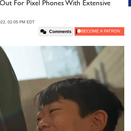
Out For Pixel Phones With Extensive
2022, 02:05 PM EDT
Comments