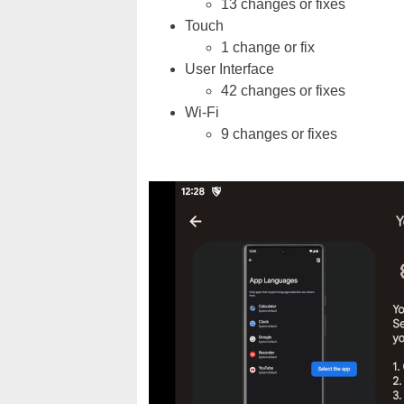
13 changes or fixes
Touch
1 change or fix
User Interface
42 changes or fixes
Wi-Fi
9 changes or fixes