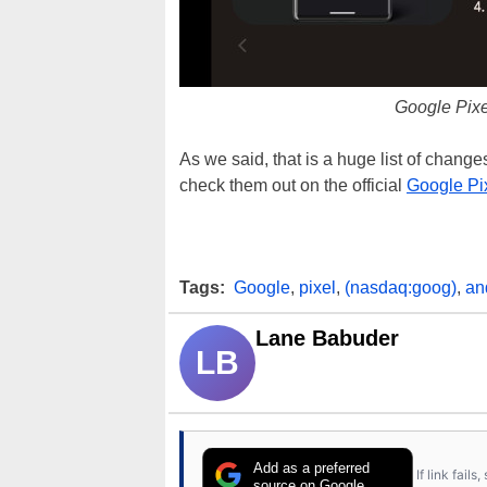
Google Pix
As we said, that is a huge list of changes
check them out on the official
Google Pi
Tags:
Google
,
pixel
,
(nasdaq:goog)
,
an
Lane Babuder
LB
Add as a preferred
If link fail
source on Google