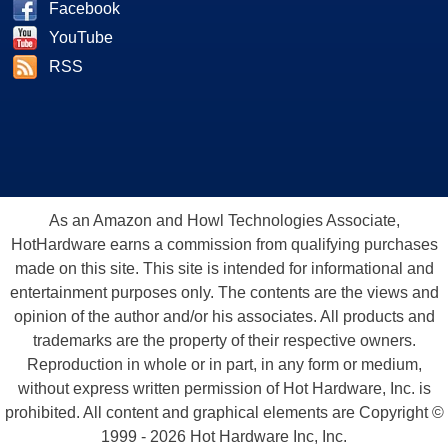
Facebook
YouTube
RSS
As an Amazon and Howl Technologies Associate,
HotHardware earns a commission from qualifying purchases
made on this site. This site is intended for informational and
entertainment purposes only. The contents are the views and
opinion of the author and/or his associates. All products and
trademarks are the property of their respective owners.
Reproduction in whole or in part, in any form or medium,
without express written permission of Hot Hardware, Inc. is
prohibited. All content and graphical elements are Copyright ©
1999 - 2026 Hot Hardware Inc, Inc.