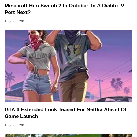
Minecraft Hits Switch 2 In October, Is A Diablo IV
Port Next?
August 6, 2026
GTA 6 Extended Look Teased For Netflix Ahead Of
Game Launch
August 6, 2026