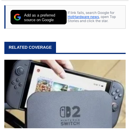
If link fails, search Google for
Add as a preferred
HotHardware news
, open Top
source on Google
Stories and click the star.
RELATED COVERAGE