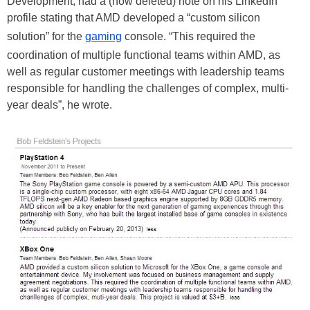
Development, had a (now deleted) note on his LinkedIn
profile stating that AMD developed a “custom silicon
solution” for the
gaming
console. “This required the
coordination of multiple functional teams within AMD, as
well as regular customer meetings with leadership teams
responsible for handling the challenges of complex, multi-
year deals”, he wrote.