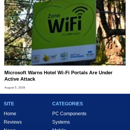
Microsoft Warns Hotel Wi-Fi Portals Are Under
Active Attack
August 5, 2026
SITE
CATEGORIES
Home
PC Components
Reviews
Systems