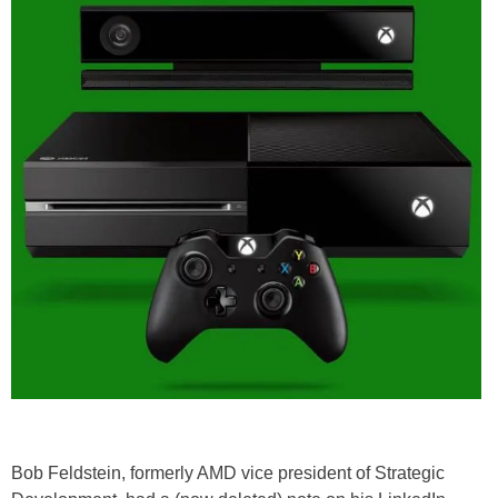
Bob Feldstein, formerly AMD vice president of Strategic