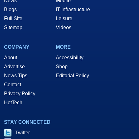
News
Mobile
Blogs
IT Infrastructure
Full Site
Leisure
Sitemap
Videos
COMPANY
MORE
About
Accessibility
Advertise
Shop
News Tips
Editorial Policy
Contact
Privacy Policy
HotTech
STAY CONNECTED
Twitter