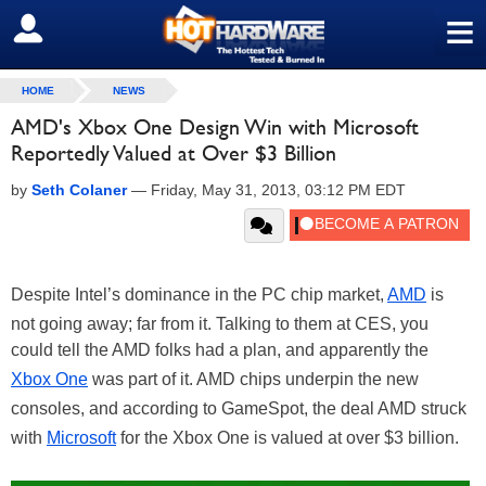
≡
SIGN OUT
HOME
NEWS
AMD's Xbox One Design Win with Microsoft
Reportedly Valued at Over $3 Billion
by
Seth Colaner
—
Friday, May 31, 2013, 03:12 PM EDT
Despite Intel’s dominance in the PC chip market,
AMD
is
not going away; far from it. Talking to them at CES, you
could tell the AMD folks had a plan, and apparently the
Xbox One
was part of it. AMD chips underpin the new
consoles, and according to GameSpot, the deal AMD struck
with
Microsoft
for the Xbox One is valued at over $3 billion.