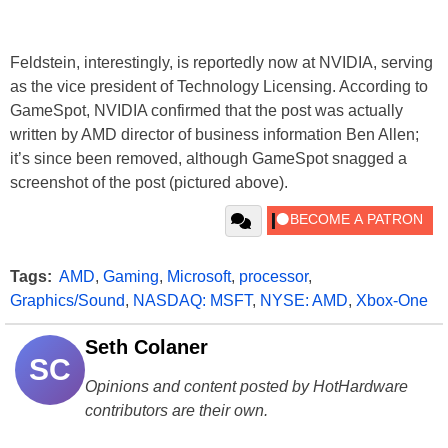
Feldstein, interestingly, is reportedly now at NVIDIA, serving
as the vice president of Technology Licensing. According to
GameSpot, NVIDIA confirmed that the post was actually
written by AMD director of business information Ben Allen;
it’s since been removed, although GameSpot snagged a
screenshot of the post (pictured above).
Tags:
AMD
,
Gaming
,
Microsoft
,
processor
,
Graphics/Sound
,
NASDAQ: MSFT
,
NYSE: AMD
,
Xbox-One
Seth Colaner
SC
Opinions and content posted by HotHardware
contributors are their own.