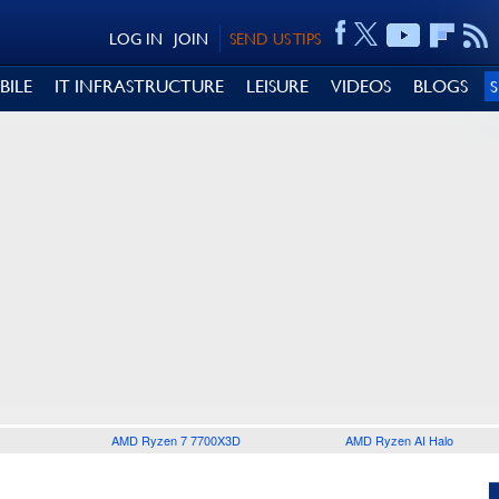
LOG IN
JOIN
SEND US TIPS
BILE
IT INFRASTRUCTURE
LEISURE
VIDEOS
BLOGS
AMD Ryzen 7 7700X3D
AMD Ryzen AI Halo