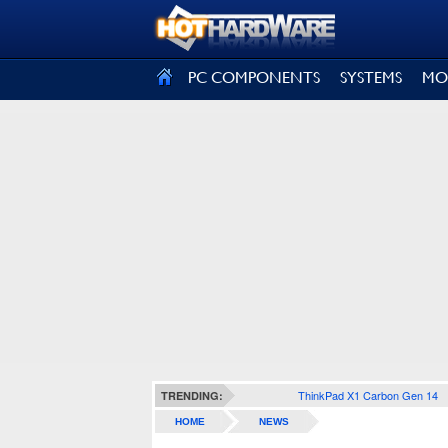
SIGN OUT
PC COMPONENTS
SYSTEMS
MO
ThinkPad X1 Carbon Gen 14
TRENDING:
HOME
NEWS