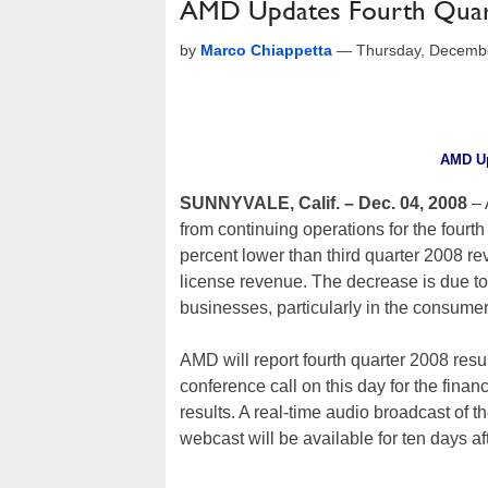
AMD Updates Fourth Quar
by
Marco Chiappetta
—
Thursday, Decemb
AMD Up
SUNNYVALE, Calif. – Dec. 04, 2008
–
from continuing operations for the four
percent lower than third quarter 2008 re
license revenue. The decrease is due 
businesses, particularly in the consume
AMD will report fourth quarter 2008 resu
conference call on this day for the finan
results. A real-time audio broadcast of
webcast will be available for ten days af