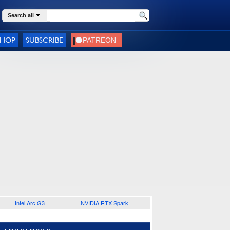
Search all
SHOP
SUBSCRIBE
Intel Arc G3
NVIDIA RTX Spark