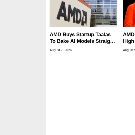
AMD Buys Startup Taalas
AMD 
To Bake AI Models Straight
High
Into Silicon
Sale
August 7, 2026
August 