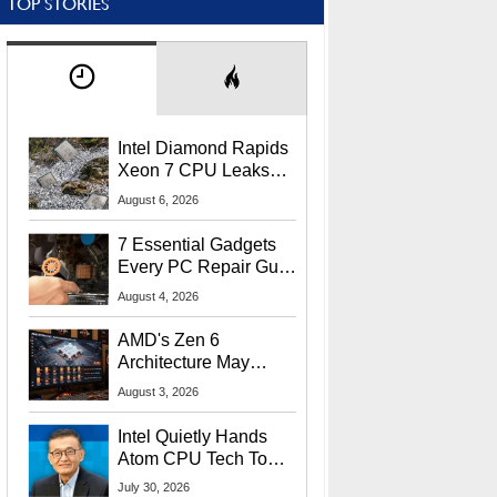
TOP STORIES
Intel Diamond Rapids
Xeon 7 CPU Leaks
With Massive 240MB
August 6, 2026
L3 Cache
7 Essential Gadgets
Every PC Repair Guru
Should Own
August 4, 2026
AMD's Zen 6
Architecture May
Target In-Game
August 3, 2026
Stuttering Issues
Intel Quietly Hands
Atom CPU Tech To
Startup Linked To
July 30, 2026