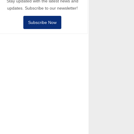
Stay updated with the latest news and
updates. Subscribe to our newsletter!
Subscribe Now