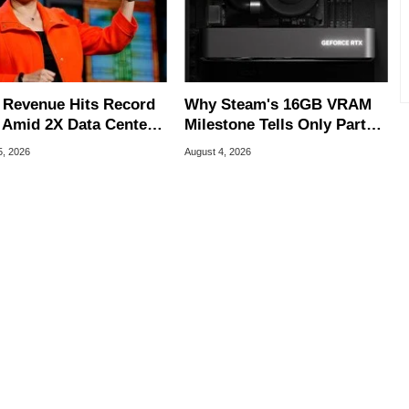
Revenue Hits Record
Why Steam's 16GB VRAM
 Amid 2X Data Center
Milestone Tells Only Part
s Surge
Of The GPU Story
5, 2026
August 4, 2026