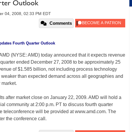
ter Outlook
er 04, 2008, 02:33 PM EDT
Comments
dates Fourth Quarter Outlook
 AMD (NYSE: AMD) today announced that it expects revenue
th quarter ended December 27, 2008 to be approximately 25
venue of $1.585 billion, not including process technology
to weaker than expected demand across all geographies and
r market.
lts after market close on January 22, 2009. AMD will hold a
cial community at 2:00 p.m. PT to discuss fourth quarter
 the teleconference will be provided at www.amd.com. The
ter the conference call.