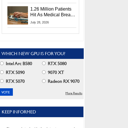
CEO Lip-Bu Tan
1.26 Million Patients
Hit As Medical Breach
Exposes Social
July 28, 2026
Security Info
WHICH NEW GPU IS FOR YOU?
Intel Arc B580
RTX 5080
RTX 5090
9070 XT
RTX 5070
Radeon RX 9070
More Results
KEEP INFORMED