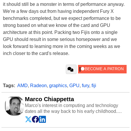
it should still be a monster in terms of performance anyway.
We’re a few days out from having independent Fury X
benchmarks completed, but we expect performance to be
strong based on what we know of the card and GPU
architecture at this point. Packing two Fijis onto a single
GPU should result in some serious horsepower and we
look forward to learning more in the coming weeks as we
inch closer to the card's release.
Tags:
AMD
,
Radeon
,
graphics
,
GPU
,
fury
,
fiji
Marco Chiappetta
Marco's interest in computing and technology
dates all the way back to his early childhood.
Even before being exposed to the Commodore
P.E.T. and later the Commodore 64 in the early
‘80s, he was interested in electricity and