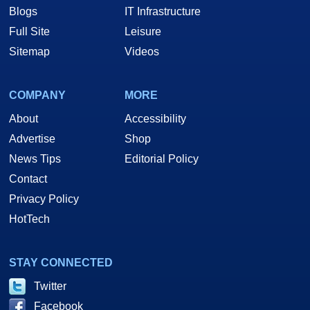
Blogs
IT Infrastructure
Full Site
Leisure
Sitemap
Videos
COMPANY
MORE
About
Accessibility
Advertise
Shop
News Tips
Editorial Policy
Contact
Privacy Policy
HotTech
STAY CONNECTED
Twitter
Facebook