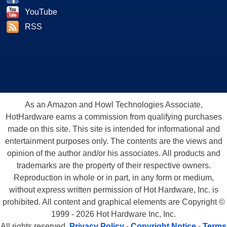
YouTube
RSS
As an Amazon and Howl Technologies Associate,
HotHardware earns a commission from qualifying purchases
made on this site. This site is intended for informational and
entertainment purposes only. The contents are the views and
opinion of the author and/or his associates. All products and
trademarks are the property of their respective owners.
Reproduction in whole or in part, in any form or medium,
without express written permission of Hot Hardware, Inc. is
prohibited. All content and graphical elements are Copyright ©
1999 - 2026 Hot Hardware Inc, Inc.
All rights reserved.
Privacy Policy
-
Copyright Notice
-
Terms