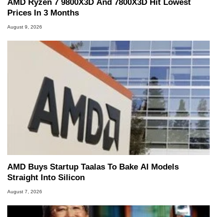
AMD Ryzen 7 9800X3D And 7800X3D Hit Lowest
Prices In 3 Months
August 9, 2026
AMD Buys Startup Taalas To Bake AI Models
Straight Into Silicon
August 7, 2026