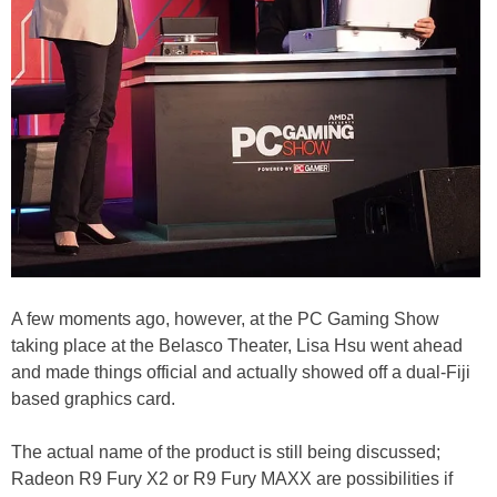
A few moments ago, however, at the PC Gaming Show
taking place at the Belasco Theater, Lisa Hsu went ahead
and made things official and actually showed off a dual-Fiji
based graphics card.
The actual name of the product is still being discussed;
Radeon R9 Fury X2 or R9 Fury MAXX are possibilities if