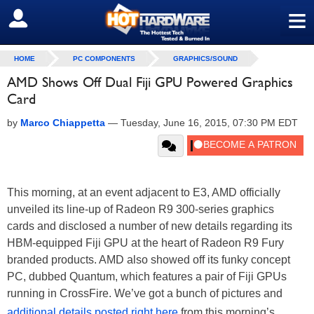
≡
SIGN OUT
HOME
PC COMPONENTS
GRAPHICS/SOUND
AMD Shows Off Dual Fiji GPU Powered Graphics
Card
by
Marco Chiappetta
—
Tuesday, June 16, 2015, 07:30 PM EDT
This morning, at an event adjacent to E3, AMD officially
unveiled its line-up of Radeon R9 300-series graphics
cards and disclosed a number of new details regarding its
HBM-equipped Fiji GPU at the heart of Radeon R9 Fury
branded products. AMD also showed off its funky concept
PC, dubbed Quantum, which features a pair of Fiji GPUs
running in CrossFire. We’ve got a bunch of pictures and
additional details posted right here
from this morning’s