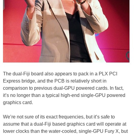
The dual-Fiji board also appears to pack in a PLX PCI
Express bridge, and the PCB is relatively short in
comparison to previous dual-GPU powered cards. In fact,
it’s no longer than a typical high-end single-GPU powered
graphics card.
We’re not sure of its exact frequencies, but it’s safe to
assume that a dual-Fiji based graphics card will operate at
lower clocks than the water-cooled, single-GPU Fury X, but