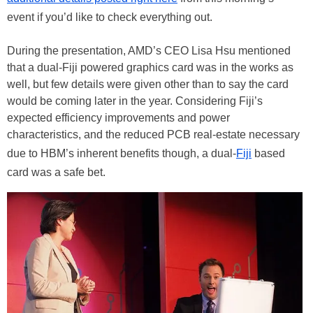
event if you’d like to check everything out.
During the presentation, AMD’s CEO Lisa Hsu mentioned
that a dual-Fiji powered graphics card was in the works as
well, but few details were given other than to say the card
would be coming later in the year. Considering Fiji’s
expected efficiency improvements and power
characteristics, and the reduced PCB real-estate necessary
due to HBM’s inherent benefits though, a dual-
Fiji
based
card was a safe bet.