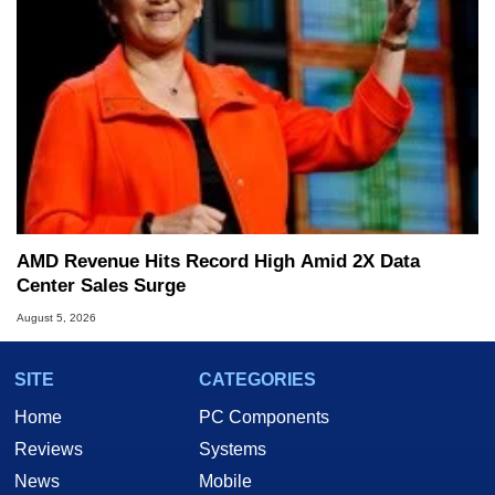
AMD Revenue Hits Record High Amid 2X Data
Center Sales Surge
August 5, 2026
SITE
CATEGORIES
Home
PC Components
Reviews
Systems
News
Mobile