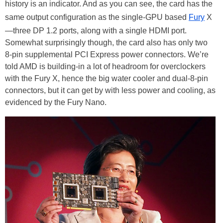
history is an indicator. And as you can see, the card has the
same output configuration as the single-GPU based
Fury
X
—three DP 1.2 ports, along with a single HDMI port.
Somewhat surprisingly though, the card also has only two
8-pin supplemental PCI Express power connectors. We’re
told AMD is building-in a lot of headroom for overclockers
with the Fury X, hence the big water cooler and dual-8-pin
connectors, but it can get by with less power and cooling, as
evidenced by the Fury Nano.