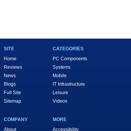
SITE
CATEGORIES
Home
PC Components
Reviews
Systems
News
Mobile
Blogs
IT Infrastructure
Full Site
Leisure
Sitemap
Videos
COMPANY
MORE
About
Accessibility