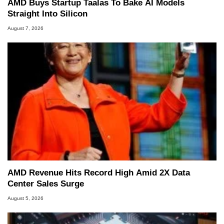
AMD Buys Startup Taalas To Bake AI Models
Straight Into Silicon
August 7, 2026
AMD Revenue Hits Record High Amid 2X Data
Center Sales Surge
August 5, 2026