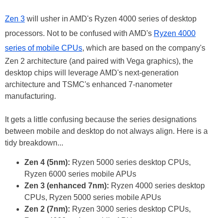
Zen 3
will usher in AMD's Ryzen 4000 series of desktop
processors. Not to be confused with AMD's
Ryzen 4000
series of mobile CPUs
, which are based on the company's
Zen 2 architecture (and paired with Vega graphics), the
desktop chips will leverage AMD's next-generation
architecture and TSMC's enhanced 7-nanometer
manufacturing.
It gets a little confusing because the series designations
between mobile and desktop do not always align. Here is a
tidy breakdown...
Zen 4 (5nm):
Ryzen 5000 series desktop CPUs,
Ryzen 6000 series mobile APUs
Zen 3 (enhanced 7nm):
Ryzen 4000 series desktop
CPUs, Ryzen 5000 series mobile APUs
Zen 2 (7nm):
Ryzen 3000 series desktop CPUs,