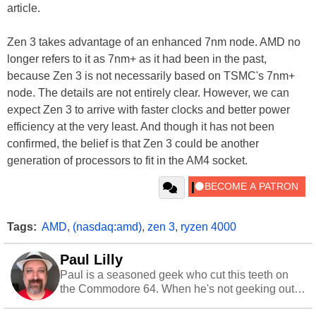
article.
Zen 3 takes advantage of an enhanced 7nm node. AMD no
longer refers to it as 7nm+ as it had been in the past,
because Zen 3 is not necessarily based on TSMC's 7nm+
node. The details are not entirely clear. However, we can
expect Zen 3 to arrive with faster clocks and better power
efficiency at the very least. And though it has not been
confirmed, the belief is that Zen 3 could be another
generation of processors to fit in the AM4 socket.
Tags:
AMD
,
(nasdaq:amd)
,
zen 3
,
ryzen 4000
Paul Lilly
Paul is a seasoned geek who cut this teeth on
the Commodore 64. When he's not geeking out
to tech, he's out riding his Harley and collecting