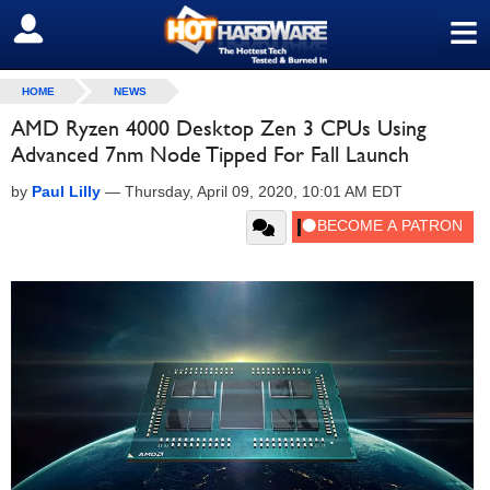
≡
SIGN OUT
HOME
NEWS
AMD Ryzen 4000 Desktop Zen 3 CPUs Using
Advanced 7nm Node Tipped For Fall Launch
by
Paul Lilly
—
Thursday, April 09, 2020, 10:01 AM EDT