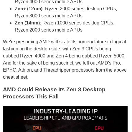
Ryzen 4000 series mobile APUs
Zen+ (12nm):
Ryzen 2000 series desktop CPUs,
Ryzen 3000 series mobile APUs
Zen (14nm):
Ryzen 1000 series desktop CPUs,
Ryzen 2000 series mobile APUs
We're presuming AMD will scale its nomenclature in logical
fashion on the desktop side, with Zen 3 CPUs being
dubbed Ryzen 4000 and Zen 4 being dubbed Ryzen 5000.
And for the sake of being succinct, we left out AMD's Pro,
EPYC, Athlon, and Threadripper processors from the above
cheat sheet.
AMD Could Release Its Zen 3 Desktop
Processors This Fall