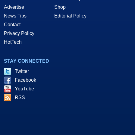
Advertise
Shop
News Tips
Editorial Policy
Contact
Privacy Policy
HotTech
STAY CONNECTED
Twitter
Facebook
YouTube
RSS