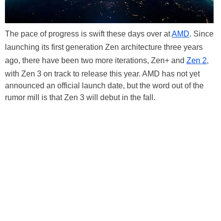
The pace of progress is swift these days over at
AMD
. Since
launching its first generation Zen architecture three years
ago, there have been two more iterations, Zen+ and
Zen 2
,
with Zen 3 on track to release this year. AMD has not yet
announced an official launch date, but the word out of the
rumor mill is that Zen 3 will debut in the fall.