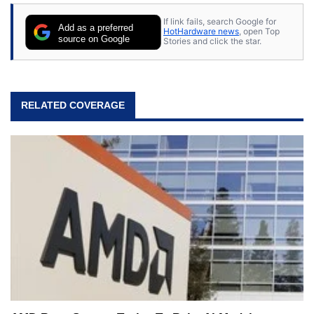
stray cats.
If link fails, search Google for
Add as a preferred
HotHardware news
, open Top
source on Google
Stories and click the star.
RELATED COVERAGE