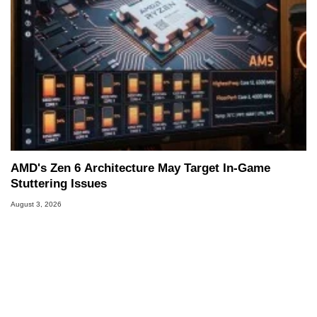
AMD's Zen 6 Architecture May Target In-Game
Stuttering Issues
August 3, 2026