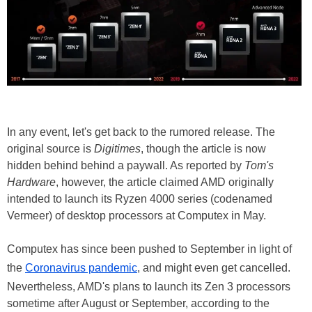
In any event, let's get back to the rumored release. The
original source is
Digitimes
, though the article is now
hidden behind behind a paywall. As reported by
Tom's
Hardware
, however, the article claimed AMD originally
intended to launch its Ryzen 4000 series (codenamed
Vermeer) of desktop processors at Computex in May.
Computex has since been pushed to September in light of
the
Coronavirus pandemic
, and might even get cancelled.
Nevertheless, AMD's plans to launch its Zen 3 processors
sometime after August or September, according to the