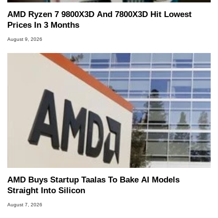
AMD Ryzen 7 9800X3D And 7800X3D Hit Lowest
Prices In 3 Months
August 9, 2026
AMD Buys Startup Taalas To Bake AI Models
Straight Into Silicon
August 7, 2026