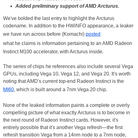
Added preliminary support of AMD Arcturus.
We've bolded the last entry to highlight the Arcturus
codename. In addition to the HWiNFO appearance, a leaker
we have run across before (Komachi)
posted
what he claims is information pertaining to an AMD Radeon
Instinct M100 accelerator, with Arcturus inside.
The series of chips he references also include several Vega
GPUs, including Vega 10, Vega 12, and Vega 20. It's worth
noting that AMD's current top-end Radeon Instinct is the
MI60
, which is built around a 7nm Vega 20 chip.
None of the leaked information paints a complete or overly
compelling picture of what exactly Arcturus is to become in
the next round of Radeon Instinct cards. However, it's
entirely possible that it's another Vega refresh—the first
refresh transition Vega from a 14nm node to a 7nm node,