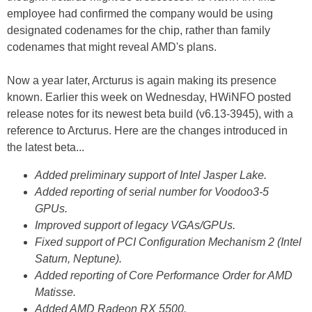
employee had confirmed the company would be using
designated codenames for the chip, rather than family
codenames that might reveal AMD's plans.
Now a year later, Arcturus is again making its presence
known. Earlier this week on Wednesday, HWiNFO posted
release notes for its newest beta build (v6.13-3945), with a
reference to Arcturus. Here are the changes introduced in
the latest beta...
Added preliminary support of Intel Jasper Lake.
Added reporting of serial number for Voodoo3-5
GPUs.
Improved support of legacy VGAs/GPUs.
Fixed support of PCI Configuration Mechanism 2 (Intel
Saturn, Neptune).
Added reporting of Core Performance Order for AMD
Matisse.
Added AMD Radeon RX 5500.