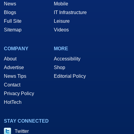
News
Mobile
Blogs
IT Infrastructure
Full Site
Leisure
Sitemap
Videos
COMPANY
MORE
About
Accessibility
Advertise
Shop
News Tips
Editorial Policy
Contact
Privacy Policy
HotTech
STAY CONNECTED
Twitter