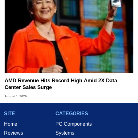
AMD Revenue Hits Record High Amid 2X Data
Center Sales Surge
August 5, 2026
SITE
CATEGORIES
Home
PC Components
Reviews
Systems