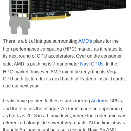
There is a bit of intrigue surrounding
AMD's
plans for the
high performance computing (HPC) market, as it relates to
its next round of GPU accelerators. Over on the consumer
side, AMD is pushing is 7-nanometer
Navi GPUs
. In the
HPC market, however, AMD might be recycling its Vega
GPU architecture for its next batch of Radeon Instinct cards,
due out next year.
Leaks have pointed to these cards rocking
Arcturus
GPUs,
and therein lies the intrigue. Arcturus made an appearance
as back as 2018 in a Linux driver, where the codename was
referenced alongside several Vega parts. At the time, it was
thought Arcturus might be a successor to Navi. An AMD