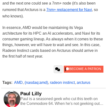
and the next one could see a 7nm+ node (it's also been
rumored that Arcturus is a
7nm+ replacement for Navi
, so
who knows).
In essence, AMD would be maintaining its Vega
architecture for its HPC an AI accelerators, and Navi for its
consumer gaming lineup. As always when it comes to these
things, however, we will have to wait and see. In this case,
Radeon Instinct cards based on Arcturus should arrive in
the first half of next year.
Tags:
AMD
,
(nasdaq:amd)
,
radeon instinct
,
arcturus
Paul Lilly
Paul is a seasoned geek who cut this teeth on
the Commodore 64. When he's not geeking out