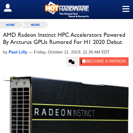
≡
SIGN OUT
HOME
NEWS
AMD Radeon Instinct HPC Accelerators Powered
By Arcturus GPUs Rumored For H1 2020 Debut
by
Paul Lilly
—
Friday, October 11, 2019, 11:30 AM EDT