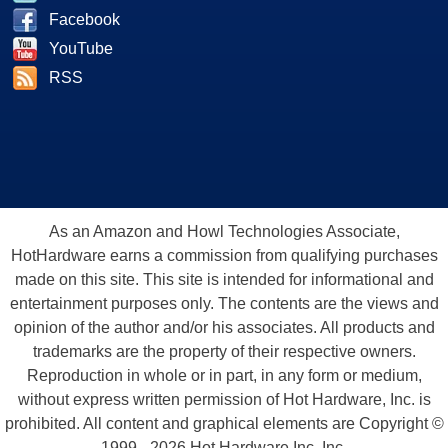
Facebook
YouTube
RSS
As an Amazon and Howl Technologies Associate,
HotHardware earns a commission from qualifying purchases
made on this site. This site is intended for informational and
entertainment purposes only. The contents are the views and
opinion of the author and/or his associates. All products and
trademarks are the property of their respective owners.
Reproduction in whole or in part, in any form or medium,
without express written permission of Hot Hardware, Inc. is
prohibited. All content and graphical elements are Copyright ©
1999 - 2026 Hot Hardware Inc, Inc.