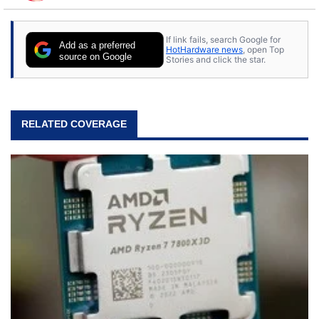
to tech, he's out riding his Harley and collecting
stray cats.
If link fails, search Google for
Add as a preferred
HotHardware news
, open Top
source on Google
Stories and click the star.
RELATED COVERAGE