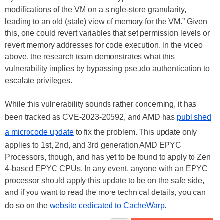
modifications of the VM on a single-store granularity,
leading to an old (stale) view of memory for the VM.” Given
this, one could revert variables that set permission levels or
revert memory addresses for code execution. In the video
above, the research team demonstrates what this
vulnerability implies by bypassing pseudo authentication to
escalate privileges.
While this vulnerability sounds rather concerning, it has
been tracked as CVE-2023-20592, and AMD has
published
a microcode update
to fix the problem. This update only
applies to 1st, 2nd, and 3rd generation AMD EPYC
Processors, though, and has yet to be found to apply to Zen
4-based EPYC CPUs. In any event, anyone with an EPYC
processor should apply this update to be on the safe side,
and if you want to read the more technical details, you can
do so on the
website dedicated to CacheWarp
.