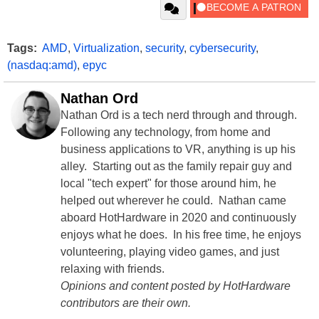
Tags:
AMD
,
Virtualization
,
security
,
cybersecurity
,
(nasdaq:amd)
,
epyc
Nathan Ord
Nathan Ord is a tech nerd through and through.
Following any technology, from home and
business applications to VR, anything is up his
alley. Starting out as the family repair guy and
local "tech expert" for those around him, he
helped out wherever he could. Nathan came
aboard HotHardware in 2020 and continuously
enjoys what he does. In his free time, he enjoys
volunteering, playing video games, and just
relaxing with friends.
Opinions and content posted by HotHardware
contributors are their own.