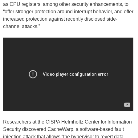
as CPU registers, among other security enhancements, to
“offer stronger protection around interrupt behavior, and offer
increased protection against recently disclosed side-
channel attacks.”
Researchers at the CISPA Helmholtz Center for Information
Security discovered CacheWarp, a software-based fault
injection attack that allows “the hypervisor to revert data