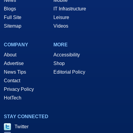
News
Mobile
Blogs
IT Infrastructure
Full Site
Leisure
Sitemap
Videos
COMPANY
MORE
About
Accessibility
Advertise
Shop
News Tips
Editorial Policy
Contact
Privacy Policy
HotTech
STAY CONNECTED
Twitter