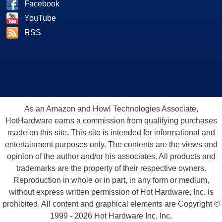
Facebook
YouTube
RSS
As an Amazon and Howl Technologies Associate,
HotHardware earns a commission from qualifying purchases
made on this site. This site is intended for informational and
entertainment purposes only. The contents are the views and
opinion of the author and/or his associates. All products and
trademarks are the property of their respective owners.
Reproduction in whole or in part, in any form or medium,
without express written permission of Hot Hardware, Inc. is
prohibited. All content and graphical elements are Copyright ©
1999 - 2026 Hot Hardware Inc, Inc.