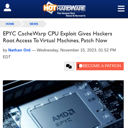
≡
SIGN OUT
HOME
NEWS
EPYC CacheWarp CPU Exploit Gives Hackers
Root Access To Virtual Machines, Patch Now
by
Nathan Ord
—
Wednesday, November 15, 2023, 01:52 PM
EDT