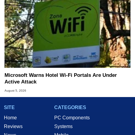
Microsoft Warns Hotel Wi-Fi Portals Are Under
Active Attack
August 5, 2026
SITE
CATEGORIES
Home
PC Components
Reviews
Systems