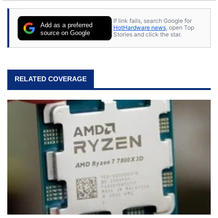
If link fails, search Google for
Add as a preferred
HotHardware news
, open Top
source on Google
Stories and click the star.
RELATED COVERAGE