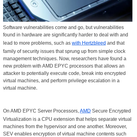
Software vulnerabilities come and go, but vulnerabilities
found in hardware are significantly harder to deal with and
lead to more problems, such as
with Hertzbleed
and that
family of security issues that sprung up from simple clock
management techniques. Now, researchers have found a
new problem with AMD EPYC processors that allows an
attacker to potentially execute code, break into encrypted
virtual machines, and perform privilege escalation in a
virtual machine.
On AMD EPYC Server Processors,
AMD
Secure Encrypted
Virtualization is a CPU extension that helps separate virtual
machines from the hypervisor and one another. Moreover,
SEV enables encryption of virtual machine contents such