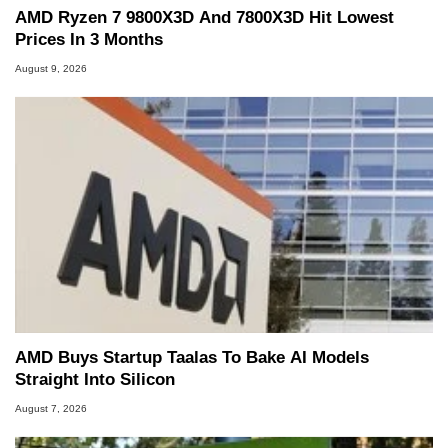
AMD Ryzen 7 9800X3D And 7800X3D Hit Lowest
Prices In 3 Months
August 9, 2026
AMD Buys Startup Taalas To Bake AI Models
Straight Into Silicon
August 7, 2026