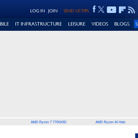
LOG IN
JOIN
SEND US TIPS
BILE
IT INFRASTRUCTURE
LEISURE
VIDEOS
BLOGS
AMD Ryzen 7 7700X3D
AMD Ryzen AI Halo