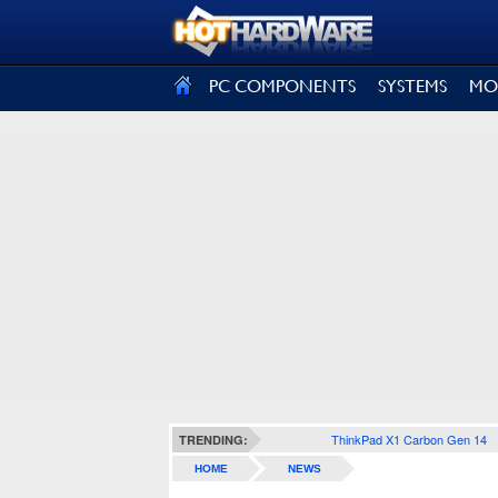
SIGN OUT
PC COMPONENTS
SYSTEMS
MO
ThinkPad X1 Carbon Gen 14
TRENDING:
HOME
NEWS