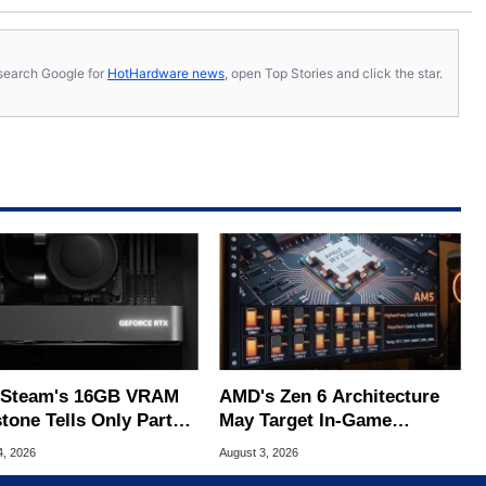
s, search Google for
HotHardware news
, open Top Stories and click the star.
Steam's 16GB VRAM
AMD's Zen 6 Architecture
tone Tells Only Part
May Target In-Game
he GPU Story
Stuttering Issues
4, 2026
August 3, 2026