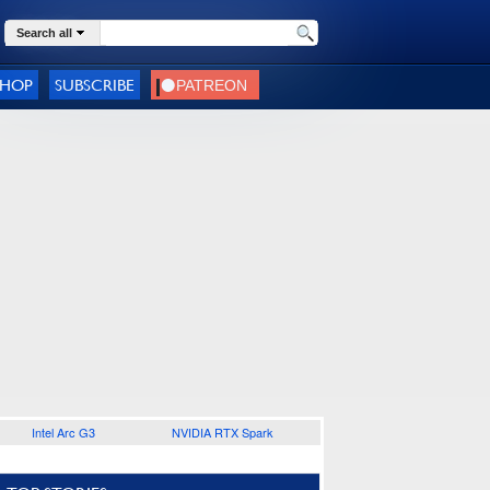
Search all
SHOP
SUBSCRIBE
Intel Arc G3
NVIDIA RTX Spark