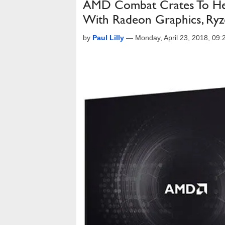
AMD Combat Crates To Hel
With Radeon Graphics, Ry
by
Paul Lilly
—
Monday, April 23, 2018, 09