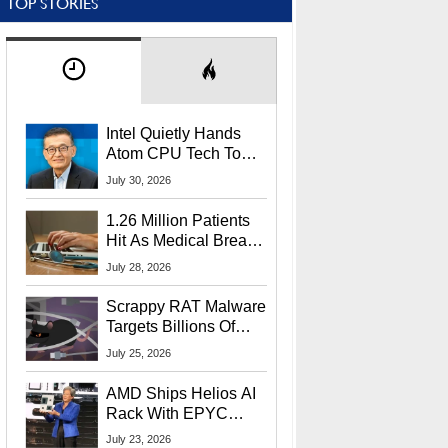
TOP STORIES
Intel Quietly Hands
Atom CPU Tech To
Startup Linked To
July 30, 2026
CEO Lip-Bu Tan
1.26 Million Patients
Hit As Medical Breach
Exposes Social
July 28, 2026
Security Info
Scrappy RAT Malware
Targets Billions Of
Chrome And Edge
July 25, 2026
Users
AMD Ships Helios AI
Rack With EPYC
9006 CPUs, Instinct
July 23, 2026