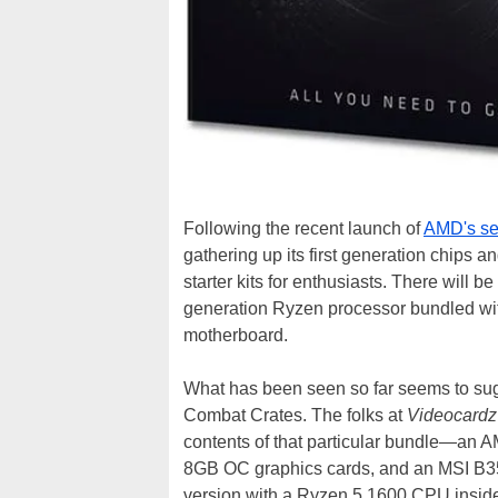
Following the recent launch of
AMD's se
gathering up its first generation chips 
starter kits for enthusiasts. There will be
generation Ryzen processor bundled wi
motherboard.
What has been seen so far seems to sug
Combat Crates. The folks at
Videocardz
contents of that particular bundle—an
8GB OC graphics cards, and an MSI B3
version with a Ryzen 5 1600 CPU insid