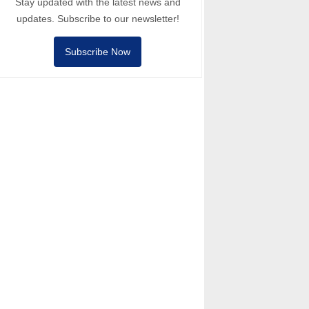
Stay updated with the latest news and
updates. Subscribe to our newsletter!
Subscribe Now