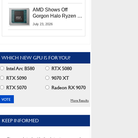
MI400X GPUs And
More At Advancing AI
AMD Shows Off
2026
Gorgon Halo Ryzen AI
Max PRO 400 Series
July 23, 2026
At Its Advancing AI
2026 Event
WHICH NEW GPU IS FOR YOU?
Intel Arc B580
RTX 5080
RTX 5090
9070 XT
RTX 5070
Radeon RX 9070
More Results
KEEP INFORMED