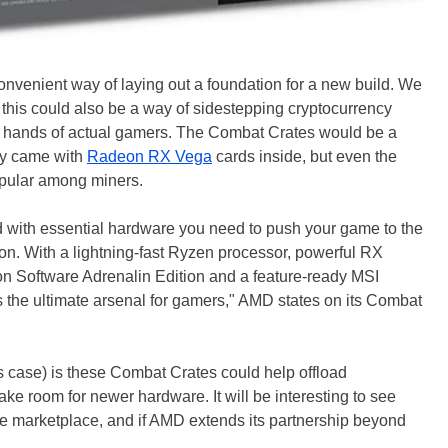
nvenient way of laying out a foundation for a new build. We
t this could also be a way of sidestepping cryptocurrency
he hands of actual gamers. The Combat Crates would be a
they came with
Radeon RX Vega
cards inside, but even the
opular among miners.
ith essential hardware you need to push your game to the
ion. With a lightning-fast Ryzen processor, powerful RX
n Software Adrenalin Edition and a feature-ready MSI
he ultimate arsenal for gamers," AMD states on its Combat
is case) is these Combat Crates could help offload
make room for newer hardware. It will be interesting to see
 marketplace, and if AMD extends its partnership beyond