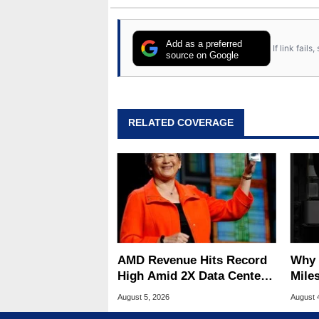
Add as a preferred
If link fail
source on Google
RELATED COVERAGE
AMD Revenue Hits Record
Why 
High Amid 2X Data Center
Miles
Sales Surge
Of T
August 5, 2026
August 