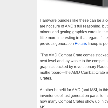
Hardware bundles like these can be a co
are not sure of AMD's full reasoning, bu
miners and getting graphics cards in t
little more interesting in that regard if 
previous generation
Polaris
lineup is p
"The AMD Combat Crate comes stocked w
next level and lay waste to the competit
graphics backed by revolutionary Radeo
motherboard—the AMD Combat Crate is t
Crates.
Another benefit for AMD (and MSI, in th
inventories of last generation parts, to 
how many Combat Crates show up in the
MSI.