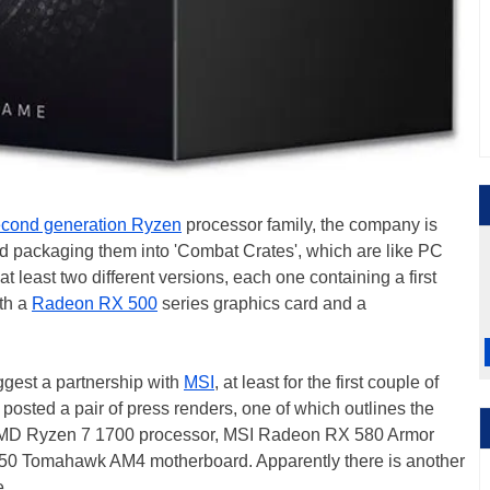
cond generation Ryzen
processor family, the company is
and packaging them into 'Combat Crates', which are like PC
 at least two different versions, each one containing a first
th a
Radeon RX 500
series graphics card and a
gest a partnership with
MSI
, at least for the first couple of
posted a pair of press renders, one of which outlines the
 AMD Ryzen 7 1700 processor, MSI Radeon RX 580 Armor
50 Tomahawk AM4 motherboard. Apparently there is another
e.