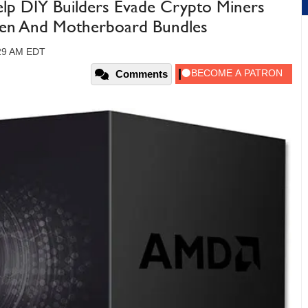
p DIY Builders Evade Crypto Miners
zen And Motherboard Bundles
:29 AM EDT
Comments