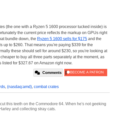
es (the one with a Ryzen 5 1600 processor tucked inside) is
ortunately the current price reflects the markup on GPUs right
hat bundle down, the
Ryzen 5 1600 sells for $175
and the
ds up to $260. That means you're paying $339 for the
lly these should sell for around $230, so you're looking at
 cheaper to buy all three parts separately at the moment, as
listed for $327.67 on Amazon right now.
Comments
rds
,
(nasdaq:amd)
,
combat crates
cut this teeth on the Commodore 64. When he's not geeking
 Harley and collecting stray cats.