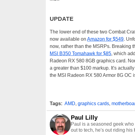
UPDATE
The lower end of these two Combat Crat
now available on
Amazon for $549
. Unf
now, rather than the MSRPs. Breaking t
MSI B350 Tomahawk for $85
, which ad
Radeon RX 580 8GB graphics card. Norma
a greater than $100 markup. It's actually
the MSI Radeon RX 580 Armor 8G OC is 
Tags:
AMD
,
graphics cards
,
motherboa
Paul Lilly
Paul is a seasoned geek who 
out to tech, he's out riding his