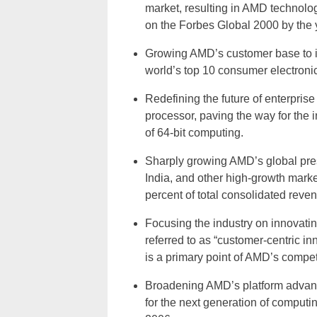
market, resulting in AMD technolo
on the Forbes Global 2000 by the 
Growing AMD’s customer base to i
world’s top 10 consumer electroni
Redefining the future of enterpri
processor, paving the way for the 
of 64-bit computing.
Sharply growing AMD’s global pre
India, and other high-growth marke
percent of total consolidated reve
Focusing the industry on innovati
referred to as “customer-centric 
is a primary point of AMD’s competit
Broadening AMD’s platform advant
for the next generation of computin