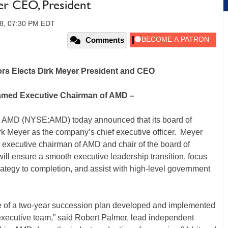
r CEO, President
08, 07:30 PM EDT
Comments
rs Elects Dirk Meyer President and CEO
Named Executive Chairman of AMD –
AMD (NYSE:AMD) today announced that its board of
k Meyer as the company’s chief executive officer. Meyer
executive chairman of AMD and chair of the board of
ill ensure a smooth executive leadership transition, focus
rategy to completion, and assist with high-level government
ase of a two-year succession plan developed and implemented
 executive team,” said Robert Palmer, lead independent