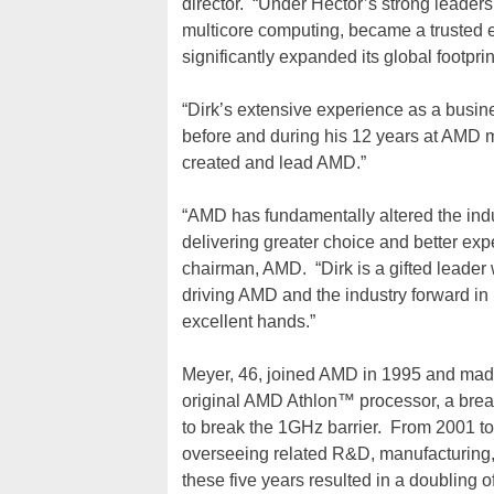
director. “Under Hector’s strong leader
multicore computing, became a trusted e
significantly expanded its global footpri
“Dirk’s extensive experience as a busi
before and during his 12 years at AMD m
created and lead AMD.”
“AMD has fundamentally altered the ind
delivering greater choice and better exp
chairman, AMD. “Dirk is a gifted leader
driving AMD and the industry forward in
excellent hands.”
Meyer, 46, joined AMD in 1995 and made 
original AMD Athlon™ processor, a break
to break the 1GHz barrier. From 2001 t
overseeing related R&D, manufacturing, 
these five years resulted in a doubling 