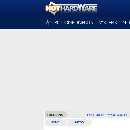
SIGN OUT
PC COMPONENTS
SYSTEMS
MO
ThinkPad X1 Carbon Gen 14
TRENDING:
HOME
NEWS