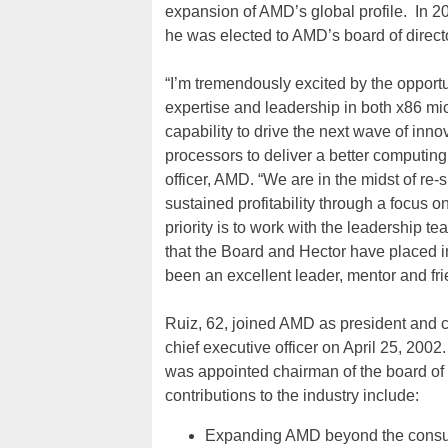
expansion of AMD’s global profile. In 
he was elected to AMD’s board of direct
“I’m tremendously excited by the oppor
expertise and leadership in both x86 m
capability to drive the next wave of inn
processors to deliver a better computing
officer, AMD. “We are in the midst of re
sustained profitability through a focus 
priority is to work with the leadership te
that the Board and Hector have placed i
been an excellent leader, mentor and fri
Ruiz, 62, joined AMD as president and 
chief executive officer on April 25, 20
was appointed chairman of the board of
contributions to the industry include:
Expanding AMD beyond the consum