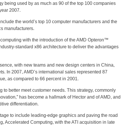
gy being used by as much as 90 of the top 100 companies
year 2007.
nclude the world’s top 10 computer manufacturers and the
cs manufacturers.
se computing with the introduction of the AMD Opteron™
industry-standard x86 architecture to deliver the advantages
sence, with new teams and new design centers in China,
ts. In 2007, AMD’s international sales represented 87
nue, as compared to 66 percent in 2001.
ng to better meet customer needs. This strategy, commonly
innovation,” has become a hallmark of Hector and of AMD, and
ive differentiation.
age to include leading-edge graphics and paving the road
g, Accelerated Computing, with the ATI acquisition in late