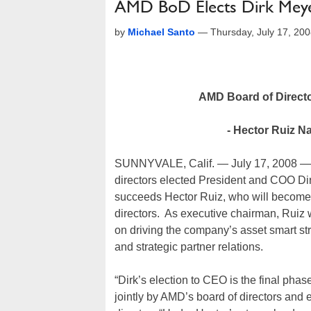
AMD BoD Elects Dirk Meye
by
Michael Santo
—
Thursday, July 17, 20
AMD Board of Directo
- Hector Ruiz 
SUNNYVALE, Calif. — July 17, 2008 — 
directors elected President and COO Dir
succeeds Hector Ruiz, who will become 
directors. As executive chairman, Ruiz w
on driving the company’s asset smart st
and strategic partner relations.
“Dirk’s election to CEO is the final ph
jointly by AMD’s board of directors and