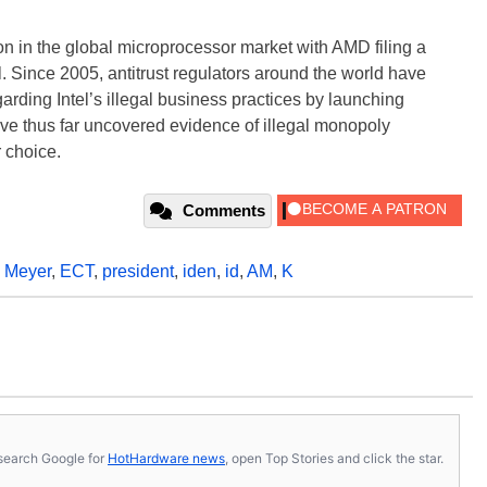
n in the global microprocessor market with AMD filing a
el. Since 2005, antitrust regulators around the world have
rding Intel’s illegal business practices by launching
ave thus far uncovered evidence of illegal monopoly
 choice.
Comments
k Meyer
,
ECT
,
president
,
iden
,
id
,
AM
,
K
s, search Google for
HotHardware news
, open Top Stories and click the star.