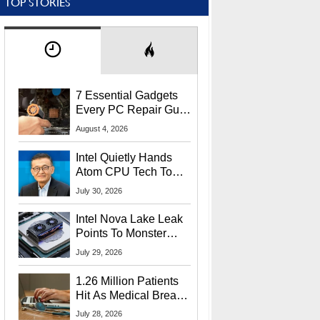
TOP STORIES
7 Essential Gadgets
Every PC Repair Guru
Should Own
August 4, 2026
Intel Quietly Hands
Atom CPU Tech To
Startup Linked To
July 30, 2026
CEO Lip-Bu Tan
Intel Nova Lake Leak
Points To Monster
65W Xe3p iGPU
July 29, 2026
Power Delivery
1.26 Million Patients
Hit As Medical Breach
Exposes Social
July 28, 2026