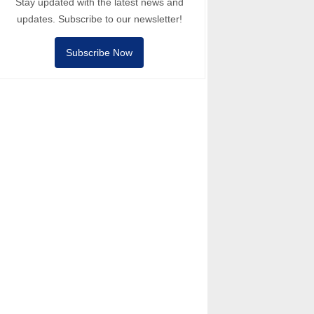
Stay updated with the latest news and
updates. Subscribe to our newsletter!
Subscribe Now