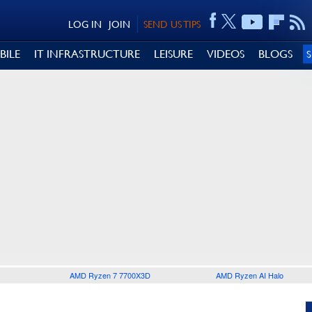
LOG IN
JOIN
SEND US TIPS
BILE
IT INFRASTRUCTURE
LEISURE
VIDEOS
BLOGS
AMD Ryzen 7 7700X3D
AMD Ryzen AI Halo