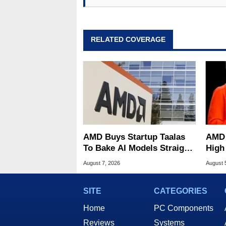
RELATED COVERAGE
AMD Buys Startup Taalas
AMD 
To Bake AI Models Straight
High
Into Silicon
Sale
August 7, 2026
August 
SITE
CATEGORIES
Home
PC Components
Reviews
Systems