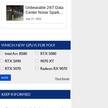
Security Info
Unbearable 24/7 Data
Center Noise Sparks
Lawsuit From Furious
July 27, 2026
Residents
WHICH NEW GPU IS FOR YOU?
Intel Arc B580
RTX 5080
RTX 5090
9070 XT
RTX 5070
Radeon RX 9070
More Results
KEEP INFORMED