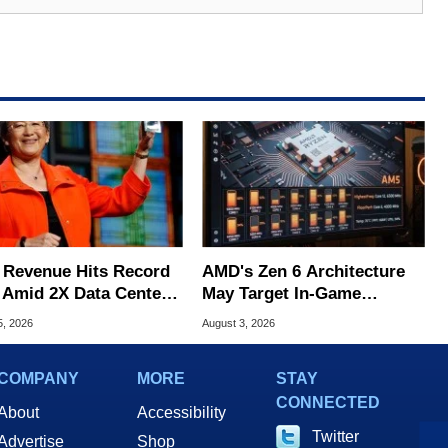
Revenue Hits Record
AMD's Zen 6 Architecture
 Amid 2X Data Center
May Target In-Game
s Surge
Stuttering Issues
5, 2026
August 3, 2026
COMPANY
MORE
STAY
CONNECTED
About
Accessibility
Twitter
Advertise
Shop