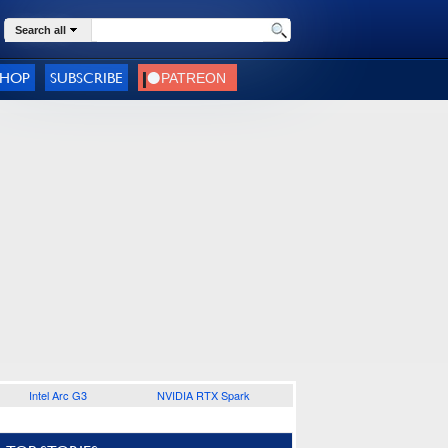
Search all
SHOP
SUBSCRIBE
Intel Arc G3
NVIDIA RTX Spark