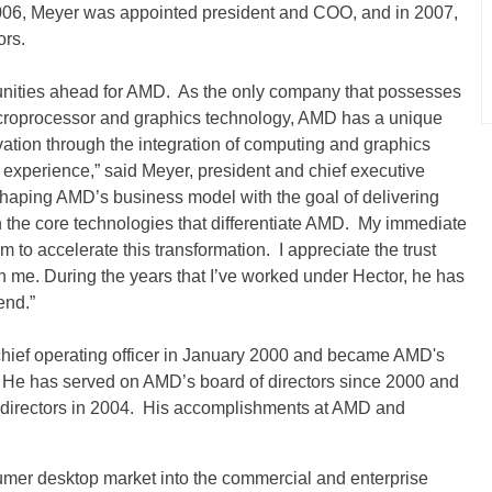
2006, Meyer was appointed president and COO, and in 2007,
ors.
tunities ahead for AMD. As the only company that possesses
icroprocessor and graphics technology, AMD has a unique
ovation through the integration of computing and graphics
 experience,” said Meyer, president and chief executive
-shaping AMD’s business model with the goal of delivering
on the core technologies that differentiate AMD. My immediate
am to accelerate this transformation. I appreciate the trust
n me. During the years that I’ve worked under Hector, he has
end.”
chief operating officer in January 2000 and became AMD's
02. He has served on AMD’s board of directors since 2000 and
 directors in 2004. His accomplishments at AMD and
er desktop market into the commercial and enterprise