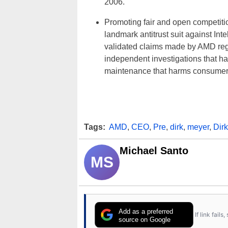
2006.
Promoting fair and open competitio
landmark antitrust suit against Int
validated claims made by AMD rega
independent investigations that h
maintenance that harms consumer
Tags:
AMD
,
CEO
,
Pre
,
dirk
,
meyer
,
Dir
Michael Santo
MS
Add as a preferred
If link fail
source on Google