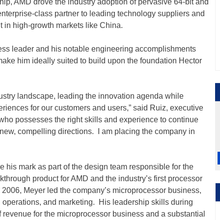
ship, AMD drove the industry adoption of pervasive 64-bit and
nterprise-class partner to leading technology suppliers and
nt in high-growth markets like China.
ness leader and his notable engineering accomplishments
ake him ideally suited to build upon the foundation Hector
ustry landscape, leading the innovation agenda while
eriences for our customers and users,” said Ruiz, executive
 who possesses the right skills and experience to continue
 new, compelling directions. I am placing the company in
his mark as part of the design team responsible for the
through product for AMD and the industry’s first processor
o 2006, Meyer led the company’s microprocessor business,
operations, and marketing. His leadership skills during
of revenue for the microprocessor business and a substantial