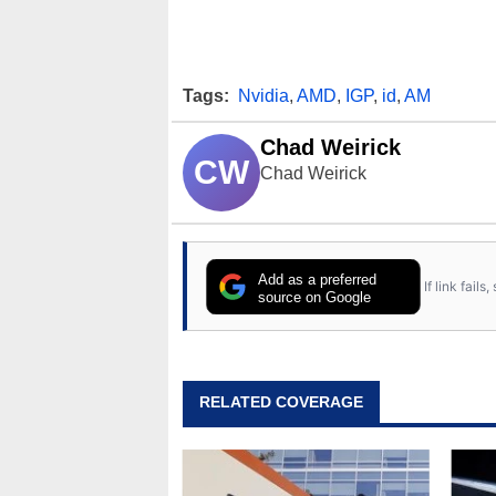
Tags:
Nvidia
,
AMD
,
IGP
,
id
,
AM
Chad Weirick
CW
Chad Weirick
Add as a preferred
If link fail
source on Google
RELATED COVERAGE