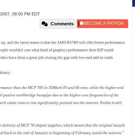
 2007, 08:00 PM EDT
Comments
g up, and the latest rumor is that the AMD RS780 will offer better performance
ple wouldn't care what kind of graphics performance their IGP could
video have done a great job closing the gap with low-end add-in cards.
skinny:
ormance than the MCP 78S in 3DMark 05 and 06 tests, while the higher-end
 passive northbridge heatpipe due to the higher core frequencies of the
ll cause costs to rise significantly, pointed out the sources. Nvidia is still
n delivery of MCP 78 chipset supplies, which means that the original launch
d back to the end of January or beginning of February, noted the sources.”