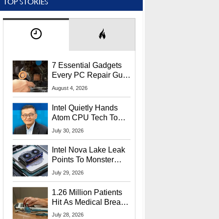
TOP STORIES
7 Essential Gadgets
Every PC Repair Guru
Should Own
August 4, 2026
Intel Quietly Hands
Atom CPU Tech To
Startup Linked To
July 30, 2026
CEO Lip-Bu Tan
Intel Nova Lake Leak
Points To Monster
65W Xe3p iGPU
July 29, 2026
Power Delivery
1.26 Million Patients
Hit As Medical Breach
Exposes Social
July 28, 2026