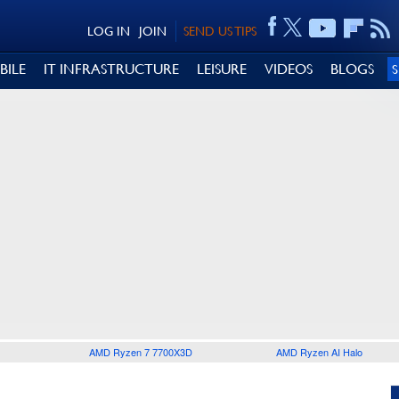
LOG IN
JOIN
SEND US TIPS
BILE
IT INFRASTRUCTURE
LEISURE
VIDEOS
BLOGS
AMD Ryzen 7 7700X3D
AMD Ryzen AI Halo