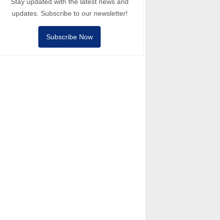
Stay updated with the latest news and
updates. Subscribe to our newsletter!
Subscribe Now