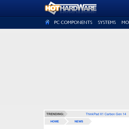
SIGN OUT
PC COMPONENTS
SYSTEMS
MO
ThinkPad X1 Carbon Gen 14
TRENDING:
HOME
NEWS