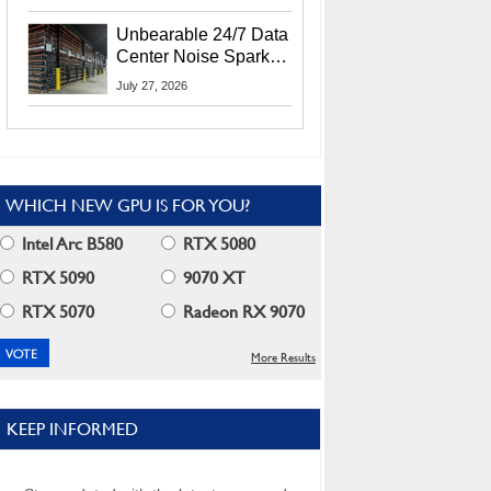
Security Info
Unbearable 24/7 Data
Center Noise Sparks
Lawsuit From Furious
July 27, 2026
Residents
WHICH NEW GPU IS FOR YOU?
Intel Arc B580
RTX 5080
RTX 5090
9070 XT
RTX 5070
Radeon RX 9070
More Results
KEEP INFORMED