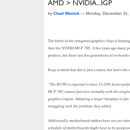
AMD > NVIDIA...IGP
by
Chad Weirick
—
Monday, December 31,
The battle of the integrated graphics chips is heatin
then the NVIDIA MCP 78S. A few years ago many peo
produce, but these last few generations of on-board 
Keep in mind that this is just a rumor, but here's the 
“The RS780 is reported to have 15-20% better perf
MCP 78U cannot function normally with the original
graphics engine. Adopting a larger heatpipe or fan wi
struggling with the problem, they added.
Additionally, motherboard makers have not yet take
schedule of motherboards might have to be postpone