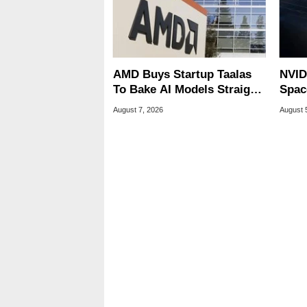
AMD Buys Startup Taalas
NVID
To Bake AI Models Straight
Spac
Into Silicon
Base
August 7, 2026
August 