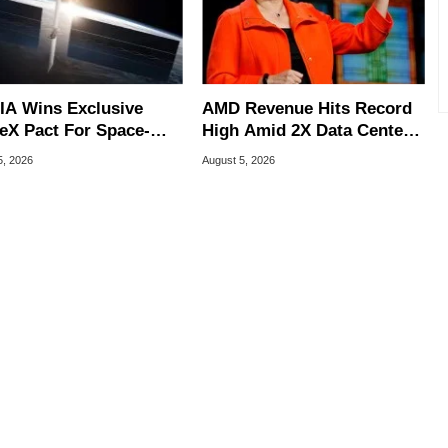
IA Wins Exclusive
AMD Revenue Hits Record
eX Pact For Space-
High Amid 2X Data Center
d AI Servers
Sales Surge
5, 2026
August 5, 2026