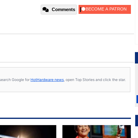
Comments
s, search Google for
HotHardware news
, open Top Stories and click the star.