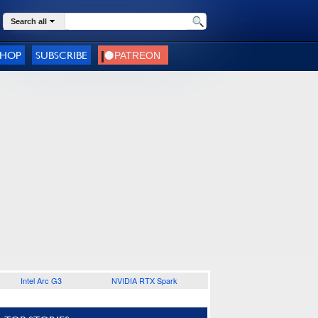
Search all
SHOP
SUBSCRIBE
Intel Arc G3
NVIDIA RTX Spark