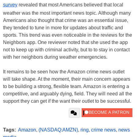
survey
revealed that most Americans believed that local
weather was the most important news topic. Although many
Americans also thought that crime was an essential issue,
they tended to tune in more for updates about traffic and
sports. This trend was even noticeable in the reviews for the
Neighbors app. One reviewer noted that she used the app
not to keep up with criminal activity, but to to stay in contact
with her neighbors during weather emergencies.
It remains to be seen how the Amazon crime news outlet
will take shape. At the moment, their main concern appears
to be building a strong, flexible team. Amazon is entering a
competitive, and arguably dying, field. They will need all the
support they can get if the want their outlet to be successful.
Tags:
Amazon
,
(NASDAQ:AMZN)
,
ring
,
crime news
,
news