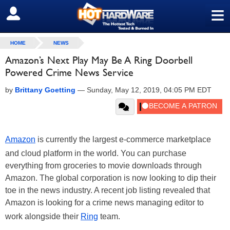
≡
SIGN OUT
HOME
NEWS
Amazon’s Next Play May Be A Ring Doorbell
Powered Crime News Service
by
Brittany Goetting
—
Sunday, May 12, 2019, 04:05 PM EDT
Amazon
is currently the largest e-commerce marketplace
and cloud platform in the world. You can purchase
everything from groceries to movie downloads through
Amazon. The global corporation is now looking to dip their
toe in the news industry. A recent job listing revealed that
Amazon is looking for a crime news managing editor to
work alongside their
Ring
team.