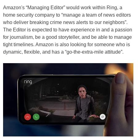
Amazon's “Managing Editor” would work within Ring, a
home security company to “manage a team of news editors
who deliver breaking crime news alerts to our neighbors”.
The Editor is expected to have experience in and a passion
for journalism, be a good storyteller, and be able to manage
tight timelines. Amazon is also looking for someone who is
dynamic, flexible, and has a “go-the-extra-mile attitude”.