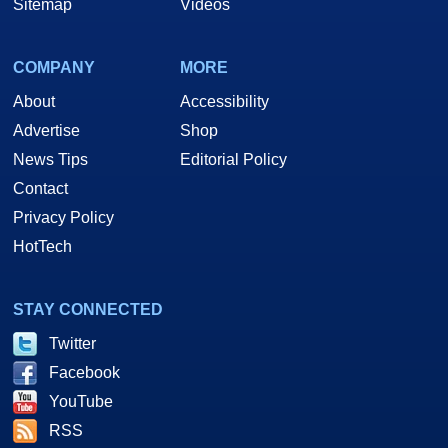
Sitemap
Videos
COMPANY
MORE
About
Accessibility
Advertise
Shop
News Tips
Editorial Policy
Contact
Privacy Policy
HotTech
STAY CONNECTED
Twitter
Facebook
YouTube
RSS