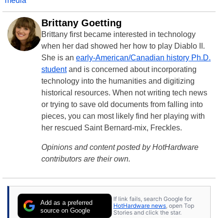
media
Brittany Goetting
Brittany first became interested in technology
when her dad showed her how to play Diablo II.
She is an
early-American/Canadian history Ph.D.
student
and is concerned about incorporating
technology into the humanities and digitizing
historical resources. When not writing tech news
or trying to save old documents from falling into
pieces, you can most likely find her playing with
her rescued Saint Bernard-mix, Freckles.
Opinions and content posted by HotHardware
contributors are their own.
If link fails, search Google for
Add as a preferred
HotHardware news
, open Top
source on Google
Stories and click the star.