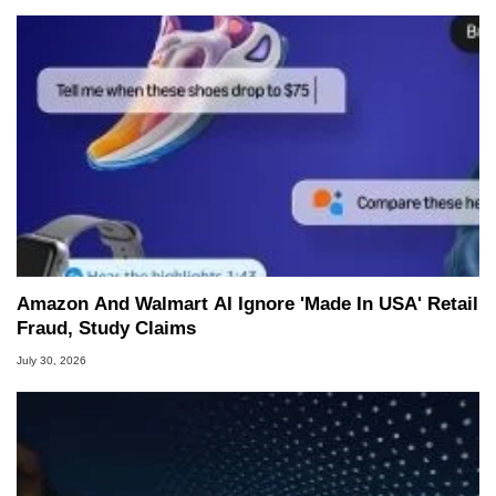
Amazon And Walmart AI Ignore 'Made In USA' Retail
Fraud, Study Claims
July 30, 2026