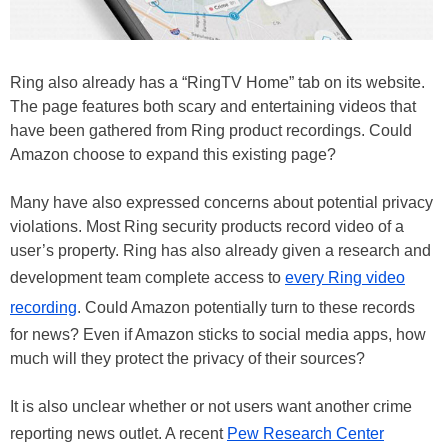
Ring also already has a “RingTV Home” tab on its website.
The page features both scary and entertaining videos that
have been gathered from Ring product recordings. Could
Amazon choose to expand this existing page?
Many have also expressed concerns about potential privacy
violations. Most Ring security products record video of a
user’s property. Ring has also already given a research and
development team complete access to
every Ring video
recording
. Could Amazon potentially turn to these records
for news? Even if Amazon sticks to social media apps, how
much will they protect the privacy of their sources?
It is also unclear whether or not users want another crime
reporting news outlet. A recent
Pew Research Center