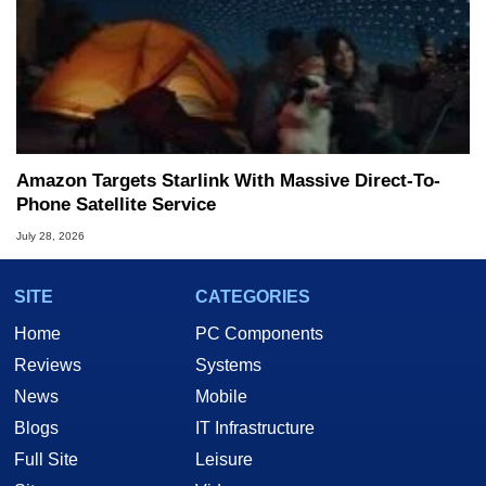
Amazon Targets Starlink With Massive Direct-To-
Phone Satellite Service
July 28, 2026
SITE
CATEGORIES
Home
PC Components
Reviews
Systems
News
Mobile
Blogs
IT Infrastructure
Full Site
Leisure