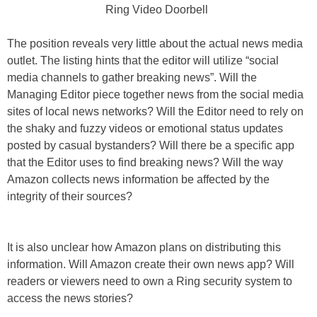
Ring Video Doorbell
The position reveals very little about the actual news media
outlet. The listing hints that the editor will utilize “social
media channels to gather breaking news”. Will the
Managing Editor piece together news from the social media
sites of local news networks? Will the Editor need to rely on
the shaky and fuzzy videos or emotional status updates
posted by casual bystanders? Will there be a specific app
that the Editor uses to find breaking news? Will the way
Amazon collects news information be affected by the
integrity of their sources?
It is also unclear how Amazon plans on distributing this
information. Will Amazon create their own news app? Will
readers or viewers need to own a Ring security system to
access the news stories?