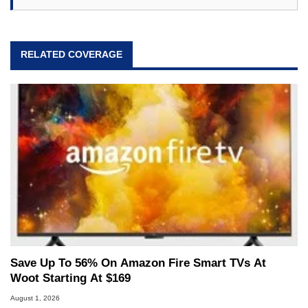
RELATED COVERAGE
Save Up To 56% On Amazon Fire Smart TVs At
Woot Starting At $169
August 1, 2026