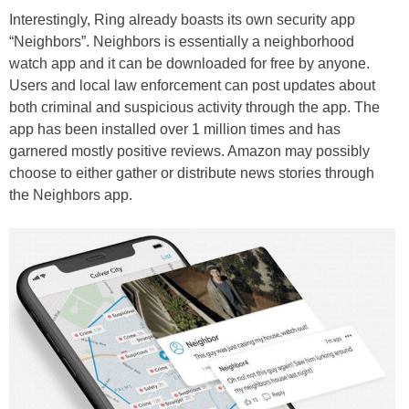
Interestingly, Ring already boasts its own security app
“Neighbors”. Neighbors is essentially a neighborhood
watch app and it can be downloaded for free by anyone.
Users and local law enforcement can post updates about
both criminal and suspicious activity through the app. The
app has been installed over 1 million times and has
garnered mostly positive reviews. Amazon may possibly
choose to either gather or distribute news stories through
the Neighbors app.