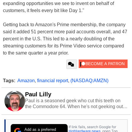
expanding opportunities we see to invent on behalf of
customers, it feels every bit like Day 1."
Getting back to Amazon's Prime membership, the company
said it added 51 percent more paid accounts overall, and 47
percent in the U.S. This led to a nearly doubling of the
streaming customers for its Prime Video service compared
to the same quarter a year prior.
Tags:
Amazon
,
financial report
,
(NASDAQ:AMZN)
Paul Lilly
Paul is a seasoned geek who cut this teeth on
the Commodore 64. When he's not geeking out
to tech, he's out riding his Harley and collecting
stray cats.
If link fails, search Google for
Add as a preferred
HotHardware news
, open Top