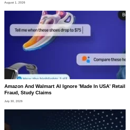
August 1, 2026
Amazon And Walmart AI Ignore 'Made In USA' Retail
Fraud, Study Claims
July 30, 2026