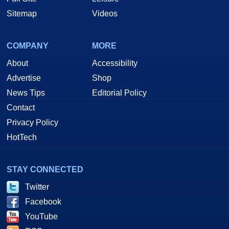
Sitemap
Videos
COMPANY
MORE
About
Accessibility
Advertise
Shop
News Tips
Editorial Policy
Contact
Privacy Policy
HotTech
STAY CONNECTED
Twitter
Facebook
YouTube