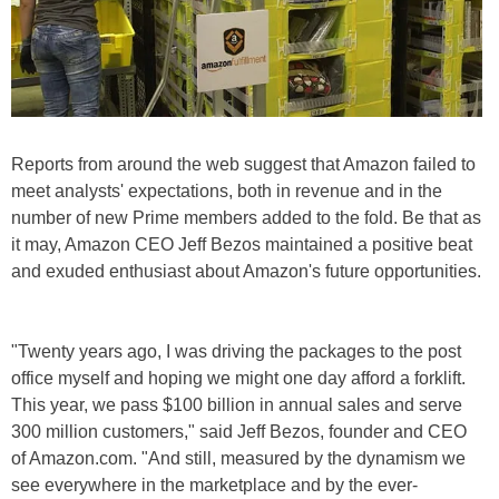
Reports from around the web suggest that Amazon failed to
meet analysts' expectations, both in revenue and in the
number of new Prime members added to the fold. Be that as
it may, Amazon CEO Jeff Bezos maintained a positive beat
and exuded enthusiast about Amazon's future opportunities.
"Twenty years ago, I was driving the packages to the post
office myself and hoping we might one day afford a forklift.
This year, we pass $100 billion in annual sales and serve
300 million customers," said Jeff Bezos, founder and CEO
of Amazon.com. "And still, measured by the dynamism we
see everywhere in the marketplace and by the ever-