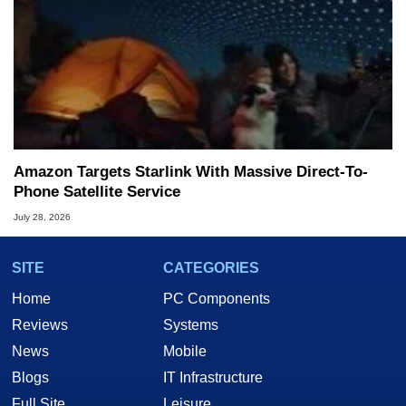
Amazon Targets Starlink With Massive Direct-To-
Phone Satellite Service
July 28, 2026
SITE
CATEGORIES
Home
PC Components
Reviews
Systems
News
Mobile
Blogs
IT Infrastructure
Full Site
Leisure