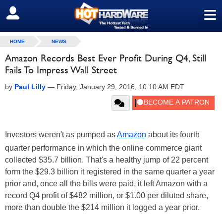
≡
SIGN OUT
HOME
NEWS
Amazon Records Best Ever Profit During Q4, Still
Fails To Impress Wall Street
by
Paul Lilly
—
Friday, January 29, 2016, 10:10 AM EDT
Investors weren't as pumped as
Amazon
about its fourth
quarter performance in which the online commerce giant
collected $35.7 billion. That's a healthy jump of 22 percent
form the $29.3 billion it registered in the same quarter a year
prior and, once all the bills were paid, it left Amazon with a
record Q4 profit of $482 million, or $1.00 per diluted share,
more than double the $214 million it logged a year prior.