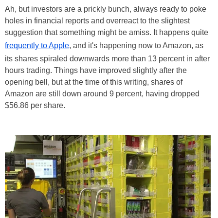
Ah, but investors are a prickly bunch, always ready to poke
holes in financial reports and overreact to the slightest
suggestion that something might be amiss. It happens quite
frequently to Apple
, and it's happening now to Amazon, as
its shares spiraled downwards more than 13 percent in after
hours trading. Things have improved slightly after the
opening bell, but at the time of this writing, shares of
Amazon are still down around 9 percent, having dropped
$56.86 per share.