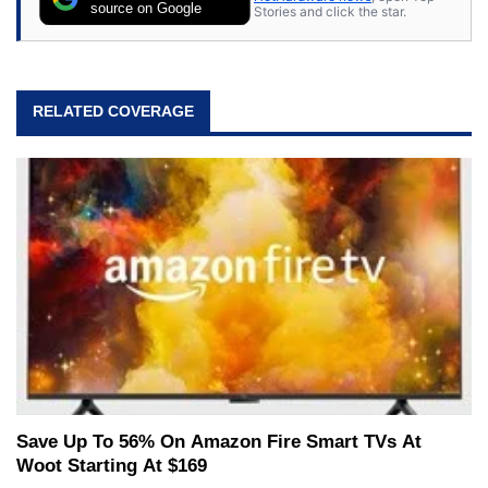
source on Google
Stories and click the star.
RELATED COVERAGE
Save Up To 56% On Amazon Fire Smart TVs At
Woot Starting At $169