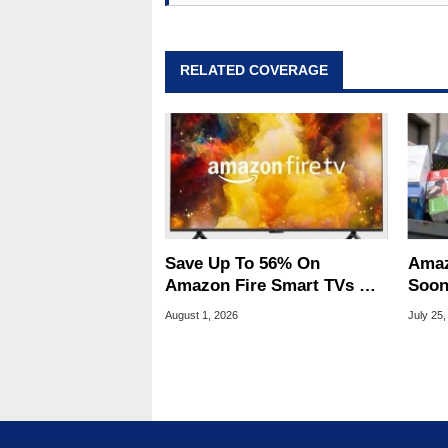
RELATED COVERAGE
Save Up To 56% On
Amaz
Amazon Fire Smart TVs At
Soon
Woot Starting At $169
Stin
August 1, 2026
July 25,