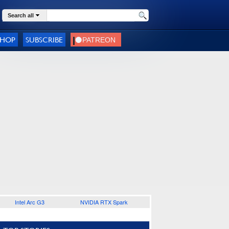
Search all
SHOP
SUBSCRIBE
Intel Arc G3
NVIDIA RTX Spark