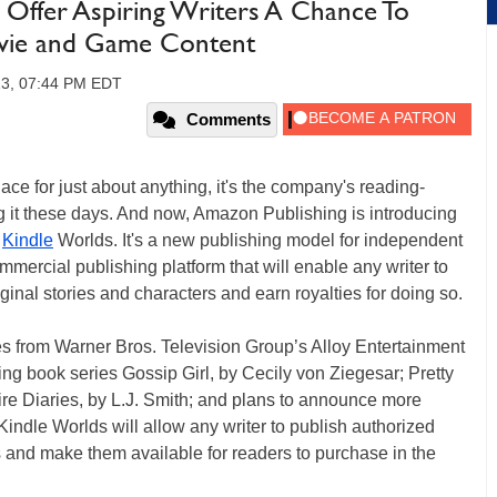
Offer Aspiring Writers A Chance To
ovie and Game Content
13, 07:44 PM EDT
Comments
e for just about anything, it's the company's reading-
ng it these days. And now, Amazon Publishing is introducing
h
Kindle
Worlds. It's a new publishing model for independent
ommercial publishing platform that will enable any writer to
iginal stories and characters and earn royalties for doing so.
 from Warner Bros. Television Group’s Alloy Entertainment
ling book series Gossip Girl, by Cecily von Ziegesar; Pretty
ire Diaries, by L.J. Smith; and plans to announce more
indle Worlds will allow any writer to publish authorized
s and make them available for readers to purchase in the