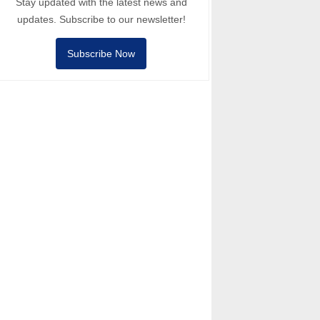
Stay updated with the latest news and
updates. Subscribe to our newsletter!
Subscribe Now