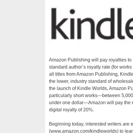
Amazon Publishing will pay royalties to 
standard author’s royalty rate (for works
all titles from Amazon Publishing, Kindl
the lower, industry standard of wholesale
the launch of Kindle Worlds, Amazon Pub
particularly short works—between 5,000 
under one dollar—Amazon will pay the ro
digital royalty of 20%.
Beginning today, interested writers are 
(www.amazon.com/kindleworlds) to learn 