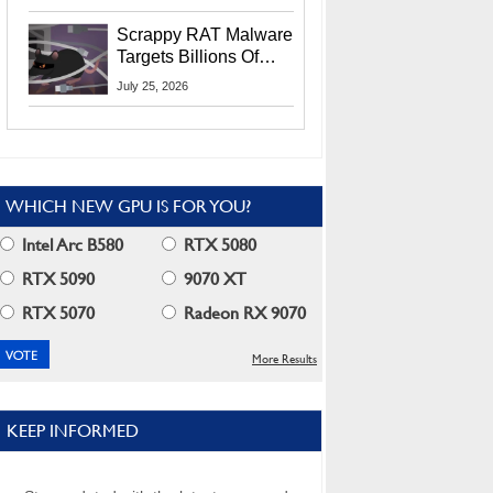
Residents
Scrappy RAT Malware
Targets Billions Of
Chrome And Edge
July 25, 2026
Users
WHICH NEW GPU IS FOR YOU?
Intel Arc B580
RTX 5080
RTX 5090
9070 XT
RTX 5070
Radeon RX 9070
More Results
KEEP INFORMED