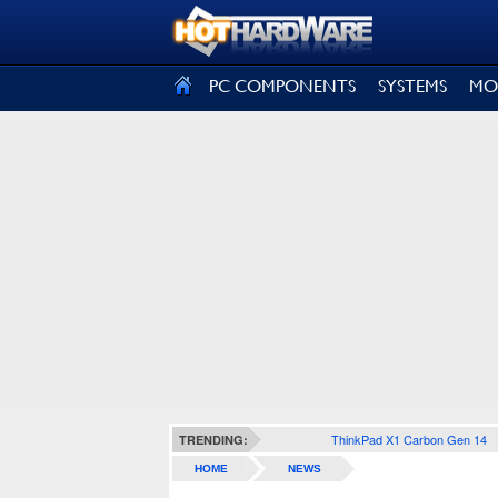
SIGN OUT
PC COMPONENTS
SYSTEMS
MO
ThinkPad X1 Carbon Gen 14
TRENDING:
HOME
NEWS