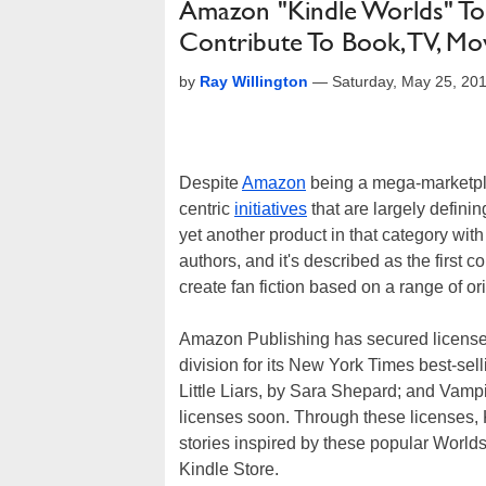
Amazon "Kindle Worlds" To 
Contribute To Book, TV, M
by
Ray Willington
—
Saturday, May 25, 20
Despite
Amazon
being a mega-marketplac
centric
initiatives
that are largely defini
yet another product in that category wit
authors, and it's described as the first c
create fan fiction based on a range of or
Amazon Publishing has secured licenses
division for its New York Times best-sel
Little Liars, by Sara Shepard; and Vamp
licenses soon. Through these licenses, K
stories inspired by these popular World
Kindle Store.