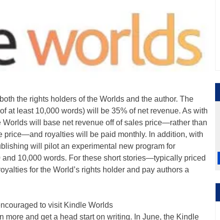
both the rights holders of the Worlds and the author. The
 of at least 10,000 words) will be 35% of net revenue. As with
e Worlds will base net revenue off of sales price—rather than
 price—and royalties will be paid monthly. In addition, with
lishing will pilot an experimental new program for
and 10,000 words. For these short stories—typically priced
yalties for the World’s rights holder and pay authors a
encouraged to visit Kindle Worlds
more and get a head start on writing. In June, the Kindle