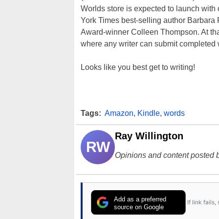
Worlds store is expected to launch wit
York Times best-selling author Barbar
Award-winner Colleen Thompson. At that 
where any writer can submit completed w
Looks like you best get to writing!
Tags:
Amazon
,
Kindle
,
words
Ray Willington
RW
Opinions and content posted b
Add as a preferred
If link fail
source on Google