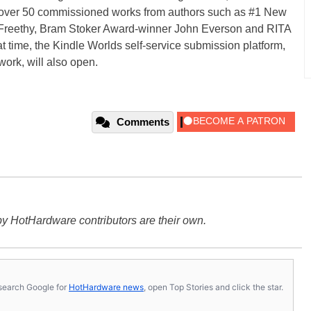
h over 50 commissioned works from authors such as #1 New
a Freethy, Bram Stoker Award-winner John Everson and RITA
time, the Kindle Worlds self-service submission platform,
ork, will also open.
Comments
y HotHardware contributors are their own.
s, search Google for
HotHardware news
, open Top Stories and click the star.