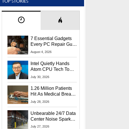
TOP STORIES
7 Essential Gadgets
Every PC Repair Guru
Should Own
August 4, 2026
Intel Quietly Hands
Atom CPU Tech To
Startup Linked To
July 30, 2026
CEO Lip-Bu Tan
1.26 Million Patients
Hit As Medical Breach
Exposes Social
July 28, 2026
Security Info
Unbearable 24/7 Data
Center Noise Sparks
Lawsuit From Furious
July 27, 2026