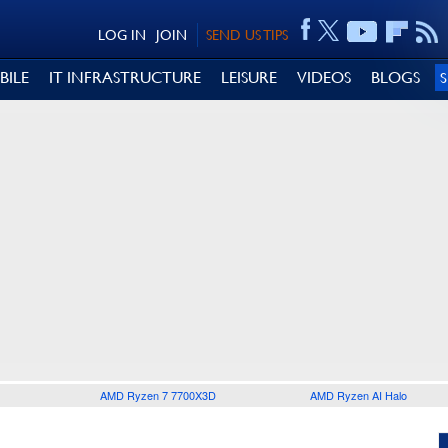
LOG IN
JOIN
SEND US TIPS
BILE
IT INFRASTRUCTURE
LEISURE
VIDEOS
BLOGS
AMD Ryzen 7 7700X3D
AMD Ryzen AI Halo