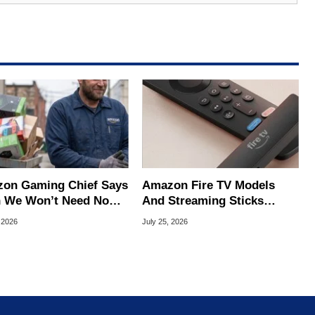
on Gaming Chief Says
Amazon Fire TV Models
 We Won’t Need No
And Streaming Sticks
king Consoles
Slashed Up To 45% Off
 2026
July 25, 2026