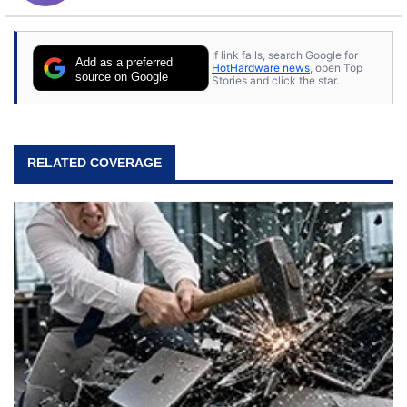
If link fails, search Google for
Add as a preferred
HotHardware news
, open Top
source on Google
Stories and click the star.
RELATED COVERAGE