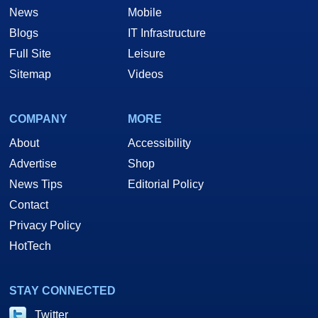
News
Mobile
Blogs
IT Infrastructure
Full Site
Leisure
Sitemap
Videos
COMPANY
MORE
About
Accessibility
Advertise
Shop
News Tips
Editorial Policy
Contact
Privacy Policy
HotTech
STAY CONNECTED
Twitter