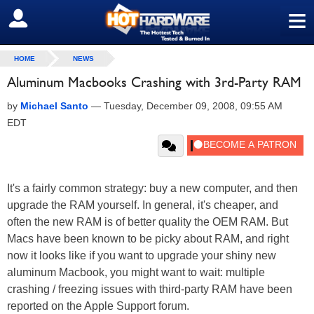
≡
SIGN OUT
HOME
NEWS
Aluminum Macbooks Crashing with 3rd-Party RAM
by
Michael Santo
—
Tuesday, December 09, 2008, 09:55 AM
EDT
It's a fairly common strategy: buy a new computer, and then
upgrade the RAM yourself. In general, it's cheaper, and
often the new RAM is of better quality the OEM RAM. But
Macs have been known to be picky about RAM, and right
now it looks like if you want to upgrade your shiny new
aluminum Macbook, you might want to wait: multiple
crashing / freezing issues with third-party RAM have been
reported on the Apple Support forum.