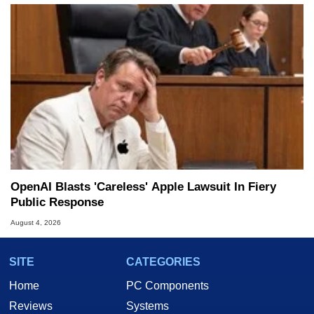
OpenAI Blasts 'Careless' Apple Lawsuit In Fiery
Public Response
August 4, 2026
SITE
CATEGORIES
Home
PC Components
Reviews
Systems