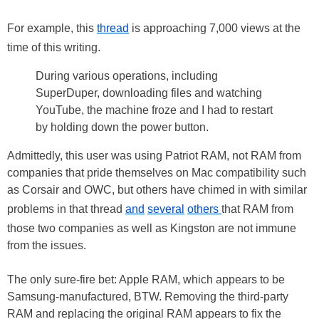
For example, this
thread
is approaching 7,000 views at the
time of this writing.
During various operations, including
SuperDuper, downloading files and watching
YouTube, the machine froze and I had to restart
by holding down the power button.
Admittedly, this user was using Patriot RAM, not RAM from
companies that pride themselves on Mac compatibility such
as Corsair and OWC, but others have chimed in with similar
problems in that thread
and
several
others
that RAM from
those two companies as well as Kingston are not immune
from the issues.
The only sure-fire bet: Apple RAM, which appears to be
Samsung-manufactured, BTW. Removing the third-party
RAM and replacing the original RAM appears to fix the