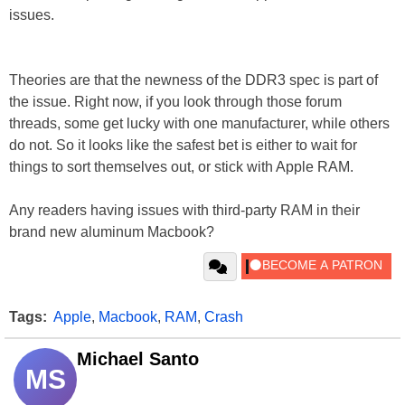
issues.
Theories are that the newness of the DDR3 spec is part of
the issue. Right now, if you look through those forum
threads, some get lucky with one manufacturer, while others
do not. So it looks like the safest bet is either to wait for
things to sort themselves out, or stick with Apple RAM.
Any readers having issues with third-party RAM in their
brand new aluminum Macbook?
Tags:
Apple
,
Macbook
,
RAM
,
Crash
Michael Santo
MS