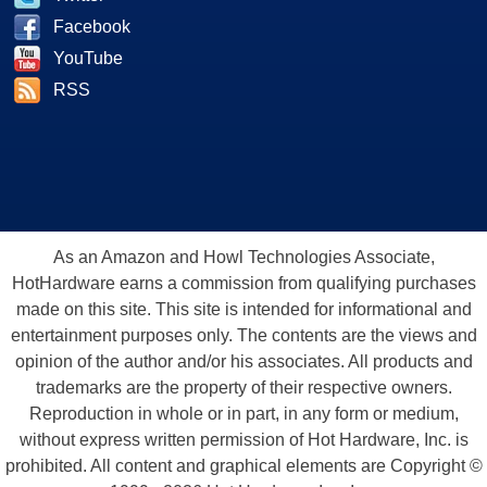
Facebook
YouTube
RSS
As an Amazon and Howl Technologies Associate,
HotHardware earns a commission from qualifying purchases
made on this site. This site is intended for informational and
entertainment purposes only. The contents are the views and
opinion of the author and/or his associates. All products and
trademarks are the property of their respective owners.
Reproduction in whole or in part, in any form or medium,
without express written permission of Hot Hardware, Inc. is
prohibited. All content and graphical elements are Copyright ©