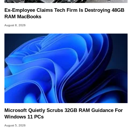
Ex-Employee Claims Tech Firm Is Destroying 48GB
RAM MacBooks
August 8, 2026
Microsoft Quietly Scrubs 32GB RAM Guidance For
Windows 11 PCs
August 5, 2026