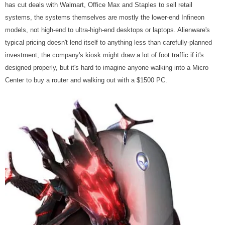
has cut deals with Walmart, Office Max and Staples to sell retail
systems, the systems themselves are mostly the lower-end Infineon
models, not high-end to ultra-high-end desktops or laptops. Alienware's
typical pricing doesn't lend itself to anything less than carefully-planned
investment; the company's kiosk might draw a lot of foot traffic if it's
designed properly, but it's hard to imagine anyone walking into a Micro
Center to buy a router and walking out with a $1500 PC.