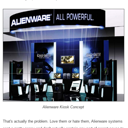
Alienware Kiosk Concept
That's actually the problem. Love them or hate them, Alienware systems