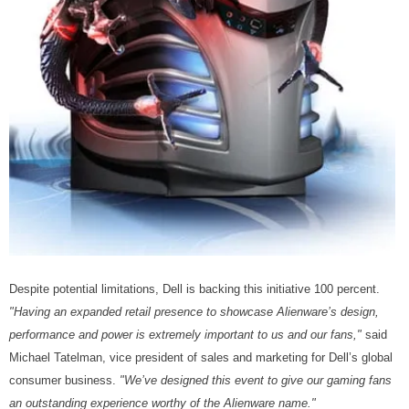
Despite potential limitations, Dell is backing this initiative 100 percent.
"Having an expanded retail presence to showcase Alienware’s design,
performance and power is extremely important to us and our fans,"
said
Michael Tatelman, vice president of sales and marketing for Dell’s global
consumer business.
"We’ve designed this event to give our gaming fans
an outstanding experience worthy of the Alienware name."