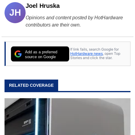
Joel Hruska
JH
Opinions and content posted by HotHardware
contributors are their own.
If link fails, search Google for
Add as a preferred
HotHardware news
, open Top
source on Google
Stories and click the star.
RELATED COVERAGE