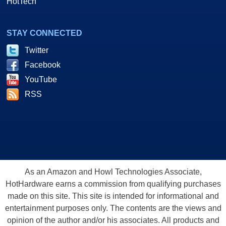
HotTech
STAY CONNECTED
Twitter
Facebook
YouTube
RSS
As an Amazon and Howl Technologies Associate,
HotHardware earns a commission from qualifying purchases
made on this site. This site is intended for informational and
entertainment purposes only. The contents are the views and
opinion of the author and/or his associates. All products and