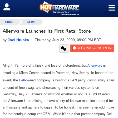
≡
SIGN OUT
HOME
NEWS
Alienware Launches Its First Retail Store
by
Joel Hruska
—
Thursday, July 23, 2009, 09:00 PM EDT
Alright, it's more of a kiosk and less of a storefront, but
Alienware
is
invading a Micro Center located in Paterson, New Jersey. In honor of the
event, the
Dell
-owned company is hosting a LAN party, giving away a fair
amount of free swag, and showcasing their various systems on
Saturday, July 25. There's no word on whether or not its a BYOB event,
but Alienware is promising to have plenty of its own machines around for
enthusiasts and gamers to oggle. To be honest, this seems an odd move
for the boutique computer OEM. While it's true that parent company Dell