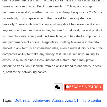
cost a pretty penny and don't actually contain any sort of secret sauce to
make a game run faster. Put X components in Y box, and you get
performance level Z, whether that box is a cheap Enlight circa 2005 or a
tricked-out, custom-painted rig. The market for these systems is
basically "gamers who don't know anything about hardware, don't know
anyone who does, and have money to burn." That said, the end product
is often obviously a very well built machine, with top shelf components
and performance of course. Regardless, putting Alienware in the retail
market in any form is an interesting idea, even if we're dubious about the
company's ability to make any money at it. Dell is sensibly limiting its
exposure by launching a kiosk instead of a store, but it may prove
difficult to transition Alienware from an online brand to one that's in Aisle
7, next to the networking cables.
Tags:
Dell
,
retail
,
Alienware
,
Aurora
,
Area 51
,
micro center