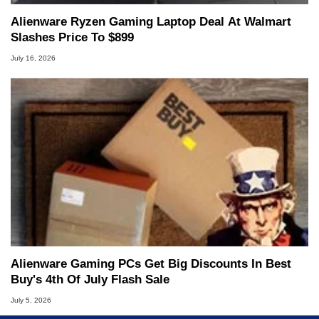
Alienware Ryzen Gaming Laptop Deal At Walmart
Slashes Price To $899
July 16, 2026
Alienware Gaming PCs Get Big Discounts In Best
Buy's 4th Of July Flash Sale
July 5, 2026