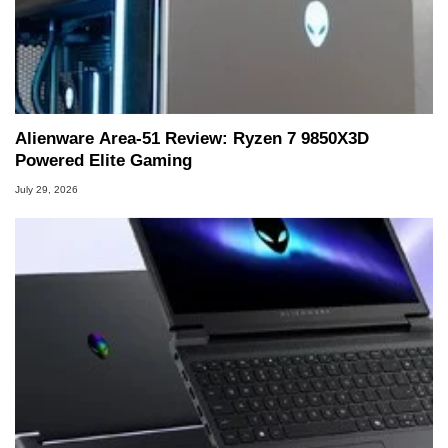
Alienware Area-51 Review: Ryzen 7 9850X3D
Powered Elite Gaming
July 29, 2026