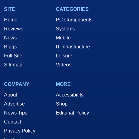
SITE
CATEGORIES
Home
PC Components
Reviews
Systems
News
Mobile
Blogs
IT Infrastructure
Full Site
Leisure
Sitemap
Videos
COMPANY
MORE
About
Accessibility
Advertise
Shop
News Tips
Editorial Policy
Contact
Privacy Policy