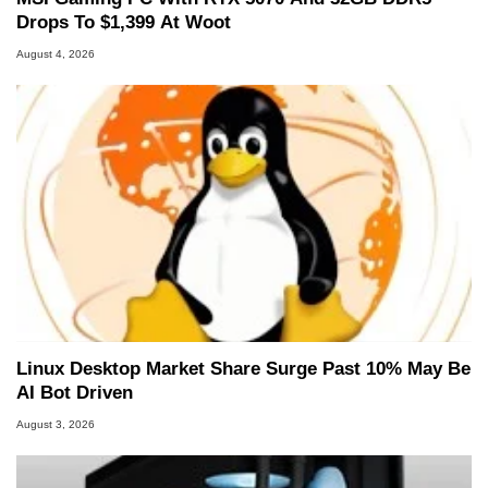
Drops To $1,399 At Woot
August 4, 2026
Linux Desktop Market Share Surge Past 10% May Be
AI Bot Driven
August 3, 2026