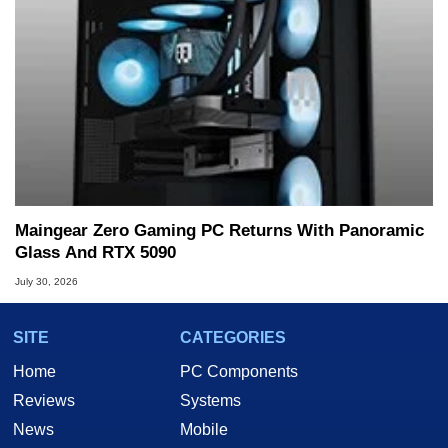
Maingear Zero Gaming PC Returns With Panoramic
Glass And RTX 5090
July 30, 2026
SITE
CATEGORIES
Home
PC Components
Reviews
Systems
News
Mobile