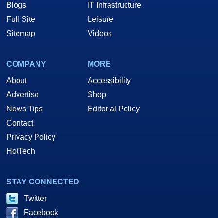
Blogs
IT Infrastructure
Full Site
Leisure
Sitemap
Videos
COMPANY
MORE
About
Accessibility
Advertise
Shop
News Tips
Editorial Policy
Contact
Privacy Policy
HotTech
STAY CONNECTED
Twitter
Facebook