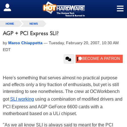
≡
SIGN OUT
HOME
NEWS
AGP + PCI Express SLI?
by
Marco Chiappetta
—
Tuesday, February 20, 2007, 10:30 AM
EDT
Here's something that serves almost no practical purpose
and effects only a tiny fraction of enthusiasts, but yet is still
interesting to see nonetheless. The crew at OCWorkbench
got
SLI working
using a combination of modified drivers and
PCI Express and AGP GeForce 6600 cards with a
motherboard based on a ULi chipset.
"As we all know SLI is always said to meant for the PCI