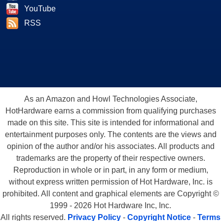
YouTube
RSS
As an Amazon and Howl Technologies Associate,
HotHardware earns a commission from qualifying purchases
made on this site. This site is intended for informational and
entertainment purposes only. The contents are the views and
opinion of the author and/or his associates. All products and
trademarks are the property of their respective owners.
Reproduction in whole or in part, in any form or medium,
without express written permission of Hot Hardware, Inc. is
prohibited. All content and graphical elements are Copyright ©
1999 - 2026 Hot Hardware Inc, Inc.
All rights reserved.
Privacy Policy
-
Copyright Notice
-
Terms