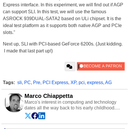
Express interface. In this experiment, we will find out if AGP
can support SLI. In this test, we will use the famous
ASROCK 939DUAL-SATA2 based on ULi chipset. It is the
ideal test platform as it supports both native AGP and PCIe
slots."
Next up, SLI with PCI-based GeForce 6200s. (Just kidding.
I made that last part up!)
Tags:
sli
,
PC
,
Pre
,
PCI Express
,
XP
,
pci
,
express
,
AG
Marco Chiappetta
Marco's interest in computing and technology
dates all the way back to his early childhood.
Even before being exposed to the Commodore
P.E.T. and later the Commodore 64 in the early
‘80s, he was interested in electricity and