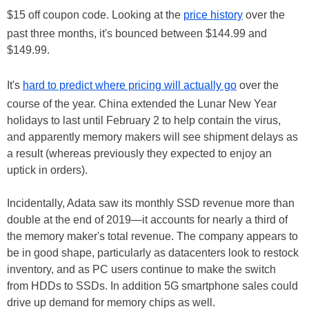
$15 off coupon code. Looking at the
price history
over the
past three months, it's bounced between $144.99 and
$149.99.
It's
hard to predict where pricing will actually go
over the
course of the year. China extended the Lunar New Year
holidays to last until February 2 to help contain the virus,
and apparently memory makers will see shipment delays as
a result (whereas previously they expected to enjoy an
uptick in orders).
Incidentally, Adata saw its monthly SSD revenue more than
double at the end of 2019—it accounts for nearly a third of
the memory maker's total revenue. The company appears to
be in good shape, particularly as datacenters look to restock
inventory, and as PC users continue to make the switch
from HDDs to SSDs. In addition 5G smartphone sales could
drive up demand for memory chips as well.