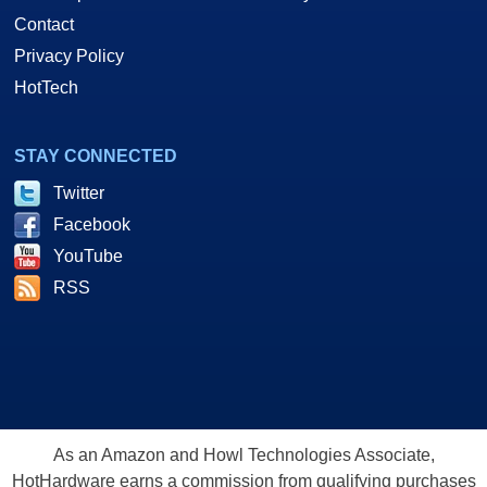
Contact
Privacy Policy
HotTech
STAY CONNECTED
Twitter
Facebook
YouTube
RSS
As an Amazon and Howl Technologies Associate,
HotHardware earns a commission from qualifying purchases