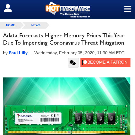
≡
SIGN OUT
HOME
NEWS
Adata Forecasts Higher Memory Prices This Year
Due To Impending Coronavirus Threat Mitigation
by
Paul Lilly
—
Wednesday, February 05, 2020, 11:30 AM EDT