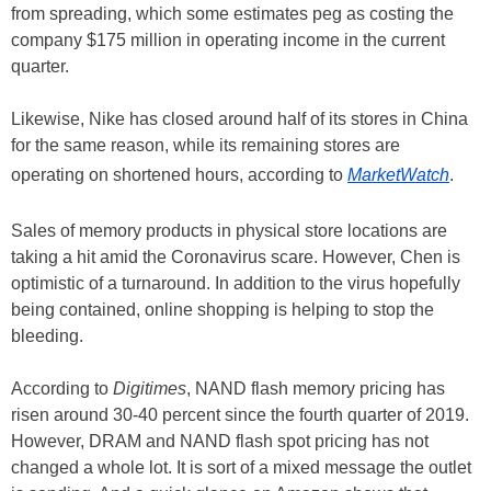
from spreading, which some estimates peg as costing the
company $175 million in operating income in the current
quarter.
Likewise, Nike has closed around half of its stores in China
for the same reason, while its remaining stores are
operating on shortened hours, according to
MarketWatch
.
Sales of memory products in physical store locations are
taking a hit amid the Coronavirus scare. However, Chen is
optimistic of a turnaround. In addition to the virus hopefully
being contained, online shopping is helping to stop the
bleeding.
According to
Digitimes
, NAND flash memory pricing has
risen around 30-40 percent since the fourth quarter of 2019.
However, DRAM and NAND flash spot pricing has not
changed a whole lot. It is sort of a mixed message the outlet