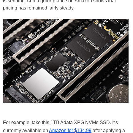
is sending. And a quick glance on Amazon shows that
pricing has remained fairly steady.
For example, take this 1TB Adata XPG NVMe SSD. It's
currently available on
Amazon for $134.99
after applying a