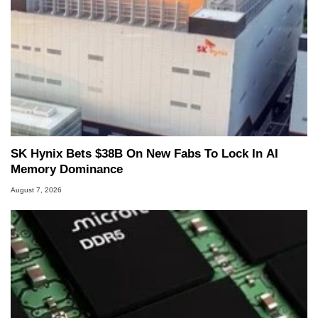
SK Hynix Bets $38B On New Fabs To Lock In AI
Memory Dominance
August 7, 2026