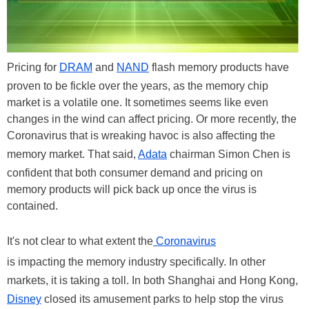
Pricing for
DRAM
and
NAND
flash memory products have
proven to be fickle over the years, as the memory chip
market is a volatile one. It sometimes seems like even
changes in the wind can affect pricing. Or more recently, the
Coronavirus that is wreaking havoc is also affecting the
memory market. That said,
Adata
chairman Simon Chen is
confident that both consumer demand and pricing on
memory products will pick back up once the virus is
contained.
It's not clear to what extent the
Coronavirus
is impacting the memory industry specifically. In other
markets, it is taking a toll. In both Shanghai and Hong Kong,
Disney
closed its amusement parks to help stop the virus