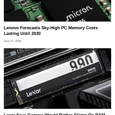
Lenovo Forecasts Sky-High PC Memory Costs
Lasting Until 2030
June 27, 2026