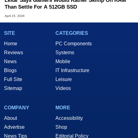
Lexar Says Gamers Would Rather Skimp On RAM
Than Settle For A 512GB SSD
April 15, 2026
SITE
CATEGORIES
Home
PC Components
Reviews
Systems
News
Mobile
Blogs
IT Infrastructure
Full Site
Leisure
Sitemap
Videos
COMPANY
MORE
About
Accessibility
Advertise
Shop
News Tips
Editorial Policy