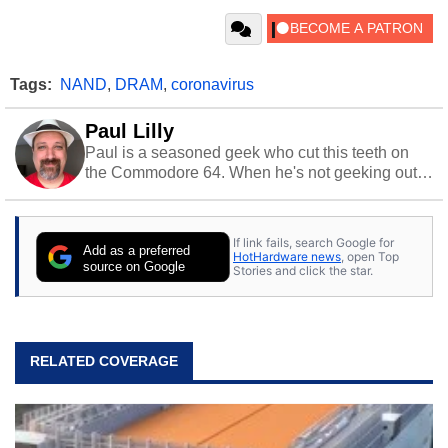
Tags:
NAND
,
DRAM
,
coronavirus
Paul Lilly
Paul is a seasoned geek who cut this teeth on
the Commodore 64. When he's not geeking out
to tech, he's out riding his Harley and collecting
stray cats.
If link fails, search Google for
Add as a preferred
HotHardware news
, open Top
source on Google
Stories and click the star.
RELATED COVERAGE