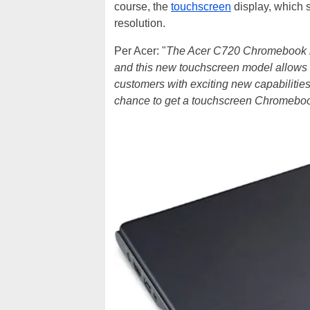
course, the
touchscreen
display, which s
resolution.
Per Acer: "
The Acer C720 Chromebook lin
and this new touchscreen model allows 
customers with exciting new capabilities
chance to get a touchscreen Chromebook