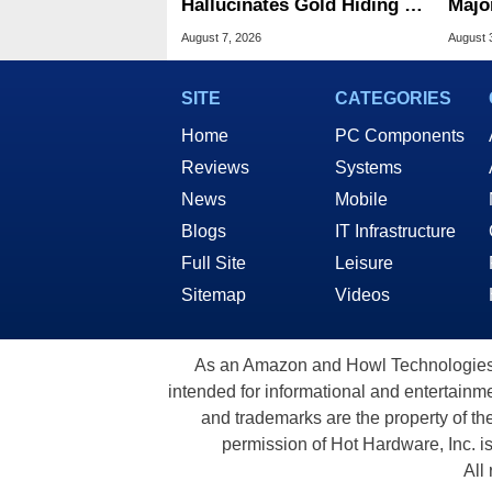
Hallucinates Gold Hiding In
Majo
License Plate Cameras
And 
August 7, 2026
August 
SITE
CATEGORIES
Home
PC Components
Reviews
Systems
News
Mobile
Blogs
IT Infrastructure
Full Site
Leisure
Sitemap
Videos
As an Amazon and Howl Technologies A
intended for informational and entertainme
and trademarks are the property of th
permission of Hot Hardware, Inc. i
All