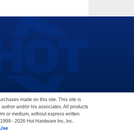
hases made on this site. This site is
 author and/or his associates. All products
orm or medium, without express written
 1999 - 2026 Hot Hardware Inc, Inc.
 Use