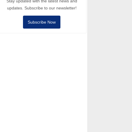
Stay updated with the latest news and
updates. Subscribe to our newsletter!
Subscribe Now