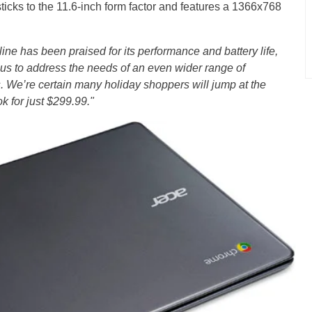
ticks to the 11.6-inch form factor and features a 1366x768
e has been praised for its performance and battery life,
us to address the needs of an even wider range of
. We’re certain many holiday shoppers will jump at the
 for just $299.99."