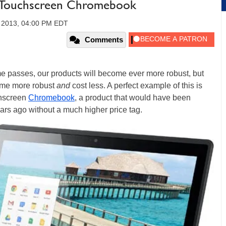
, Touchscreen Chromebook
 2013, 04:00 PM EDT
Comments
ime passes, our products will become ever more robust, but
come more robust
and
cost less. A perfect example of this is
hscreen
Chromebook
, a product that would have been
ears ago without a much higher price tag.