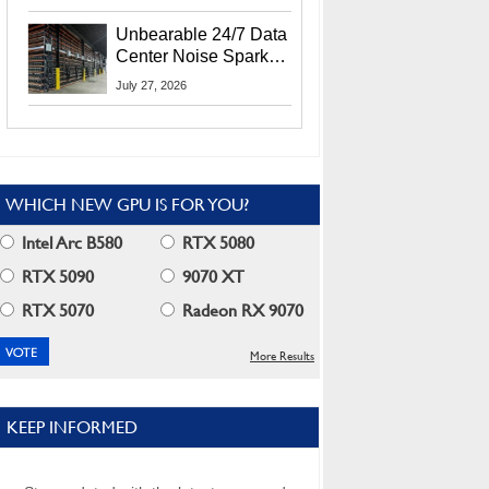
Security Info
Unbearable 24/7 Data
Center Noise Sparks
Lawsuit From Furious
July 27, 2026
Residents
WHICH NEW GPU IS FOR YOU?
Intel Arc B580
RTX 5080
RTX 5090
9070 XT
RTX 5070
Radeon RX 9070
More Results
KEEP INFORMED