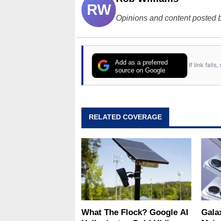
RW
Opinions and content posted b
Add as a preferred
If link fail
source on Google
RELATED COVERAGE
What The Flock? Google AI
Gala