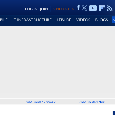
LOG IN
JOIN
SEND US TIPS
BILE
IT INFRASTRUCTURE
LEISURE
VIDEOS
BLOGS
AMD Ryzen 7 7700X3D
AMD Ryzen AI Halo