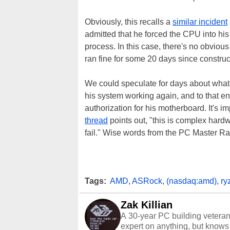
Obviously, this recalls a
similar incident
admitted that he forced the CPU into hi
process. In this case, there's no obvious
ran fine for some 20 days since construc
We could speculate for days about what ca
his system working again, and to that e
authorization for his motherboard. It's 
thread
points out, "this is complex hard
fail." Wise words from the PC Master Ra
Tags:
AMD
,
ASRock
,
(nasdaq:amd)
,
ry
Zak Killian
A 30-year PC building vetera
expert on anything, but knows j