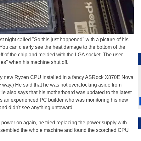
t night called "So this just happened" with a picture of his
You can clearly see the heat damage to the bottom of the
f of the chip and melded with the LGA socket. The user
es" when his machine shut off.
hiny new Ryzen CPU installed in a fancy ASRock X870E Nova
he way.) He said that he was not overclocking aside from
e also says that his motherboard was updated to the latest
he's an experienced PC builder who was monitoring his new
nd didn't see anything untoward.
 power on again, he tried replacing the power supply with
disassembled the whole machine and found the scorched CPU