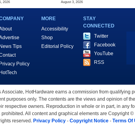
5, 2026
August 3, 2026
COMPANY
MORE
STAY
CONNECTED
About
Accessibility
Twitter
Advertise
Shop
Facebook
News Tips
Editorial Policy
YouTube
Contact
RSS
Privacy Policy
HotTech
ssociate, HotHardware earns a commission from qualifying purc
nt purposes only. The contents are the views and opinion of the
eir respective owners. Reproduction in whole or in part, in any f
s prohibited. All content and graphical elements are Copyright ©
 rights reserved.
Privacy Policy
-
Copyright Notice
-
Terms Of