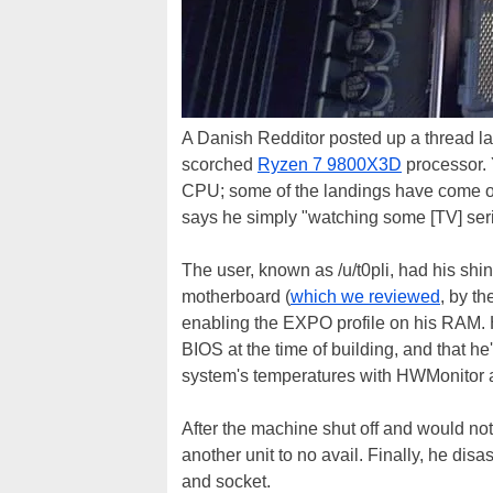
A Danish Redditor posted up a thread las
scorched
Ryzen 7 9800X3D
processor. 
CPU; some of the landings have come of
says he simply "watching some [TV] seri
The user, known as /u/t0pli, had his s
motherboard (
which we reviewed
, by t
enabling the EXPO profile on his RAM. H
BIOS at the time of building, and that 
system's temperatures with HWMonitor a
After the machine shut off and would not
another unit to no avail. Finally, he 
and socket.