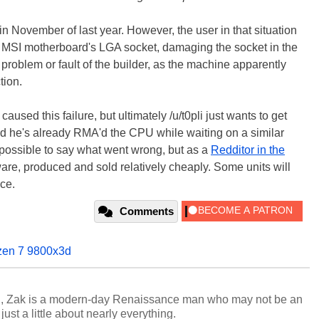
in November of last year. However, the user in that situation
s MSI motherboard's LGA socket, damaging the socket in the
 problem or fault of the builder, as the machine apparently
tion.
used this failure, but ultimately /u/t0pli just wants to get
nd he's already RMA'd the CPU while waiting on a similar
impossible to say what went wrong, but as a
Redditor in the
ware, produced and sold relatively cheaply. Some units will
ce.
Comments
zen 7 9800x3d
n, Zak is a modern-day Renaissance man who may not be an
ust a little about nearly everything.