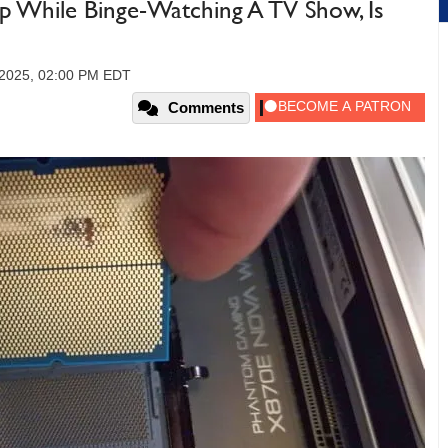
While Binge-Watching A TV Show, Is
 2025, 02:00 PM EDT
Comments