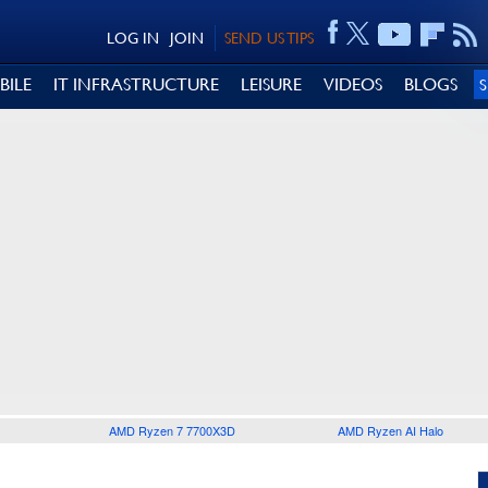
LOG IN
JOIN
SEND US TIPS
BILE
IT INFRASTRUCTURE
LEISURE
VIDEOS
BLOGS
AMD Ryzen 7 7700X3D
AMD Ryzen AI Halo