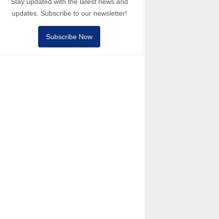
Stay updated with the latest news and
updates. Subscribe to our newsletter!
Subscribe Now