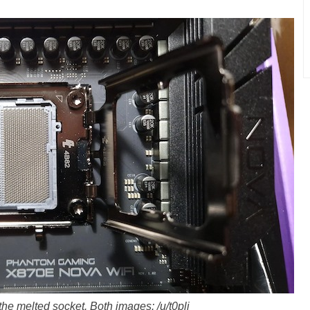
the melted socket. Both images: /u/t0pli