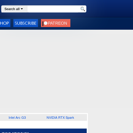
Search all
SHOP
SUBSCRIBE
Intel Arc G3
NVIDIA RTX Spark