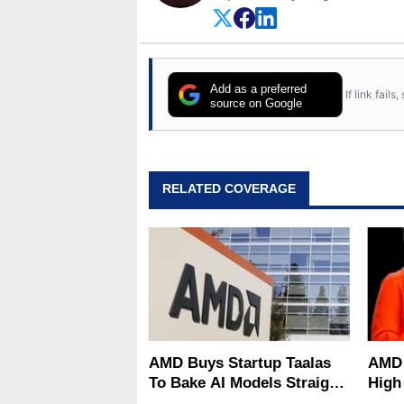
Add as a preferred
If link fail
source on Google
RELATED COVERAGE
AMD Buys Startup Taalas
AMD 
To Bake AI Models Straight
High
Into Silicon
Sale