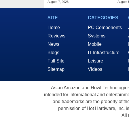
August 7, 2026
August 
SITE
CATEGORIES
Home
PC Components
Reviews
Systems
News
Mobile
Blogs
IT Infrastructure
Full Site
Leisure
Sitemap
Videos
As an Amazon and Howl Technologies A
intended for informational and entertainme
and trademarks are the property of th
permission of Hot Hardware, Inc. i
All