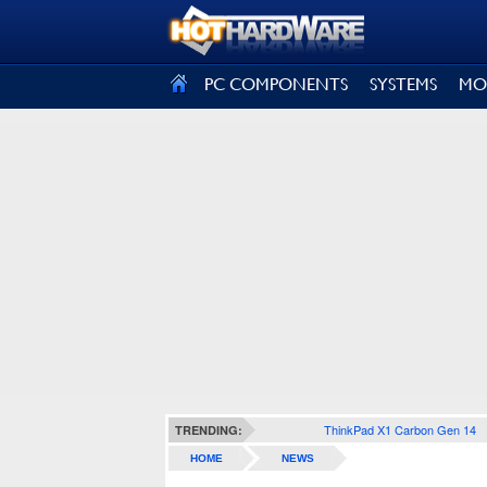
SIGN OUT
PC COMPONENTS
SYSTEMS
MO
ThinkPad X1 Carbon Gen 14
TRENDING:
HOME
NEWS