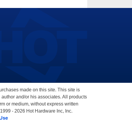
hases made on this site. This site is
 author and/or his associates. All products
orm or medium, without express written
 1999 - 2026 Hot Hardware Inc, Inc.
 Use