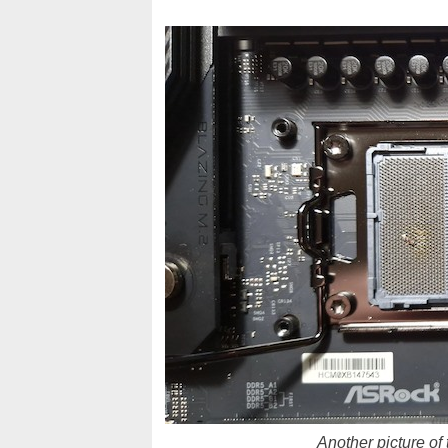
Another picture of 