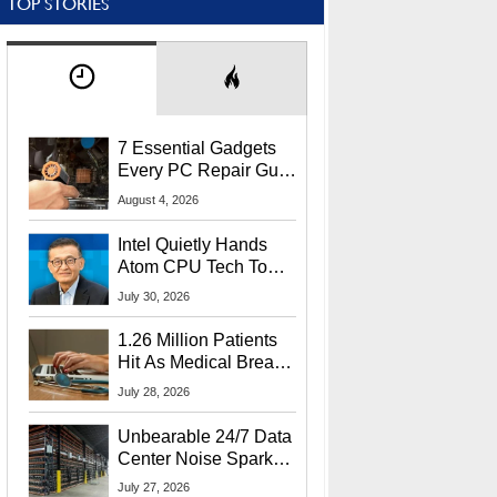
TOP STORIES
7 Essential Gadgets
Every PC Repair Guru
Should Own
August 4, 2026
Intel Quietly Hands
Atom CPU Tech To
Startup Linked To
July 30, 2026
CEO Lip-Bu Tan
1.26 Million Patients
Hit As Medical Breach
Exposes Social
July 28, 2026
Security Info
Unbearable 24/7 Data
Center Noise Sparks
Lawsuit From Furious
July 27, 2026