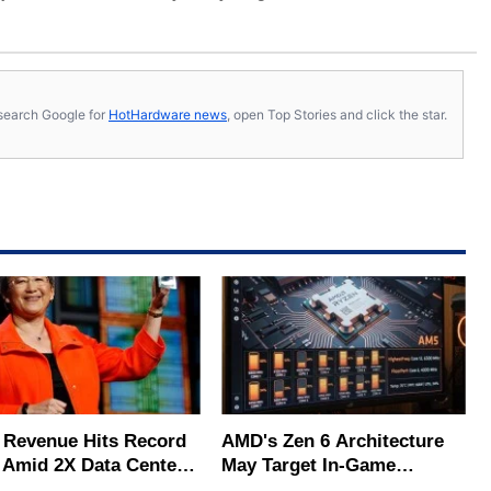
s, search Google for
HotHardware news
, open Top Stories and click the star.
Revenue Hits Record
AMD's Zen 6 Architecture
 Amid 2X Data Center
May Target In-Game
s Surge
Stuttering Issues