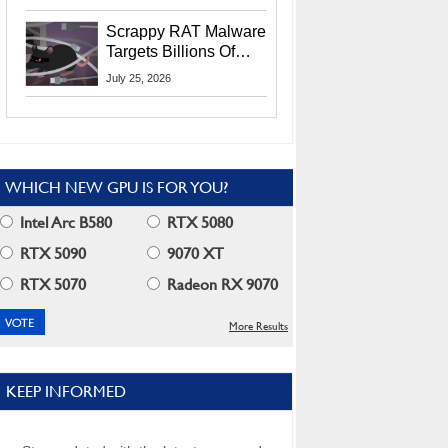
Residents
Scrappy RAT Malware
Targets Billions Of
Chrome And Edge
July 25, 2026
Users
WHICH NEW GPU IS FOR YOU?
Intel Arc B580
RTX 5080
RTX 5090
9070 XT
RTX 5070
Radeon RX 9070
More Results
KEEP INFORMED