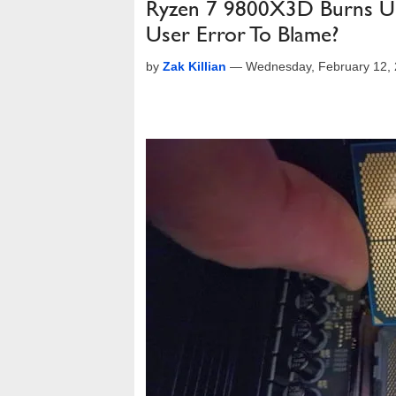
Ryzen 7 9800X3D Burns Up 
User Error To Blame?
by
Zak Killian
—
Wednesday, February 12,