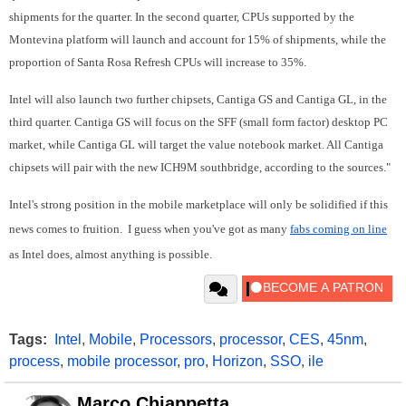
shipments for the quarter. In the second quarter, CPUs supported by the
Montevina platform will launch and account for 15% of shipments, while the
proportion of Santa Rosa Refresh CPUs will increase to 35%.
Intel will also launch two further chipsets, Cantiga GS and Cantiga GL, in the
third quarter. Cantiga GS will focus on the SFF (small form factor) desktop PC
market, while Cantiga GL will target the value notebook market. All Cantiga
chipsets will pair with the new ICH9M southbridge, according to the sources."
Intel's strong position in the mobile marketplace will only be solidified if this
news comes to fruition. I guess when you've got as many
fabs coming on line
as Intel does, almost anything is possible.
Tags:
Intel
,
Mobile
,
Processors
,
processor
,
CES
,
45nm
,
process
,
mobile processor
,
pro
,
Horizon
,
SSO
,
ile
Marco Chiappetta