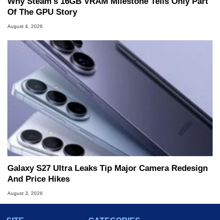
Why Steam's 16GB VRAM Milestone Tells Only Part
Of The GPU Story
August 4, 2026
Galaxy S27 Ultra Leaks Tip Major Camera Redesign
And Price Hikes
August 3, 2026