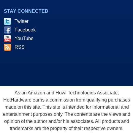
STAY CONNECTED
Twitter
Facebook
YouTube
RSS
As an Amazon and Howl Technologies Associate,
HotHardware earns a commission from qualifying purchases
made on this site. This site is intended for informational and
entertainment purposes only. The contents are the views and
opinion of the author and/or his associates. All products and
trademarks are the property of their respective owners.