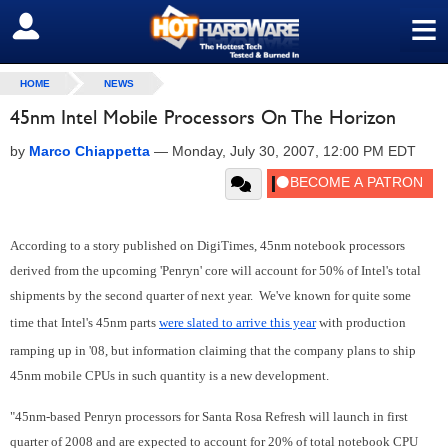
≡
SIGN OUT
HOME
NEWS
45nm Intel Mobile Processors On The Horizon
by
Marco Chiappetta
—
Monday, July 30, 2007, 12:00 PM EDT
According to a story published on DigiTimes, 45nm notebook processors
derived from the upcoming 'Penryn' core will account for 50% of Intel's total
shipments by the second quarter of next year. We've known for quite some
time that Intel's 45nm parts
were slated to arrive this year
with production
ramping up in '08, but information claiming that the company plans to ship
45nm mobile CPUs in such quantity is a new development.
"45nm-based Penryn processors for Santa Rosa Refresh will launch in first
quarter of 2008 and are expected to account for 20% of total notebook CPU