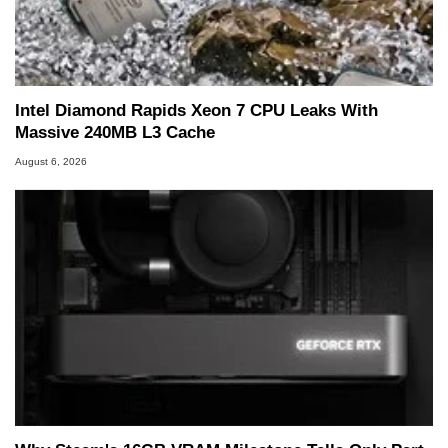
he is a regular fixture on HotHardware’s own
Two and a Half Geeks webcast. - Contact:
marco(at)hothardware(dot)com
Intel Diamond Rapids Xeon 7 CPU Leaks With
Massive 240MB L3 Cache
August 6, 2026