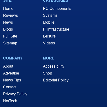
SITE
CATEGORIES
Home
PC Components
Reviews
Systems
News
Mobile
Blogs
IT Infrastructure
Full Site
Leisure
Sitemap
Videos
COMPANY
MORE
About
Accessibility
Advertise
Shop
News Tips
Editorial Policy
Contact
Privacy Policy
HotTech