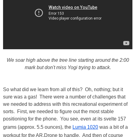
We soar high above the tree line starting around the 2:00
mark but don't miss Yogi trying to attack.
So what did we learn from all of this? Oh, nothing; but it
sure was a gas! There were a number of challenges that
we needed to address with this recreational experiment of
sorts. First, we needed to figure out the most stable
positioning for the phone. You see, even at its svelte 157
grams (approx. 5.5 ounces), the
Lumia 1020
was a bit of a
workout for the AR.Drone to handle. And then of course