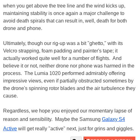
when you get above the tree line and the wind kicks up,
maintaining stability is once again a major challenge to
avoid death spirals that can result in, well, death for both
drone and phone.
Ultimately, though our rig-up was a bit "ghetto," with its
Velcro strapping, foam padding and painter's tape; it
actually worked quite well for a number of flights. And
believe it or not, neither drone nor phone was harmed in the
process. The Lumia 1020 performed admirably offering
impressive views, even if partially obstructed sometimes by
the drone's spinning rotor blades and the air turbulence they
cause.
Regardless, we hope you enjoyed our momentary lapse of
reason and sensibility. Maybe the Samsung
Galaxy S4
Active
will get really "active" next, just for grins and giggles.