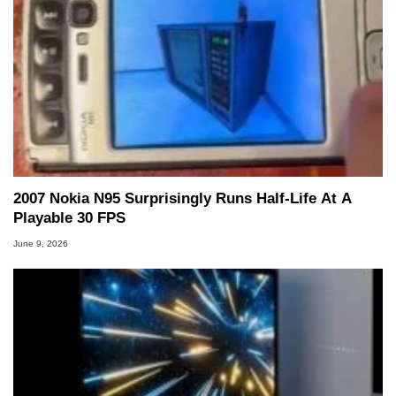
2007 Nokia N95 Surprisingly Runs Half-Life At A
Playable 30 FPS
June 9, 2026