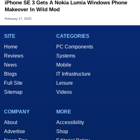
iPhone SE 3 Gets A Nokia Lumia Windows Phone
Makeover In Wild Mod
February 17, 2025
SITE
CATEGORIES
Home
PC Components
Reviews
Systems
News
Mobile
Blogs
IT Infrastructure
Full Site
Leisure
Sitemap
Videos
COMPANY
MORE
About
Accessibility
Advertise
Shop