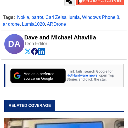
Tags:
Nokia
,
parrot
,
Carl Zeiss
,
lumia
,
Windows Phone 8
,
ar drone
,
Lumia1020
,
ARDrone
Dave and Michael Altavilla
DA
Tech Editor
If link fails, search Google for
Add as a preferred
HotHardware news
, open Top
source on Google
Stories and click the star.
RELATED COVERAGE