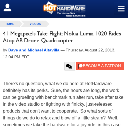
≡
SIGN OUT
HOME
VIDEOS
41 Megapixels Take Flight: Nokia Lumia 1020 Rides
Atop AR.Drone Quadricopter
by
Dave and Michael Altavilla
—
Thursday, August 22, 2013,
12:04 PM EDT
There's no question, what we do here at HotHardware
definitely has its perks. Sure, the hours are long, the work
can be grueling with benchmark run after run, take after take
in the video studio or fighting with finicky, just-released
products that don't want to cooperate. So what sorts of
things do we do to relax and blow off a little steam? Well,
sometimes we take the hardware for a joy ride; in this case