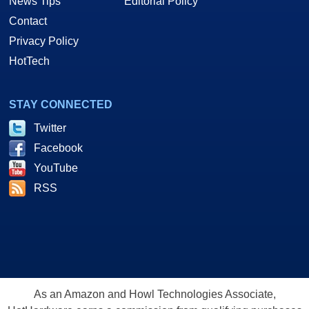
News Tips
Editorial Policy
Contact
Privacy Policy
HotTech
STAY CONNECTED
Twitter
Facebook
YouTube
RSS
As an Amazon and Howl Technologies Associate,