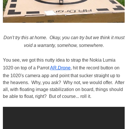
Don't try this at home. Okay, you can try but we think it must
void a warranty, somehow, somewhere.
You see, we got this nutty idea to strap the Nokia Lumia
1020 on top of a Parrot
AR.Drone
, hit the record button on
the 1020's camera app and point that sucker straight up to
the heavens. Why, you ask? Why not, we would offer. After
all, with floating image stabilization on board, things should
be able to float, right? But of course... roll it.