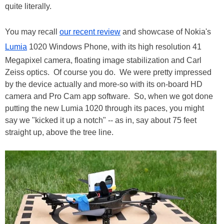
quite literally.
You may recall
our recent review
and showcase of Nokia's
Lumia
1020 Windows Phone, with its high resolution 41
Megapixel camera, floating image stabilization and Carl
Zeiss optics. Of course you do. We were pretty impressed
by the device actually and more-so with its on-board HD
camera and Pro Cam app software. So, when we got done
putting the new Lumia 1020 through its paces, you might
say we "kicked it up a notch" -- as in, say about 75 feet
straight up, above the tree line.