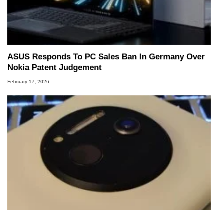
ASUS Responds To PC Sales Ban In Germany Over
Nokia Patent Judgement
February 17, 2026