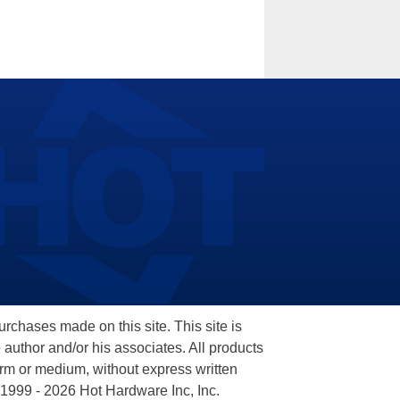
hases made on this site. This site is
 author and/or his associates. All products
orm or medium, without express written
 1999 - 2026 Hot Hardware Inc, Inc.