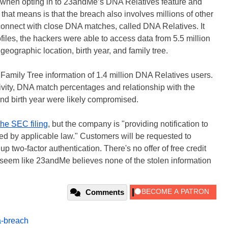
e when opting in to 23andMe’s DNA Relatives feature and
that means is that the breach also involves millions of other
onnect with close DNA matches, called DNA Relatives. It
files, the hackers were able to access data from 5.5 million
eographic location, birth year, and family tree.
Family Tree information of 1.4 million DNA Relatives users.
vity, DNA match percentages and relationship with the
nd birth year were likely compromised.
the SEC filing
, but the company is "providing notification to
red by applicable law." Customers will be requested to
p two-factor authentication. There's no offer of free credit
it seem like 23andMe believes none of the stolen information
Comments
a-breach