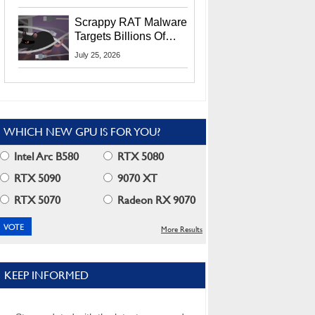
Residents
Scrappy RAT Malware
Targets Billions Of
Chrome And Edge
July 25, 2026
Users
WHICH NEW GPU IS FOR YOU?
Intel Arc B580
RTX 5080
RTX 5090
9070 XT
RTX 5070
Radeon RX 9070
More Results
KEEP INFORMED