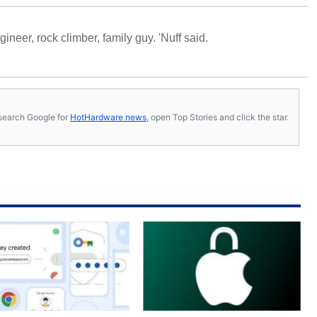
neer, rock climber, family guy. 'Nuff said.
s, search Google for
HotHardware news
, open Top Stories and click the star.