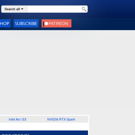
Search all
SHOP
SUBSCRIBE
Intel Arc G3
NVIDIA RTX Spark