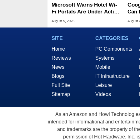
Microsoft Warns Hotel Wi-
Goog
Fi Portals Are Under Active
Can 
Attack
Malw
August 5, 2026
August 
SITE
CATEGORIES
Home
PC Components
Reviews
Systems
News
Mobile
Blogs
IT Infrastructure
Full Site
Leisure
Sitemap
Videos
As an Amazon and Howl Technologies A
intended for informational and entertainme
and trademarks are the property of th
permission of Hot Hardware, Inc. i