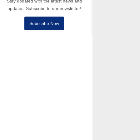
Stay updated with the latest news and
updates. Subscribe to our newsletter!
Subscribe Now