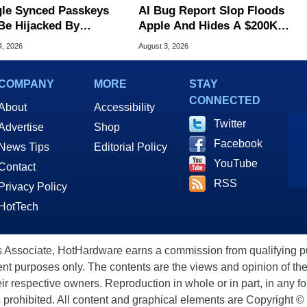
le Synced Passkeys
AI Bug Report Slop Floods
Be Hijacked By
Apple And Hides A $200K
are In New Attack
MacOS Flaw
4, 2026
August 3, 2026
COMPANY
MORE
STAY
CONNECTED
About
Accessibility
Twitter
Advertise
Shop
Facebook
News Tips
Editorial Policy
YouTube
Contact
RSS
Privacy Policy
HotTech
ssociate, HotHardware earns a commission from qualifying purc
nt purposes only. The contents are the views and opinion of the
eir respective owners. Reproduction in whole or in part, in any f
s prohibited. All content and graphical elements are Copyright ©