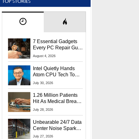
TOP STORIES
7 Essential Gadgets
Every PC Repair Guru
Should Own
August 4, 2026
Intel Quietly Hands
Atom CPU Tech To
Startup Linked To
July 30, 2026
CEO Lip-Bu Tan
1.26 Million Patients
Hit As Medical Breach
Exposes Social
July 28, 2026
Security Info
Unbearable 24/7 Data
Center Noise Sparks
Lawsuit From Furious
July 27, 2026