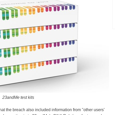
23andMe test kits
t the breach also included information from "other users’