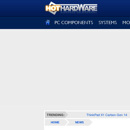
SIGN OUT
PC COMPONENTS
SYSTEMS
MO
ThinkPad X1 Carbon Gen 14
TRENDING:
HOME
NEWS