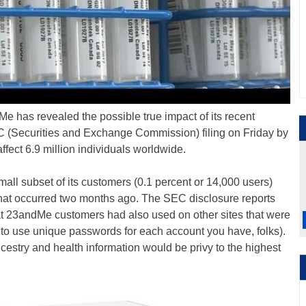
 has revealed the possible true impact of its recent
C (Securities and Exchange Commission) filing on Friday by
ffect 6.9 million individuals worldwide.
mall subset of its customers (0.1 percent or 14,000 users)
hat occurred two months ago. The SEC disclosure reports
at 23andMe customers had also used on other sites that were
to use unique passwords for each account you have, folks).
cestry and health information would be privy to the highest