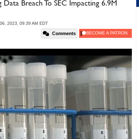
g Data Breach To SEC Impacting 6.9M
06, 2023, 09:39 AM EDT
Comments