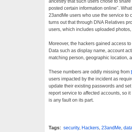
ancestry that such users chose to shar
posted certain information online". What 
23andMe users who use the service to c
turns out that through DNA Relatives pro
users, which includes uploaded photos, g
Moreover, the hackers gained access to 
Data such as display name, account acti
matching person, geographic location, a
These numbers are oddly missing from
users impacted by the incident as requi
update their existing passwords and set u
report service to affected accounts, so 
is any fault on its part.
Tags:
security
,
Hackers
,
23andMe
,
dat