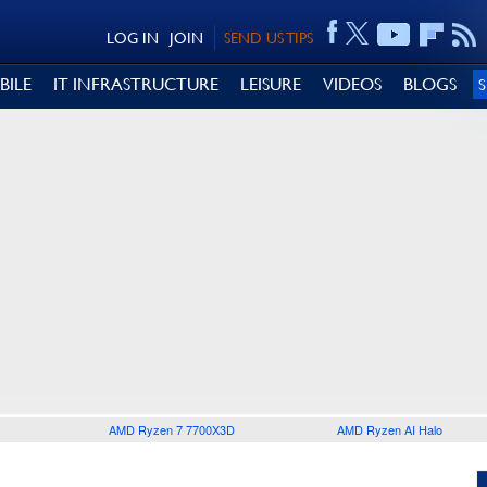
LOG IN
JOIN
SEND US TIPS
BILE
IT INFRASTRUCTURE
LEISURE
VIDEOS
BLOGS
AMD Ryzen 7 7700X3D
AMD Ryzen AI Halo