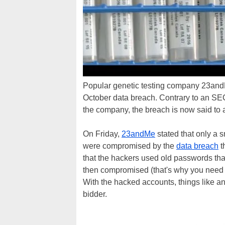
Popular genetic testing company 23andMe
October data breach. Contrary to an SE
the company, the breach is now said to a
On Friday,
23andMe
stated that only a s
were compromised by the
data breach
t
that the hackers used old passwords th
then compromised (that's why you need 
With the hacked accounts, things like an
bidder.