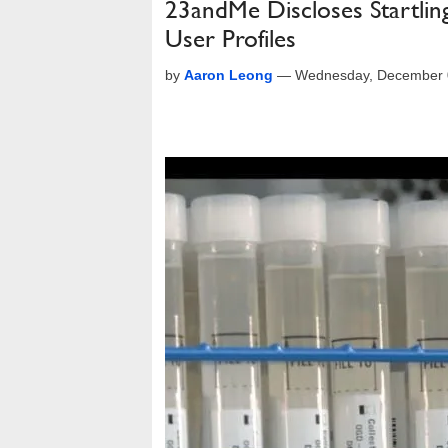
23andMe Discloses Startlin
User Profiles
by
Aaron Leong
—
Wednesday, December 