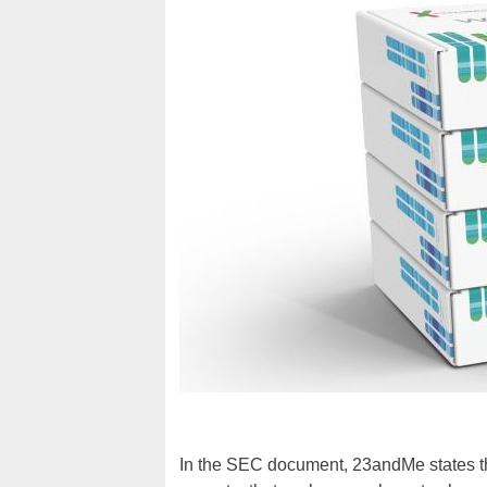
In the SEC document, 23andMe states tha