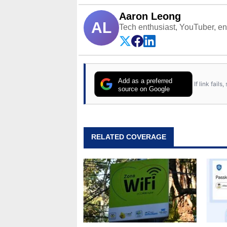
Aaron Leong
AL
Tech enthusiast, YouTuber, engi
Add as a preferred
If link fail
source on Google
RELATED COVERAGE